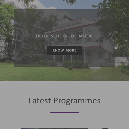
DELHI SCHOOL OF MUSIC
KNOW MORE
Latest Programmes