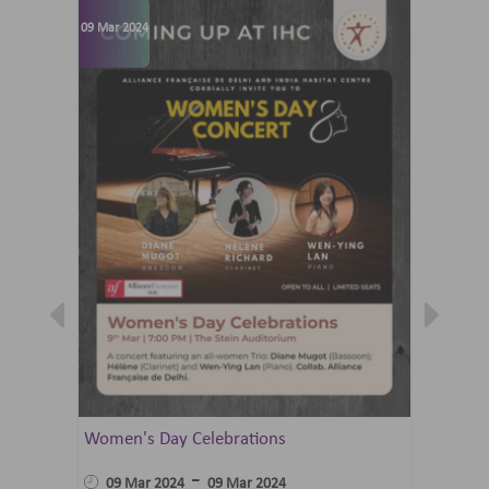
09 Mar 2024
07 Jun 202
Women's Day Celebrations
Summer 
Ballet 
-
09 Mar 2024
09 Mar 2024