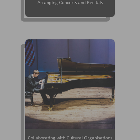
Arranging Concerts and Recitals
Collaborating with Cultural Organisations