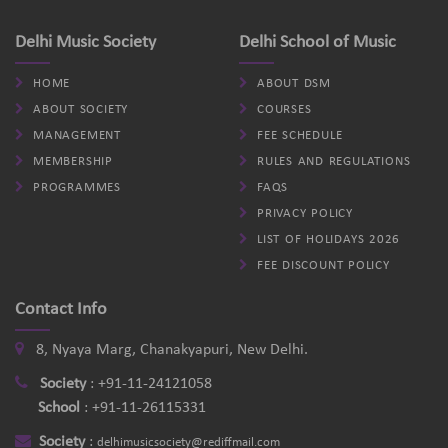
Delhi Music Society
Delhi School of Music
HOME
ABOUT DSM
ABOUT SOCIETY
COURSES
MANAGEMENT
FEE SCHEDULE
MEMBERSHIP
RULES AND REGULATIONS
PROGRAMMES
FAQS
PRIVACY POLICY
LIST OF HOLIDAYS 2026
FEE DISCOUNT POLICY
Contact Info
8, Nyaya Marg, Chanakyapuri, New Delhi.
Society
:
+91-11-24121058
School
:
+91-11-26115331
Society
:
delhimusicsociety@rediffmail.com