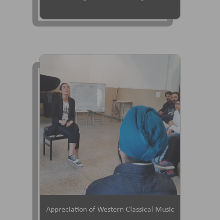
Appreciation of Western Classical Music