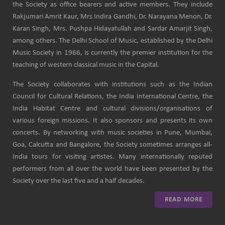
the Society as office bearers and active members. They include
Rakjumari Amrit Kaur, Mrs Indira Gandhi, Dr. Narayana Menon, Dr.
Karan Singh, Mrs. Pushpa Hidayatullah and Sardar Amarjit Singh,
among others. The Delhi School of Music, established by the Delhi
Music Society in 1966, is currently the premier institution for the
teaching of western classical music in the Capital.
The Society collaborates with institutions such as the Indian
Council for Cultural Relations, the India International Centre, the
India Habitat Centre and cultural divisions/organisations of
various foreign missions. It also sponsors and presents its own
concerts. By networking with music societies in Pune, Mumbai,
Goa, Calcutta and Bangalore, the Society sometimes arranges all-
India tours for visiting artistes. Many internationally reputed
performers from all over the world have been presented by the
Society over the last five and a half decades.
READ MORE