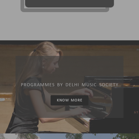
PROGRAMMES BY DELHI MUSIC SOCIETY
KNOW MORE