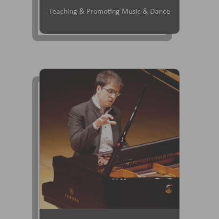
Teaching & Promoting Music & Dance