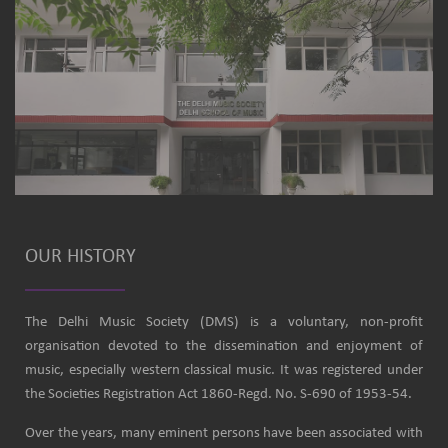
OUR HISTORY
The Delhi Music Society (DMS) is a voluntary, non-profit
organisation devoted to the dissemination and enjoyment of
music, especially western classical music. It was registered under
the Societies Registration Act 1860-Regd. No. S-690 of 1953-54.
Over the years, many eminent persons have been associated with