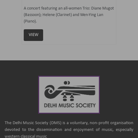
07 Ju
mi Tateno
A concert featuring an all-women Trio: Diane Mugot
(Bassoon); Helene (Clarinet) and Wen-Ying Lan
Curated 
(Piano).
Samaresh 
VIEW
VIEW
The Delhi Music Society (DMS) is a voluntary, non-profit organisation
devoted to the dissemination and enjoyment of music, especially
western classical music