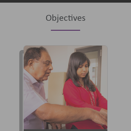
Objectives