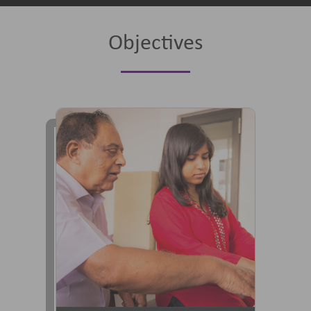
Objectives