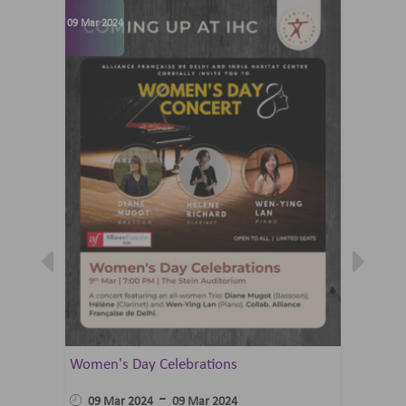
09 Mar 2024
07 Jun 202
Women's Day Celebrations
Summer 
Ballet 
-
09 Mar 2024
09 Mar 2024