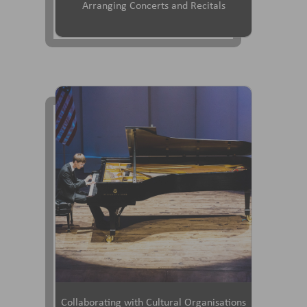
Arranging Concerts and Recitals
Collaborating with Cultural Organisations