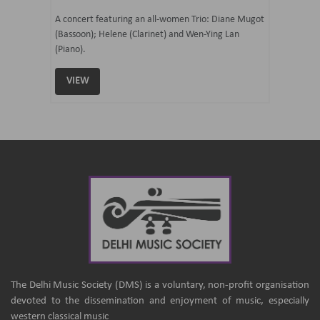
07 Ju
mi Tateno
A concert featuring an all-women Trio: Diane Mugot
(Bassoon); Helene (Clarinet) and Wen-Ying Lan
Curated 
(Piano).
Samaresh 
VIEW
VIEW
The Delhi Music Society (DMS) is a voluntary, non-profit organisation
devoted to the dissemination and enjoyment of music, especially
western classical music