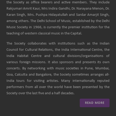
the Society as office bearers and active members. They include
Rakjumari Amrit Kaur, Mrs Indira Gandhi, Dr. Narayana Menon, Dr.
Karan Singh, Mrs. Pushpa Hidayatullah and Sardar Amarjit Singh,
among others. The Delhi School of Music, established by the Delhi
Music Society in 1966, is currently the premier institution for the
teaching of western classical music in the Capital.
The Society collaborates with institutions such as the Indian
Council for Cultural Relations, the India International Centre, the
India Habitat Centre and cultural divisions/organisations of
various foreign missions. It also sponsors and presents its own
concerts. By networking with music societies in Pune, Mumbai,
Goa, Calcutta and Bangalore, the Society sometimes arranges all-
India tours for visiting artistes. Many internationally reputed
performers from all over the world have been presented by the
Society over the last five and a half decades.
READ MORE