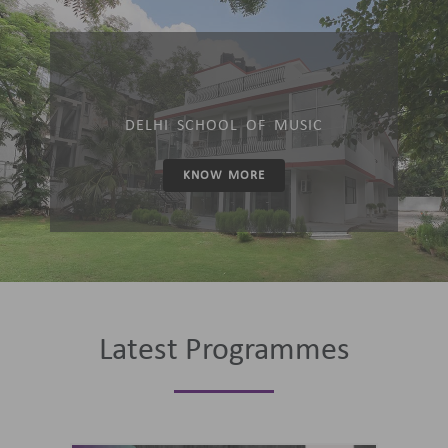
DELHI SCHOOL OF MUSIC
KNOW MORE
Latest Programmes