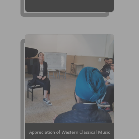
Appreciation of Western Classical Music