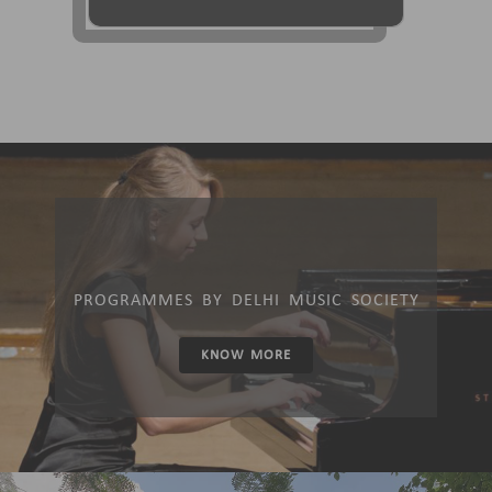
PROGRAMMES BY DELHI MUSIC SOCIETY
KNOW MORE