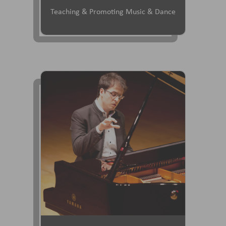
Teaching & Promoting Music & Dance