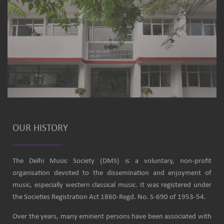
OUR HISTORY
The Delhi Music Society (DMS) is a voluntary, non-profit
organisation devoted to the dissemination and enjoyment of
music, especially western classical music. It was registered under
the Societies Registration Act 1860-Regd. No. S-690 of 1953-54.
Over the years, many eminent persons have been associated with