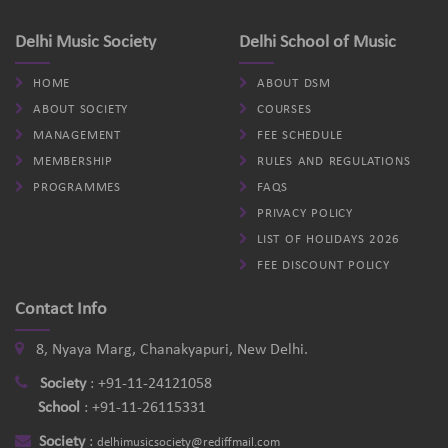
Delhi Music Society
Delhi School of Music
HOME
ABOUT DSM
ABOUT SOCIETY
COURSES
MANAGEMENT
FEE SCHEDULE
MEMBERSHIP
RULES AND REGULATIONS
PROGRAMMES
FAQS
PRIVACY POLICY
LIST OF HOLIDAYS 2026
FEE DISCOUNT POLICY
Contact Info
8, Nyaya Marg, Chanakyapuri, New Delhi.
Society
:
+91-11-24121058
School
:
+91-11-26115331
Society
:
delhimusicsociety@rediffmail.com