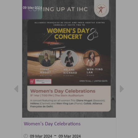
09 Mar 2024
07 Jun 202
Women's Day Celebrations
Summer 
Ballet 
-
09 Mar 2024
09 Mar 2024