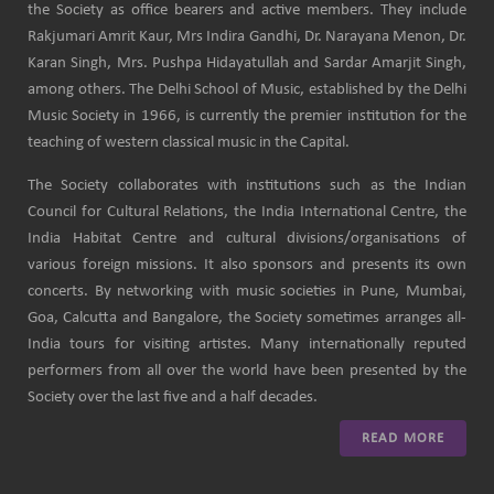
the Society as office bearers and active members. They include
Rakjumari Amrit Kaur, Mrs Indira Gandhi, Dr. Narayana Menon, Dr.
Karan Singh, Mrs. Pushpa Hidayatullah and Sardar Amarjit Singh,
among others. The Delhi School of Music, established by the Delhi
Music Society in 1966, is currently the premier institution for the
teaching of western classical music in the Capital.
The Society collaborates with institutions such as the Indian
Council for Cultural Relations, the India International Centre, the
India Habitat Centre and cultural divisions/organisations of
various foreign missions. It also sponsors and presents its own
concerts. By networking with music societies in Pune, Mumbai,
Goa, Calcutta and Bangalore, the Society sometimes arranges all-
India tours for visiting artistes. Many internationally reputed
performers from all over the world have been presented by the
Society over the last five and a half decades.
READ MORE