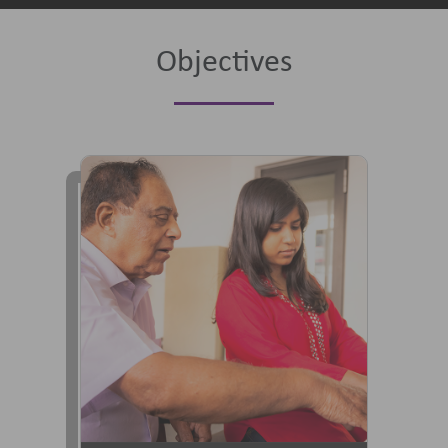
Objectives