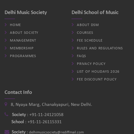
Delhi Music Society
Delhi School of Music
HOME
ABOUT DSM
ABOUT SOCIETY
COURSES
MANAGEMENT
FEE SCHEDULE
MEMBERSHIP
RULES AND REGULATIONS
PROGRAMMES
FAQS
PRIVACY POLICY
LIST OF HOLIDAYS 2026
FEE DISCOUNT POLICY
Contact Info
8, Nyaya Marg, Chanakyapuri, New Delhi.
Society
:
+91-11-24121058
School
:
+91-11-26115331
Society
:
delhimusicsociety@rediffmail.com