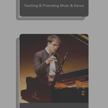
Teaching & Promoting Music & Dance