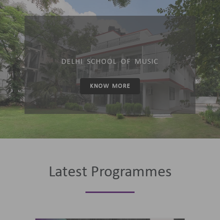
DELHI SCHOOL OF MUSIC
KNOW MORE
Latest Programmes