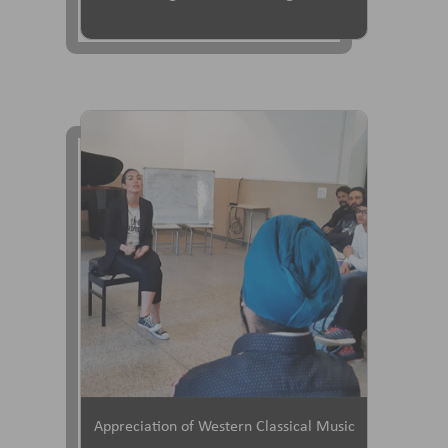
Appreciation of Western Classical Music