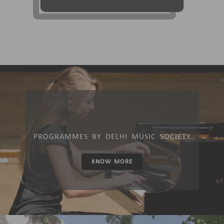
PROGRAMMES BY DELHI MUSIC SOCIETY
KNOW MORE