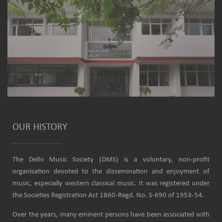
OUR HISTORY
The Delhi Music Society (DMS) is a voluntary, non-profit
organisation devoted to the dissemination and enjoyment of
music, especially western classical music. It was registered under
the Societies Registration Act 1860-Regd. No. S-690 of 1953-54.
Over the years, many eminent persons have been associated with