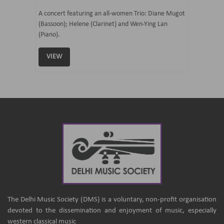
07 Ju
mi Tateno
A concert featuring an all-women Trio: Diane Mugot
(Bassoon); Helene (Clarinet) and Wen-Ying Lan
Curated 
(Piano).
Samaresh 
VIEW
VIEW
The Delhi Music Society (DMS) is a voluntary, non-profit organisation
devoted to the dissemination and enjoyment of music, especially
western classical music