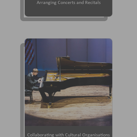
Arranging Concerts and Recitals
Collaborating with Cultural Organisations