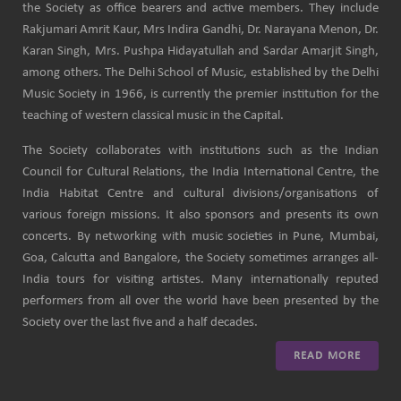
the Society as office bearers and active members. They include
Rakjumari Amrit Kaur, Mrs Indira Gandhi, Dr. Narayana Menon, Dr.
Karan Singh, Mrs. Pushpa Hidayatullah and Sardar Amarjit Singh,
among others. The Delhi School of Music, established by the Delhi
Music Society in 1966, is currently the premier institution for the
teaching of western classical music in the Capital.
The Society collaborates with institutions such as the Indian
Council for Cultural Relations, the India International Centre, the
India Habitat Centre and cultural divisions/organisations of
various foreign missions. It also sponsors and presents its own
concerts. By networking with music societies in Pune, Mumbai,
Goa, Calcutta and Bangalore, the Society sometimes arranges all-
India tours for visiting artistes. Many internationally reputed
performers from all over the world have been presented by the
Society over the last five and a half decades.
READ MORE