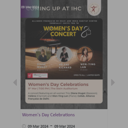
09 Mar 2024
07 Jun 202
Women's Day Celebrations
Summer 
Ballet 
-
09 Mar 2024
09 Mar 2024