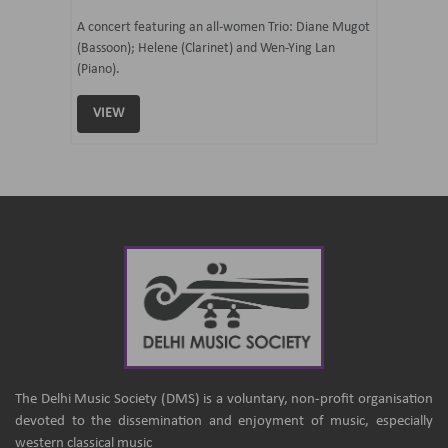
07 Ju
mi Tateno
A concert featuring an all-women Trio: Diane Mugot
(Bassoon); Helene (Clarinet) and Wen-Ying Lan
Curated 
(Piano).
Samaresh 
VIEW
VIEW
The Delhi Music Society (DMS) is a voluntary, non-profit organisation
devoted to the dissemination and enjoyment of music, especially
western classical music