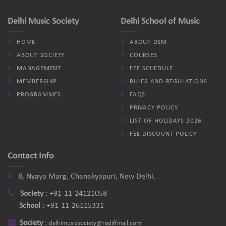
Delhi Music Society
Delhi School of Music
HOME
ABOUT DSM
ABOUT SOCIETY
COURSES
MANAGEMENT
FEE SCHEDULE
MEMBERSHIP
RULES AND REGULATIONS
PROGRAMMES
FAQS
PRIVACY POLICY
LIST OF HOLIDAYS 2026
FEE DISCOUNT POLICY
Contact Info
8, Nyaya Marg, Chanakyapuri, New Delhi.
Society
:
+91-11-24121058
School
:
+91-11-26115331
Society
:
delhimusicsociety@rediffmail.com