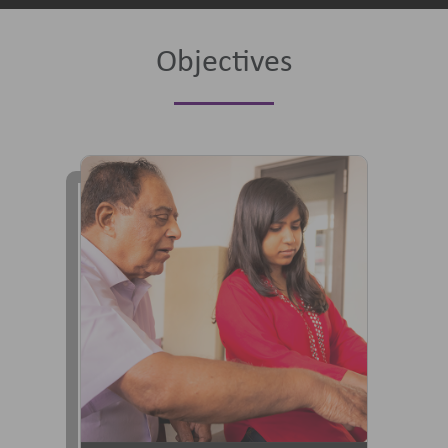
Objectives