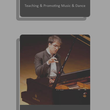
Teaching & Promoting Music & Dance