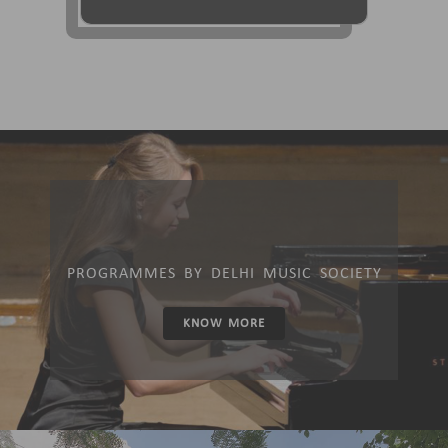
PROGRAMMES BY DELHI MUSIC SOCIETY
KNOW MORE