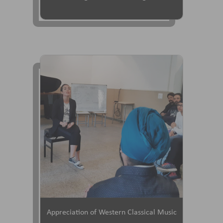
Appreciation of Western Classical Music