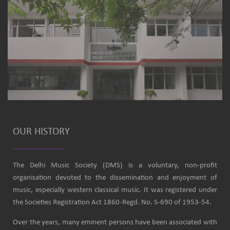
OUR HISTORY
The Delhi Music Society (DMS) is a voluntary, non-profit
organisation devoted to the dissemination and enjoyment of
music, especially western classical music. It was registered under
the Societies Registration Act 1860-Regd. No. S-690 of 1953-54.
Over the years, many eminent persons have been associated with