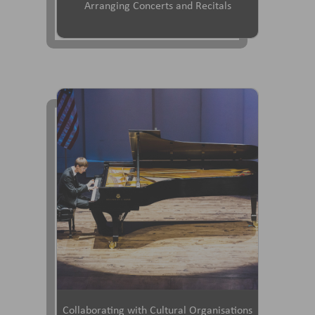
Arranging Concerts and Recitals
Collaborating with Cultural Organisations