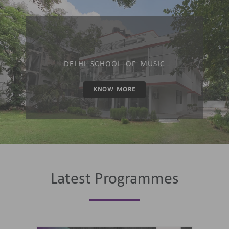
DELHI SCHOOL OF MUSIC
KNOW MORE
Latest Programmes