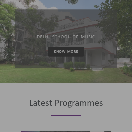
DELHI SCHOOL OF MUSIC
KNOW MORE
Latest Programmes