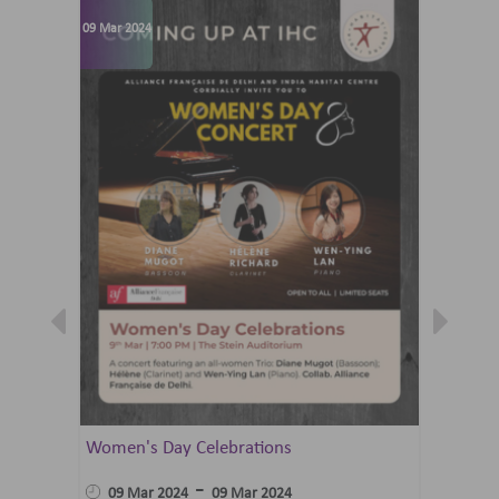
09 Mar 2024
07 Jun 202
Women's Day Celebrations
Summer 
Ballet 
-
09 Mar 2024
09 Mar 2024