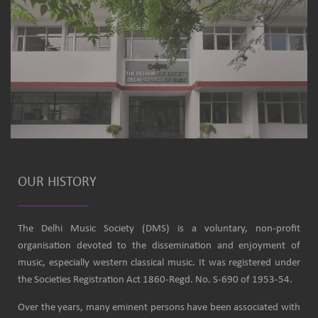
OUR HISTORY
The Delhi Music Society (DMS) is a voluntary, non-profit
organisation devoted to the dissemination and enjoyment of
music, especially western classical music. It was registered under
the Societies Registration Act 1860-Regd. No. S-690 of 1953-54.
Over the years, many eminent persons have been associated with