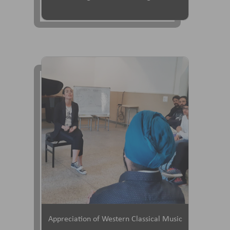
Appreciation of Western Classical Music