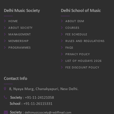
Delhi Music Society
Delhi School of Music
HOME
ABOUT DSM
ABOUT SOCIETY
COURSES
MANAGEMENT
FEE SCHEDULE
MEMBERSHIP
RULES AND REGULATIONS
PROGRAMMES
FAQS
PRIVACY POLICY
LIST OF HOLIDAYS 2026
FEE DISCOUNT POLICY
Contact Info
8, Nyaya Marg, Chanakyapuri, New Delhi.
Society
:
+91-11-24121058
School
:
+91-11-26115331
Society
:
delhimusicsociety@rediffmail.com