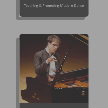
Teaching & Promoting Music & Dance