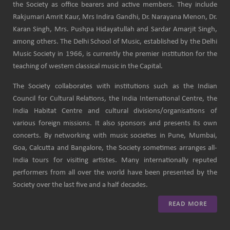
the Society as office bearers and active members. They include
Rakjumari Amrit Kaur, Mrs Indira Gandhi, Dr. Narayana Menon, Dr.
Karan Singh, Mrs. Pushpa Hidayatullah and Sardar Amarjit Singh,
among others. The Delhi School of Music, established by the Delhi
Music Society in 1966, is currently the premier institution for the
teaching of western classical music in the Capital.
The Society collaborates with institutions such as the Indian
Council for Cultural Relations, the India International Centre, the
India Habitat Centre and cultural divisions/organisations of
various foreign missions. It also sponsors and presents its own
concerts. By networking with music societies in Pune, Mumbai,
Goa, Calcutta and Bangalore, the Society sometimes arranges all-
India tours for visiting artistes. Many internationally reputed
performers from all over the world have been presented by the
Society over the last five and a half decades.
READ MORE