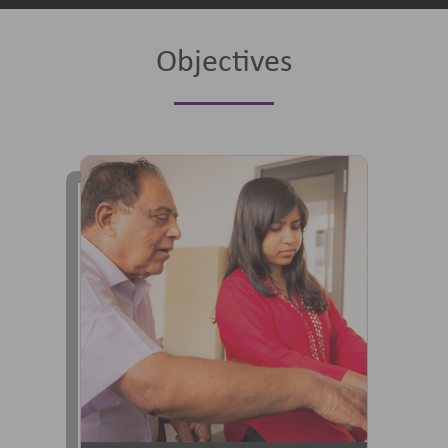
Objectives