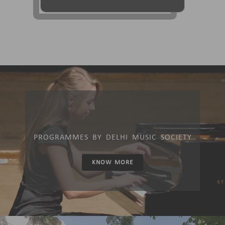
PROGRAMMES BY DELHI MUSIC SOCIETY
KNOW MORE