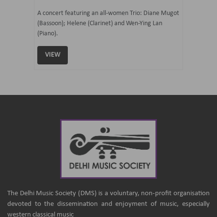
07 Ju
mi Tateno
A concert featuring an all-women Trio: Diane Mugot
(Bassoon); Helene (Clarinet) and Wen-Ying Lan
Curated 
(Piano).
Samaresh 
VIEW
VIEW
The Delhi Music Society (DMS) is a voluntary, non-profit organisation
devoted to the dissemination and enjoyment of music, especially
western classical music