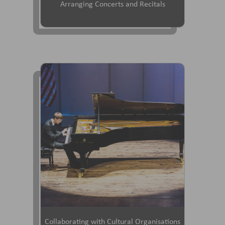
Arranging Concerts and Recitals
Collaborating with Cultural Organisations