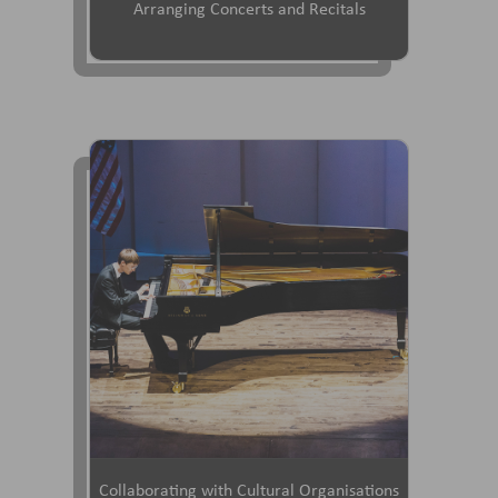
Arranging Concerts and Recitals
Collaborating with Cultural Organisations