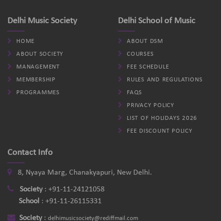
Delhi Music Society
Delhi School of Music
HOME
ABOUT DSM
ABOUT SOCIETY
COURSES
MANAGEMENT
FEE SCHEDULE
MEMBERSHIP
RULES AND REGULATIONS
PROGRAMMES
FAQS
PRIVACY POLICY
LIST OF HOLIDAYS 2026
FEE DISCOUNT POLICY
Contact Info
8, Nyaya Marg, Chanakyapuri, New Delhi.
Society
:
+91-11-24121058
School
:
+91-11-26115331
Society
:
delhimusicsociety@rediffmail.com