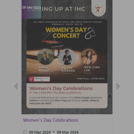
09 Mar 2024
07 Jun 202
Women's Day Celebrations
Summer 
Ballet 
-
09 Mar 2024
09 Mar 2024