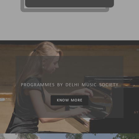
PROGRAMMES BY DELHI MUSIC SOCIETY
KNOW MORE