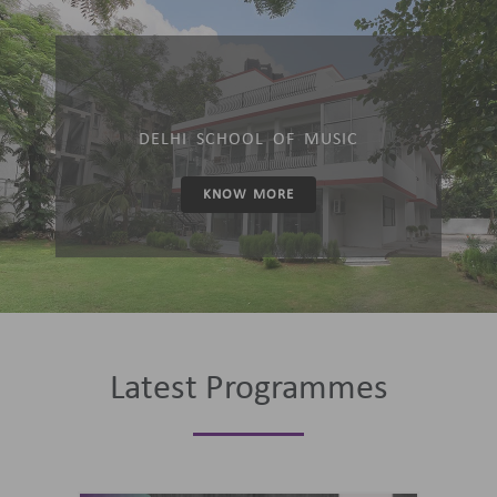
DELHI SCHOOL OF MUSIC
KNOW MORE
Latest Programmes