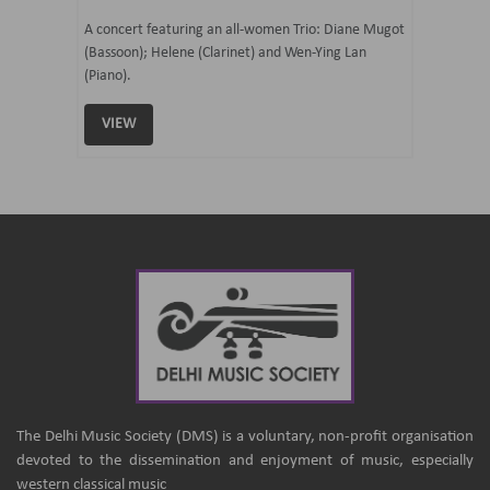
07 Ju
mi Tateno
A concert featuring an all-women Trio: Diane Mugot
(Bassoon); Helene (Clarinet) and Wen-Ying Lan
Curated 
(Piano).
Samaresh 
VIEW
VIEW
The Delhi Music Society (DMS) is a voluntary, non-profit organisation
devoted to the dissemination and enjoyment of music, especially
western classical music