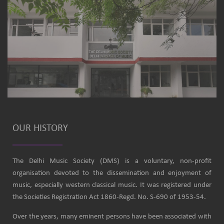
OUR HISTORY
The Delhi Music Society (DMS) is a voluntary, non-profit
organisation devoted to the dissemination and enjoyment of
music, especially western classical music. It was registered under
the Societies Registration Act 1860-Regd. No. S-690 of 1953-54.
Over the years, many eminent persons have been associated with