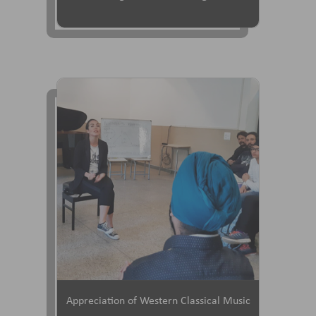
Appreciation of Western Classical Music