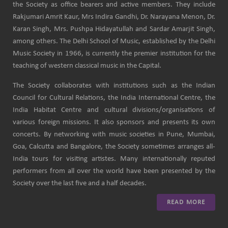
the Society as office bearers and active members. They include
Rakjumari Amrit Kaur, Mrs Indira Gandhi, Dr. Narayana Menon, Dr.
Karan Singh, Mrs. Pushpa Hidayatullah and Sardar Amarjit Singh,
among others. The Delhi School of Music, established by the Delhi
Music Society in 1966, is currently the premier institution for the
teaching of western classical music in the Capital.
The Society collaborates with institutions such as the Indian
Council for Cultural Relations, the India International Centre, the
India Habitat Centre and cultural divisions/organisations of
various foreign missions. It also sponsors and presents its own
concerts. By networking with music societies in Pune, Mumbai,
Goa, Calcutta and Bangalore, the Society sometimes arranges all-
India tours for visiting artistes. Many internationally reputed
performers from all over the world have been presented by the
Society over the last five and a half decades.
READ MORE