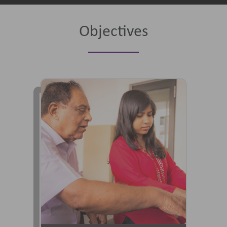
Objectives