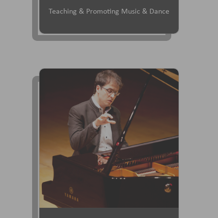
Teaching & Promoting Music & Dance