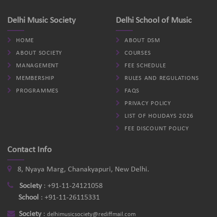
Delhi Music Society
Delhi School of Music
HOME
ABOUT DSM
ABOUT SOCIETY
COURSES
MANAGEMENT
FEE SCHEDULE
MEMBERSHIP
RULES AND REGULATIONS
PROGRAMMES
FAQS
PRIVACY POLICY
LIST OF HOLIDAYS 2026
FEE DISCOUNT POLICY
Contact Info
8, Nyaya Marg, Chanakyapuri, New Delhi.
Society
:
+91-11-24121058
School
:
+91-11-26115331
Society
:
delhimusicsociety@rediffmail.com