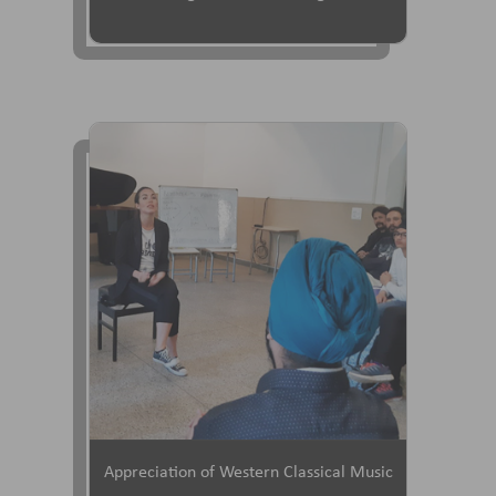
Appreciation of Western Classical Music