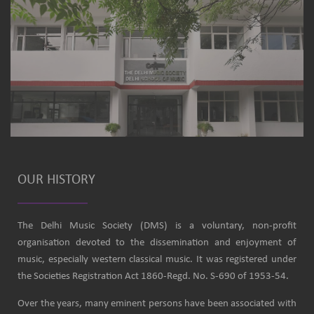
OUR HISTORY
The Delhi Music Society (DMS) is a voluntary, non-profit
organisation devoted to the dissemination and enjoyment of
music, especially western classical music. It was registered under
the Societies Registration Act 1860-Regd. No. S-690 of 1953-54.
Over the years, many eminent persons have been associated with