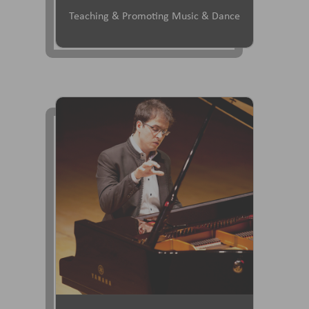
Teaching & Promoting Music & Dance