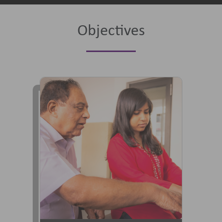
Objectives