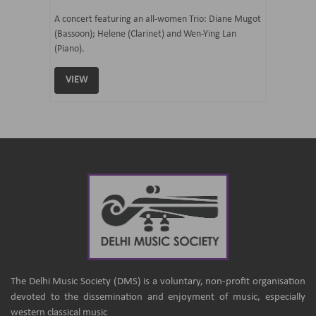
07 Ju
mi Tateno
A concert featuring an all-women Trio: Diane Mugot
(Bassoon); Helene (Clarinet) and Wen-Ying Lan
Curated 
(Piano).
Samaresh 
VIEW
VIEW
The Delhi Music Society (DMS) is a voluntary, non-profit organisation
devoted to the dissemination and enjoyment of music, especially
western classical music