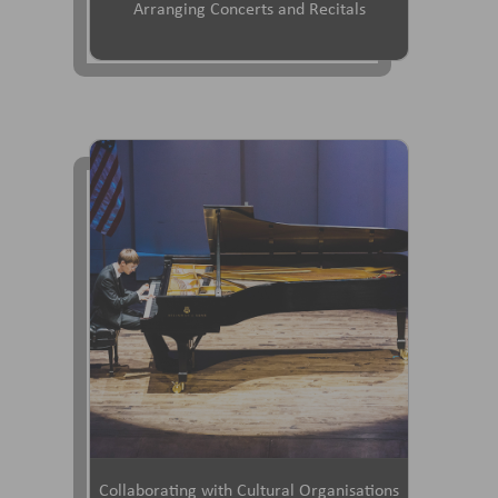
Arranging Concerts and Recitals
Collaborating with Cultural Organisations