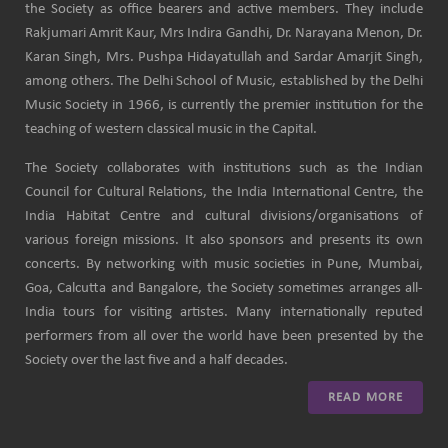
the Society as office bearers and active members. They include
Rakjumari Amrit Kaur, Mrs Indira Gandhi, Dr. Narayana Menon, Dr.
Karan Singh, Mrs. Pushpa Hidayatullah and Sardar Amarjit Singh,
among others. The Delhi School of Music, established by the Delhi
Music Society in 1966, is currently the premier institution for the
teaching of western classical music in the Capital.
The Society collaborates with institutions such as the Indian
Council for Cultural Relations, the India International Centre, the
India Habitat Centre and cultural divisions/organisations of
various foreign missions. It also sponsors and presents its own
concerts. By networking with music societies in Pune, Mumbai,
Goa, Calcutta and Bangalore, the Society sometimes arranges all-
India tours for visiting artistes. Many internationally reputed
performers from all over the world have been presented by the
Society over the last five and a half decades.
READ MORE