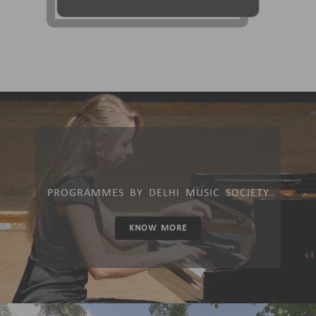
PROGRAMMES BY DELHI MUSIC SOCIETY
KNOW MORE