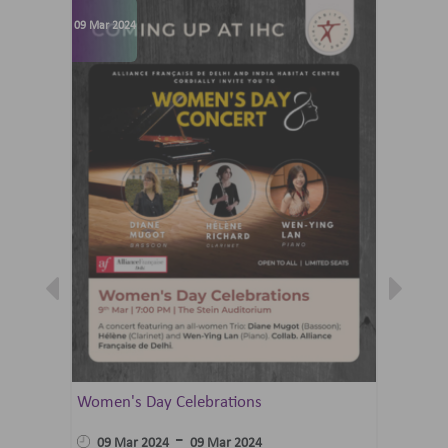
09 Mar 2024
07 Jun 202
Women's Day Celebrations
Summer 
Ballet 
-
09 Mar 2024
09 Mar 2024