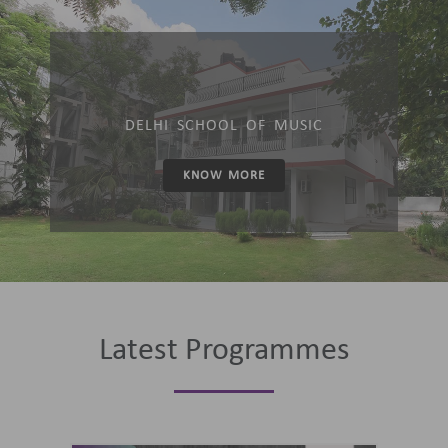
DELHI SCHOOL OF MUSIC
KNOW MORE
Latest Programmes