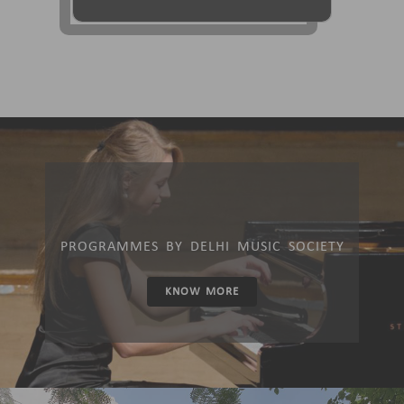
PROGRAMMES BY DELHI MUSIC SOCIETY
KNOW MORE