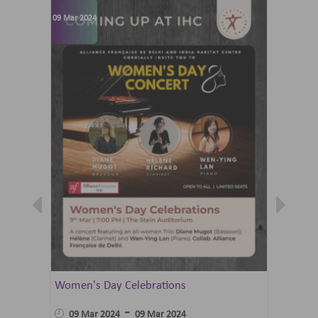
09 Mar 2024
07 Jun 202
Women's Day Celebrations
Summer 
Ballet 
-
09 Mar 2024
09 Mar 2024