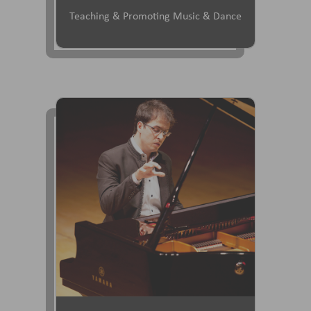
Teaching & Promoting Music & Dance