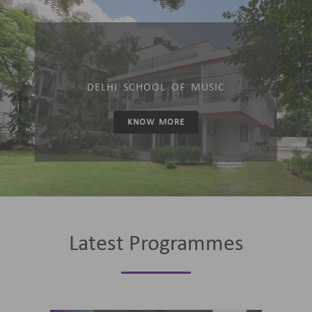
DELHI SCHOOL OF MUSIC
KNOW MORE
Latest Programmes