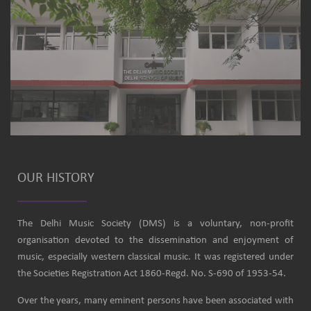
OUR HISTORY
The Delhi Music Society (DMS) is a voluntary, non-profit
organisation devoted to the dissemination and enjoyment of
music, especially western classical music. It was registered under
the Societies Registration Act 1860-Regd. No. S-690 of 1953-54.
Over the years, many eminent persons have been associated with