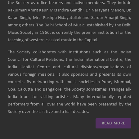
the Society as office bearers and active members. They include
Rakjumari Amrit Kaur, Mrs Indira Gandhi, Dr. Narayana Menon, Dr.
Karan Singh, Mrs. Pushpa Hidayatullah and Sardar Amarjit Singh,
among others. The Delhi School of Music, established by the Delhi
Music Society in 1966, is currently the premier institution for the
teaching of western classical music in the Capital.
The Society collaborates with institutions such as the Indian
Council for Cultural Relations, the India International Centre, the
India Habitat Centre and cultural divisions/organisations of
various foreign missions. It also sponsors and presents its own
concerts. By networking with music societies in Pune, Mumbai,
Goa, Calcutta and Bangalore, the Society sometimes arranges all-
India tours for visiting artistes. Many internationally reputed
performers from all over the world have been presented by the
Society over the last five and a half decades.
READ MORE