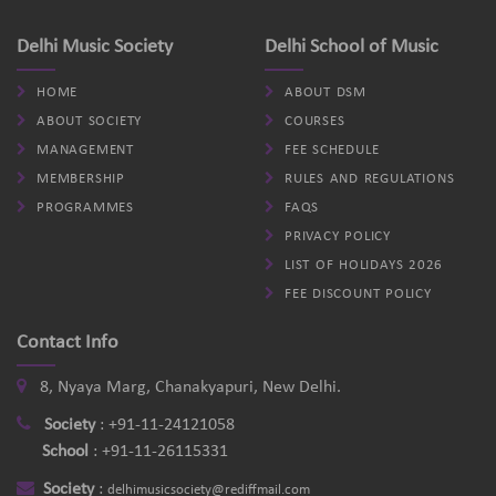
Delhi Music Society
Delhi School of Music
HOME
ABOUT DSM
ABOUT SOCIETY
COURSES
MANAGEMENT
FEE SCHEDULE
MEMBERSHIP
RULES AND REGULATIONS
PROGRAMMES
FAQS
PRIVACY POLICY
LIST OF HOLIDAYS 2026
FEE DISCOUNT POLICY
Contact Info
8, Nyaya Marg, Chanakyapuri, New Delhi.
Society
:
+91-11-24121058
School
:
+91-11-26115331
Society
:
delhimusicsociety@rediffmail.com