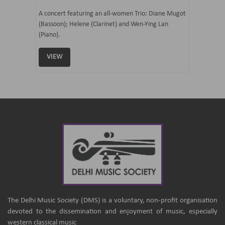
07 Ju
mi Tateno
A concert featuring an all-women Trio: Diane Mugot
(Bassoon); Helene (Clarinet) and Wen-Ying Lan
Curated 
(Piano).
Samaresh 
VIEW
VIEW
The Delhi Music Society (DMS) is a voluntary, non-profit organisation
devoted to the dissemination and enjoyment of music, especially
western classical music