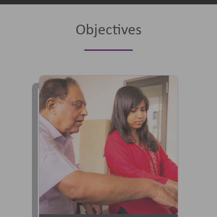
Objectives