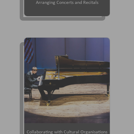
Arranging Concerts and Recitals
Collaborating with Cultural Organisations