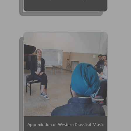
Appreciation of Western Classical Music