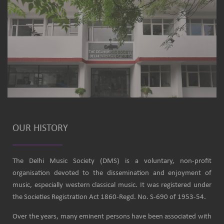
OUR HISTORY
The Delhi Music Society (DMS) is a voluntary, non-profit
organisation devoted to the dissemination and enjoyment of
music, especially western classical music. It was registered under
the Societies Registration Act 1860-Regd. No. S-690 of 1953-54.
Over the years, many eminent persons have been associated with