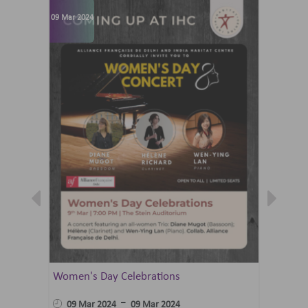
09 Mar 2024
07 Jun 202
Women's Day Celebrations
Summer 
Ballet 
-
09 Mar 2024
09 Mar 2024