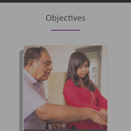
Objectives