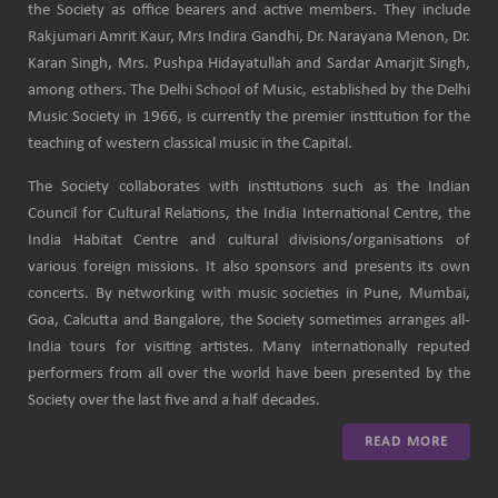
the Society as office bearers and active members. They include
Rakjumari Amrit Kaur, Mrs Indira Gandhi, Dr. Narayana Menon, Dr.
Karan Singh, Mrs. Pushpa Hidayatullah and Sardar Amarjit Singh,
among others. The Delhi School of Music, established by the Delhi
Music Society in 1966, is currently the premier institution for the
teaching of western classical music in the Capital.
The Society collaborates with institutions such as the Indian
Council for Cultural Relations, the India International Centre, the
India Habitat Centre and cultural divisions/organisations of
various foreign missions. It also sponsors and presents its own
concerts. By networking with music societies in Pune, Mumbai,
Goa, Calcutta and Bangalore, the Society sometimes arranges all-
India tours for visiting artistes. Many internationally reputed
performers from all over the world have been presented by the
Society over the last five and a half decades.
READ MORE