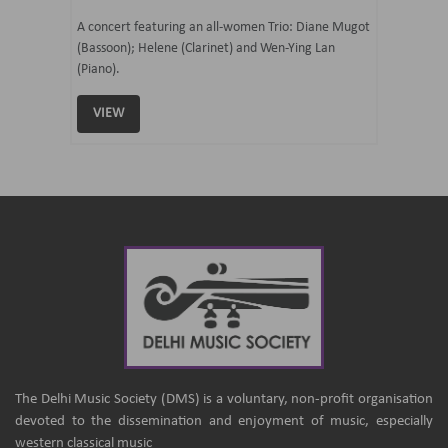
07 Ju
mi Tateno
A concert featuring an all-women Trio: Diane Mugot
(Bassoon); Helene (Clarinet) and Wen-Ying Lan
Curated 
(Piano).
Samaresh 
VIEW
VIEW
The Delhi Music Society (DMS) is a voluntary, non-profit organisation
devoted to the dissemination and enjoyment of music, especially
western classical music