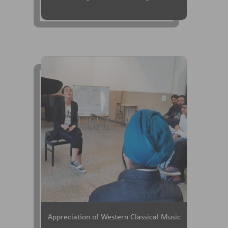
Appreciation of Western Classical Music