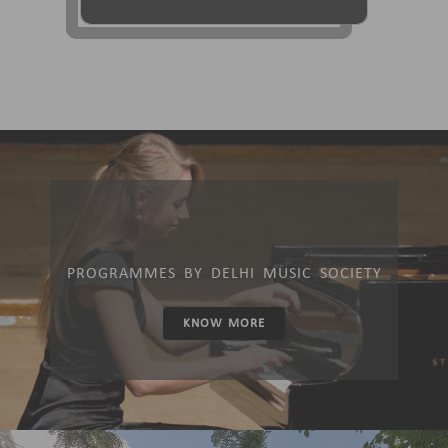
PROGRAMMES BY DELHI MUSIC SOCIETY
KNOW MORE