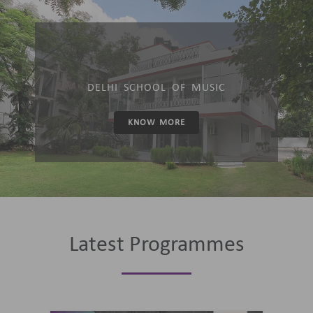
DELHI SCHOOL OF MUSIC
KNOW MORE
Latest Programmes