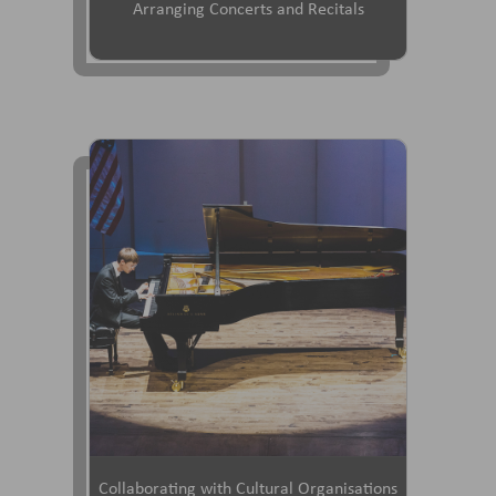
Arranging Concerts and Recitals
Collaborating with Cultural Organisations