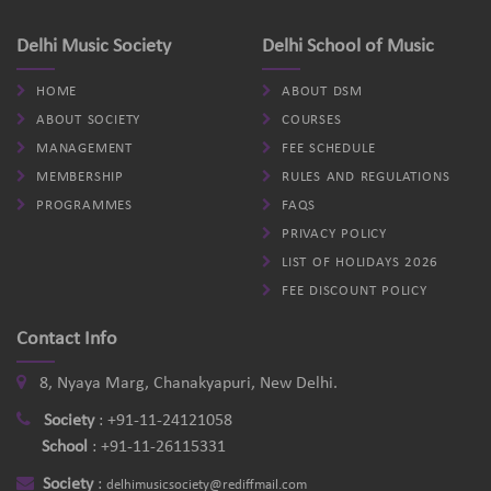
Delhi Music Society
Delhi School of Music
HOME
ABOUT DSM
ABOUT SOCIETY
COURSES
MANAGEMENT
FEE SCHEDULE
MEMBERSHIP
RULES AND REGULATIONS
PROGRAMMES
FAQS
PRIVACY POLICY
LIST OF HOLIDAYS 2026
FEE DISCOUNT POLICY
Contact Info
8, Nyaya Marg, Chanakyapuri, New Delhi.
Society
:
+91-11-24121058
School
:
+91-11-26115331
Society
:
delhimusicsociety@rediffmail.com