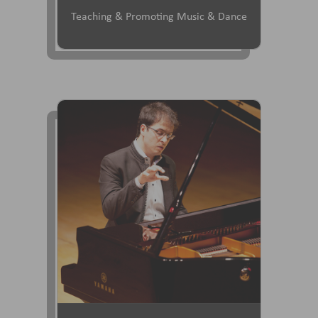
Teaching & Promoting Music & Dance