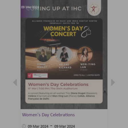
09 Mar 2024
07 Jun 202
Women's Day Celebrations
Summer 
Ballet 
-
09 Mar 2024
09 Mar 2024