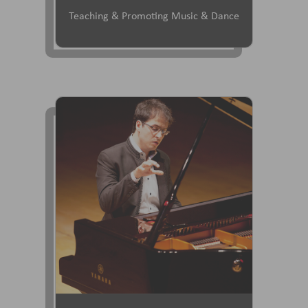
Teaching & Promoting Music & Dance