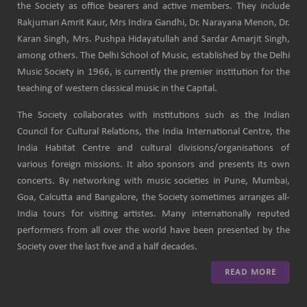
the Society as office bearers and active members. They include
Rakjumari Amrit Kaur, Mrs Indira Gandhi, Dr. Narayana Menon, Dr.
Karan Singh, Mrs. Pushpa Hidayatullah and Sardar Amarjit Singh,
among others. The Delhi School of Music, established by the Delhi
Music Society in 1966, is currently the premier institution for the
teaching of western classical music in the Capital.
The Society collaborates with institutions such as the Indian
Council for Cultural Relations, the India International Centre, the
India Habitat Centre and cultural divisions/organisations of
various foreign missions. It also sponsors and presents its own
concerts. By networking with music societies in Pune, Mumbai,
Goa, Calcutta and Bangalore, the Society sometimes arranges all-
India tours for visiting artistes. Many internationally reputed
performers from all over the world have been presented by the
Society over the last five and a half decades.
READ MORE