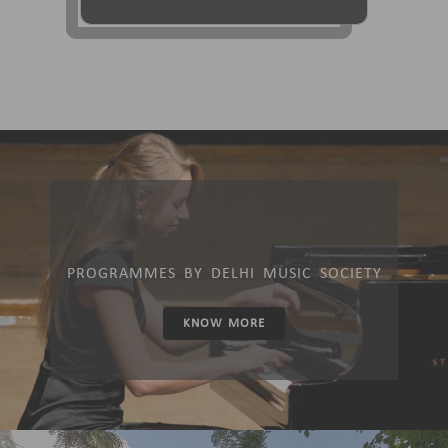
PROGRAMMES BY DELHI MUSIC SOCIETY
KNOW MORE