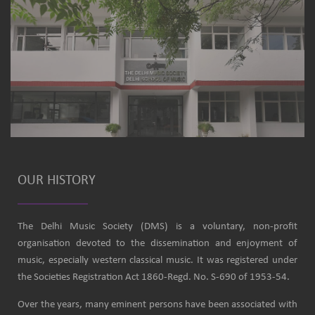
OUR HISTORY
The Delhi Music Society (DMS) is a voluntary, non-profit
organisation devoted to the dissemination and enjoyment of
music, especially western classical music. It was registered under
the Societies Registration Act 1860-Regd. No. S-690 of 1953-54.
Over the years, many eminent persons have been associated with