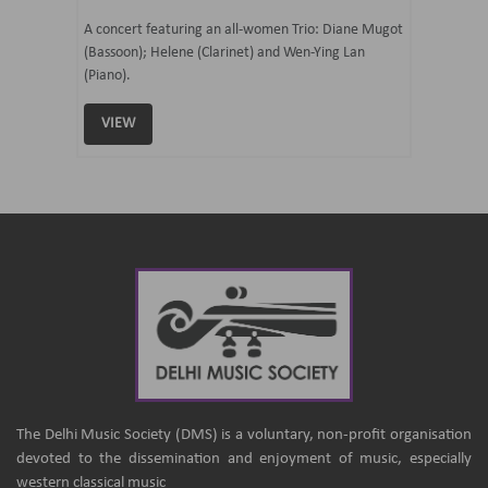
07 Ju
mi Tateno
A concert featuring an all-women Trio: Diane Mugot
(Bassoon); Helene (Clarinet) and Wen-Ying Lan
Curated 
(Piano).
Samaresh 
VIEW
VIEW
The Delhi Music Society (DMS) is a voluntary, non-profit organisation
devoted to the dissemination and enjoyment of music, especially
western classical music