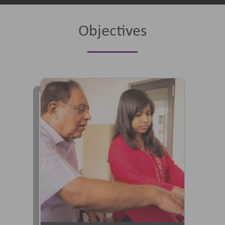
Objectives