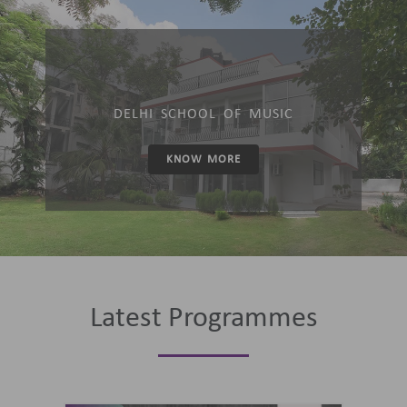
DELHI SCHOOL OF MUSIC
KNOW MORE
Latest Programmes