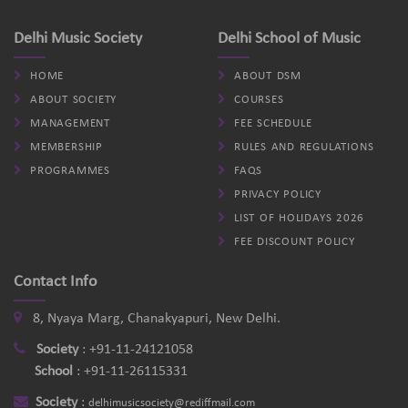
Delhi Music Society
Delhi School of Music
HOME
ABOUT DSM
ABOUT SOCIETY
COURSES
MANAGEMENT
FEE SCHEDULE
MEMBERSHIP
RULES AND REGULATIONS
PROGRAMMES
FAQS
PRIVACY POLICY
LIST OF HOLIDAYS 2026
FEE DISCOUNT POLICY
Contact Info
8, Nyaya Marg, Chanakyapuri, New Delhi.
Society
:
+91-11-24121058
School
:
+91-11-26115331
Society
:
delhimusicsociety@rediffmail.com