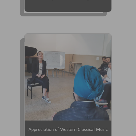
Appreciation of Western Classical Music