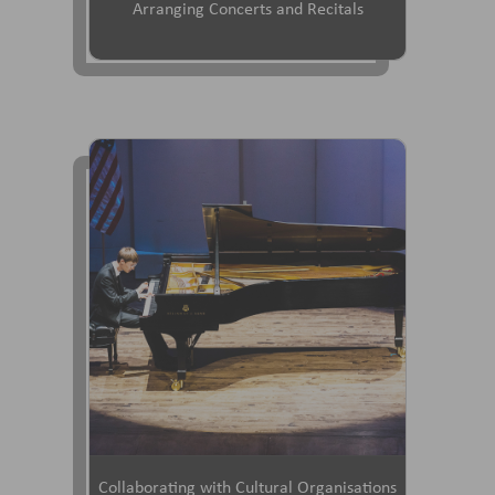
Arranging Concerts and Recitals
Collaborating with Cultural Organisations