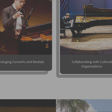
ranging Concerts and Recitals
Collaborating with Cultural
Organisations