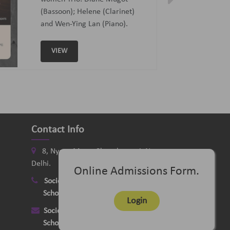
Curated and Introduced by Sunit
Tandon and Samaresh Chatterji
VIEW
Contact Info
8, Nyaya Marg, Chanakyapuri, New
Delhi.
Online Admissions Form.
Society
:
+91-11-24121058
School
:
+91-11-26115331
Login
Society
:
delhimusicsociety@rediffmail.com
School
:
delhischoolofmusic@gmail.com