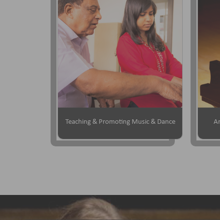
Teaching & Promoting Music & Dance
Ar