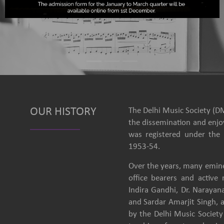
OUR HISTORY
The Delhi Music Society (DM
the dissemination and enjoy
was registered under the 
1953-54.
Over the years, many emine
office bearers and activ
Indira Gandhi, Dr. Narayan
and Sardar Amarjit Singh, 
by the Delhi Music Society 