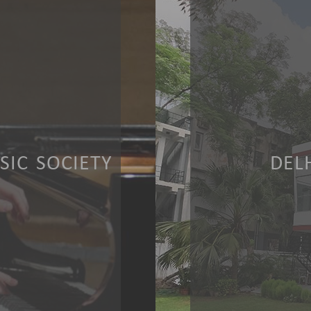
IC SOCIETY
DEL