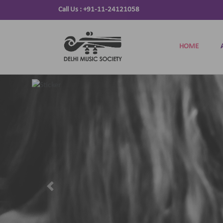
Call Us :
+91-11-24121058
HOME
Previous