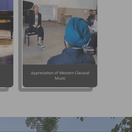
Appreciation of Western Classical
Music