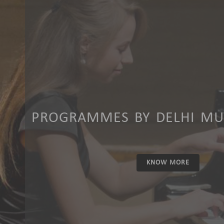
PROGRAMMES BY DELHI MUS
KNOW MORE