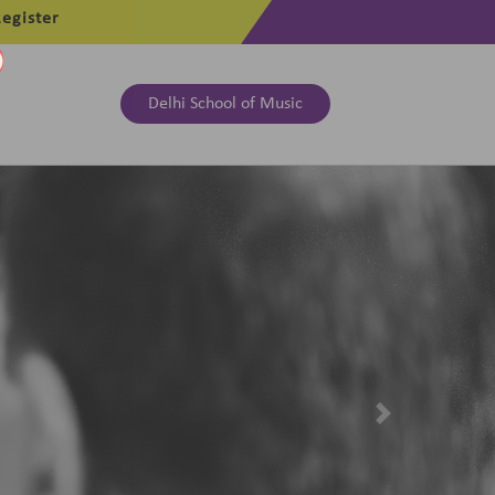
egister
Delhi School of Music
Next