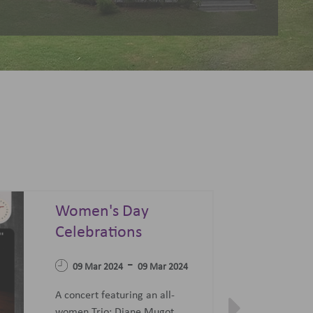
Summer Sonata - A
Festival of Opera,
04 Apr 2023
Ballet and Films
-
07 Jun 2023
27 Jun 2023