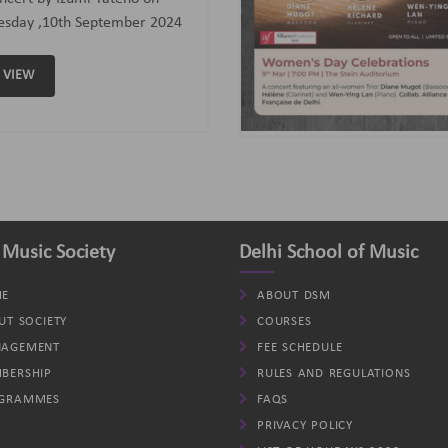
assoon); Helene (Clarinet)
d Wen-Ying Lan (Piano).
VIEW
 Music Society
Delhi School of Music
E
ABOUT DSM
UT SOCIETY
COURSES
AGEMENT
FEE SCHEDULE
BERSHIP
RULES AND REGULATIONS
GRAMMES
FAQS
PRIVACY POLICY