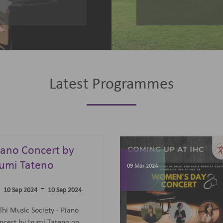
Latest Programmes
omen's Day
elebrations
07 Jun 2023
-
09 Mar 2024
09 Mar 2024
concert featuring an all-
men Trio: Diane Mugot