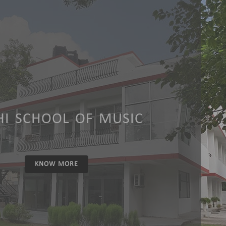
HI SCHOOL OF MUSIC
KNOW MORE