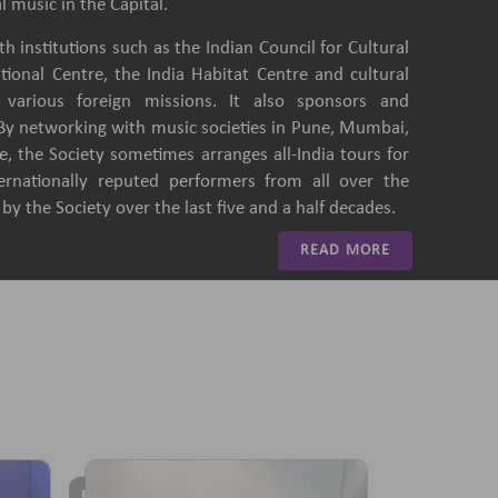
l music in the Capital.
h institutions such as the Indian Council for Cultural
ational Centre, the India Habitat Centre and cultural
of various foreign missions. It also sponsors and
 By networking with music societies in Pune, Mumbai,
, the Society sometimes arranges all-India tours for
ternationally reputed performers from all over the
y the Society over the last five and a half decades.
READ MORE