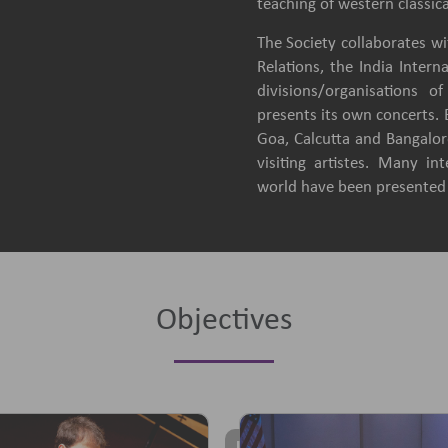
teaching of western classica
The Society collaborates wit
Relations, the India Intern
divisions/organisations 
presents its own concerts.
Goa, Calcutta and Bangalore
visiting artistes. Many in
world have been presented b
Objectives