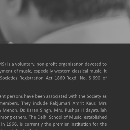
S) is a voluntary, non-profit organisation devoted to
ment of music, especially western classical music. It
Societies Registration Act 1860-Regd. No. S-690 of
nt persons have been associated with the Society as
e members. They include Rakjumari Amrit Kaur, Mrs
a Menon, Dr. Karan Singh, Mrs. Pushpa Hidayatullah
among others. The Delhi School of Music, established
in 1966, is currently the premier institution for the