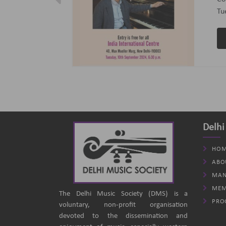
ptember 2024
(B
an
Delhi
HOM
ABO
MAN
MEM
The Delhi Music Society (DMS) is a
PRO
voluntary, non-profit organisation
devoted to the dissemination and