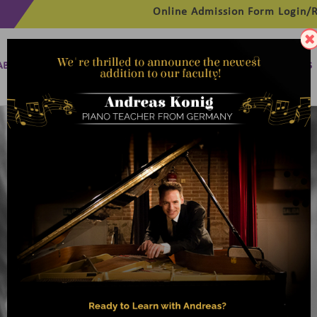
Online Admission Form
Login/R
ABOUT
MANAGEMENT
MEMBERSHIP
PROGRAMMES