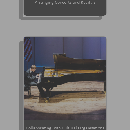
Arranging Concerts and Recitals
Collaborating with Cultural Organisations