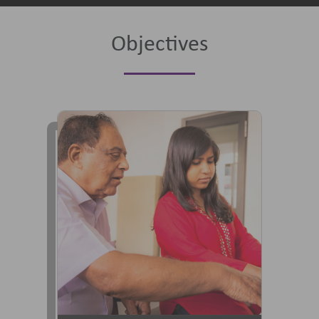
Objectives