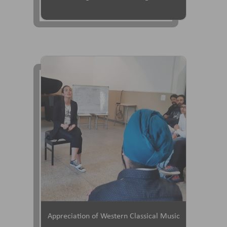
Appreciation of Western Classical Music