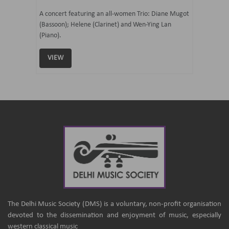
07 Ju
mi Tateno
A concert featuring an all-women Trio: Diane Mugot
(Bassoon); Helene (Clarinet) and Wen-Ying Lan
Curated 
(Piano).
Samaresh 
VIEW
VIEW
The Delhi Music Society (DMS) is a voluntary, non-profit organisation
devoted to the dissemination and enjoyment of music, especially
western classical music