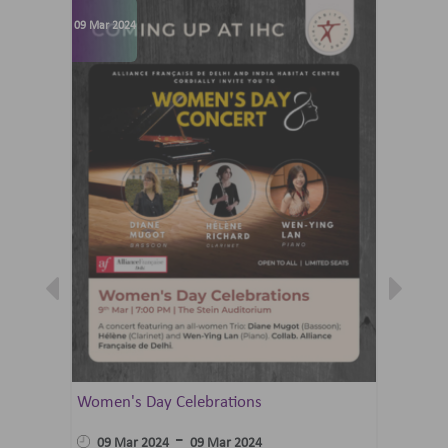
09 Mar 2024
07 Jun 202
Women's Day Celebrations
Summer 
Ballet 
-
09 Mar 2024
09 Mar 2024