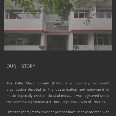
OUR HISTORY
The Delhi Music Society (DMS) is a voluntary, non-profit
organisation devoted to the dissemination and enjoyment of
music, especially western classical music. It was registered under
the Societies Registration Act 1860-Regd. No. S-690 of 1953-54.
Over the years, many eminent persons have been associated with