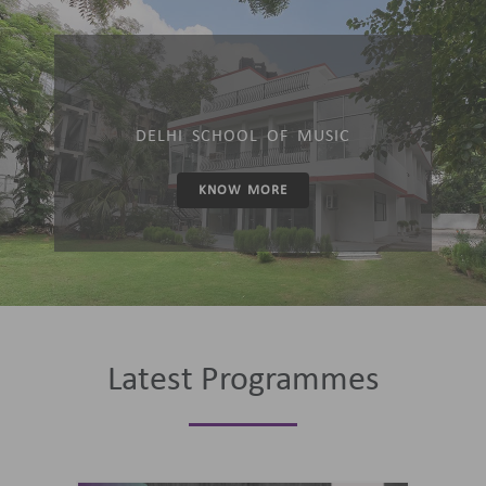
DELHI SCHOOL OF MUSIC
KNOW MORE
Latest Programmes