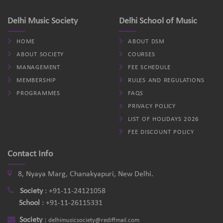
Delhi Music Society
Delhi School of Music
HOME
ABOUT DSM
ABOUT SOCIETY
COURSES
MANAGEMENT
FEE SCHEDULE
MEMBERSHIP
RULES AND REGULATIONS
PROGRAMMES
FAQS
PRIVACY POLICY
LIST OF HOLIDAYS 2026
FEE DISCOUNT POLICY
Contact Info
8, Nyaya Marg, Chanakyapuri, New Delhi.
Society
:
+91-11-24121058
School
:
+91-11-26115331
Society
:
delhimusicsociety@rediffmail.com