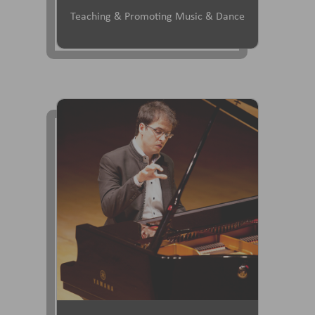
Teaching & Promoting Music & Dance