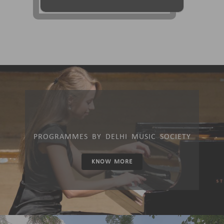
PROGRAMMES BY DELHI MUSIC SOCIETY
KNOW MORE