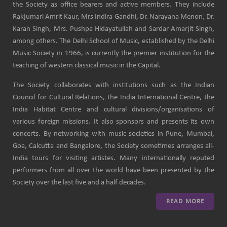
the Society as office bearers and active members. They include
Rakjumari Amrit Kaur, Mrs Indira Gandhi, Dr. Narayana Menon, Dr.
Karan Singh, Mrs. Pushpa Hidayatullah and Sardar Amarjit Singh,
among others. The Delhi School of Music, established by the Delhi
Music Society in 1966, is currently the premier institution for the
teaching of western classical music in the Capital.
The Society collaborates with institutions such as the Indian
Council for Cultural Relations, the India International Centre, the
India Habitat Centre and cultural divisions/organisations of
various foreign missions. It also sponsors and presents its own
concerts. By networking with music societies in Pune, Mumbai,
Goa, Calcutta and Bangalore, the Society sometimes arranges all-
India tours for visiting artistes. Many internationally reputed
performers from all over the world have been presented by the
Society over the last five and a half decades.
READ MORE