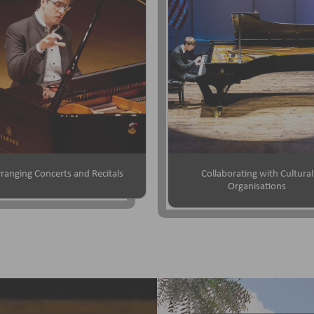
ranging Concerts and Recitals
Collaborating with Cultural
Organisations