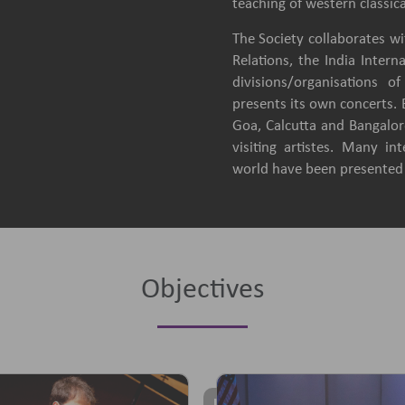
teaching of western classica
The Society collaborates wit
Relations, the India Intern
divisions/organisations 
presents its own concerts.
Goa, Calcutta and Bangalore
visiting artistes. Many in
world have been presented b
Objectives