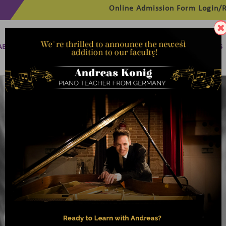
Online Admission Form
Login/R
ABOUT
MANAGEMENT
MEMBERSHIP
PROGRAMMES