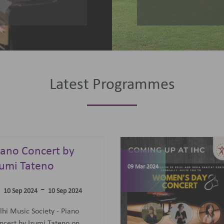
Latest Programmes
omen's Day
elebrations
07 Jun 2023
-
09 Mar 2024
09 Mar 2024
concert featuring an all-
men Trio: Diane Mugot