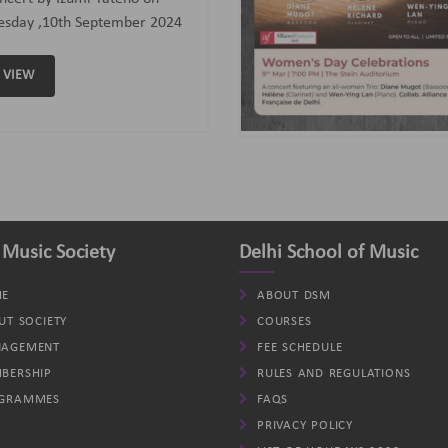
assoon); Helene (Clarinet)
d Wen-Ying Lan (Piano).
VIEW
 Music Society
Delhi School of Music
E
ABOUT DSM
UT SOCIETY
COURSES
AGEMENT
FEE SCHEDULE
BERSHIP
RULES AND REGULATIONS
GRAMMES
FAQS
PRIVACY POLICY