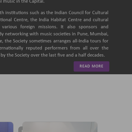
l music in the Capital.
h institutions such as the Indian Council for Cultural
ational Centre, the India Habitat Centre and cultural
of various foreign missions. It also sponsors and
 By networking with music societies in Pune, Mumbai,
, the Society sometimes arranges all-India tours for
ternationally reputed performers from all over the
y the Society over the last five and a half decades.
READ MORE