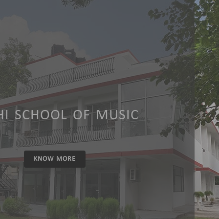
HI SCHOOL OF MUSIC
KNOW MORE