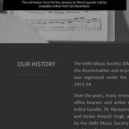
OUR HISTORY
The Delhi Music Society (DM
the dissemination and enjoy
was registered under the 
1953-54.
Over the years, many emine
office bearers and activ
Indira Gandhi, Dr. Narayan
and Sardar Amarjit Singh, 
by the Delhi Music Society 