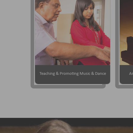
Teaching & Promoting Music & Dance
Ar