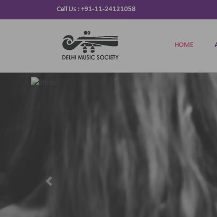
Call Us :
+91-11-24121058
HOME
Previous