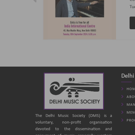
ptember 2024
(B
an
Delhi
HOM
ABO
MAN
MEM
The Delhi Music Society (DMS) is a
PRO
voluntary, non-profit organisation
devoted to the dissemination and