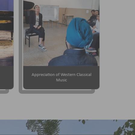
Appreciation of Western Classical
Music