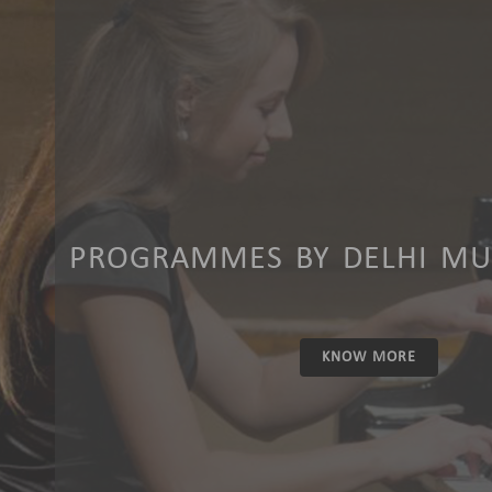
PROGRAMMES BY DELHI MUS
KNOW MORE