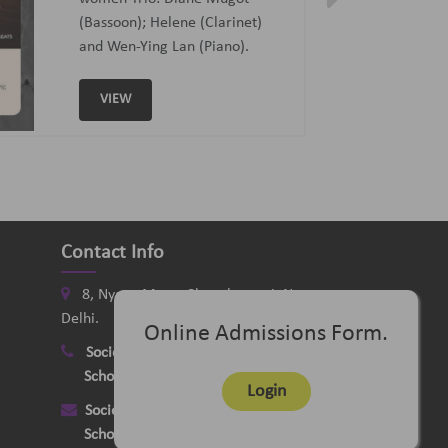
Curated and Introduced by Sunit
Tandon and Samaresh Chatterji
VIEW
Contact Info
8, Nyaya Marg, Chanakyapuri, New
Delhi.
Online Admissions Form.
Society
:
+91-11-24121058
School
:
+91-11-26115331
Login
Society
:
delhimusicsociety@rediffmail.com
School
:
delhischoolofmusic@gmail.com