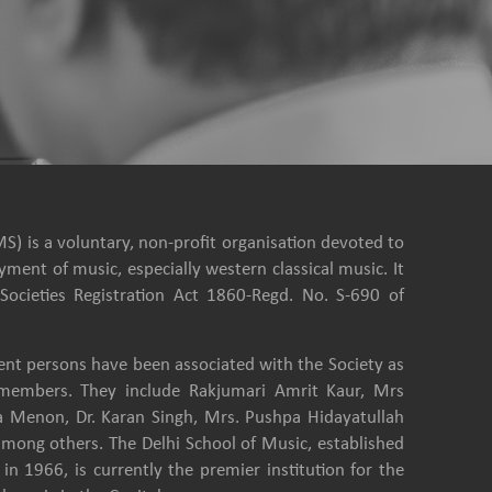
S) is a voluntary, non-profit organisation devoted to
ment of music, especially western classical music. It
Societies Registration Act 1860-Regd. No. S-690 of
nt persons have been associated with the Society as
e members. They include Rakjumari Amrit Kaur, Mrs
a Menon, Dr. Karan Singh, Mrs. Pushpa Hidayatullah
among others. The Delhi School of Music, established
in 1966, is currently the premier institution for the