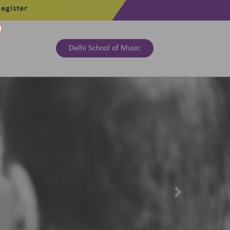
egister
Delhi School of Music
Next