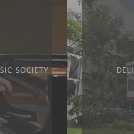
IC SOCIETY
DEL