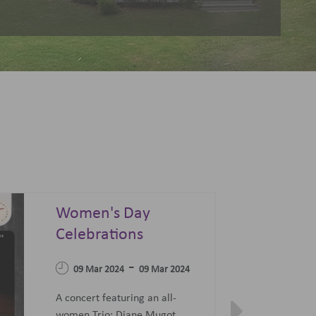
Summer Sonata - A
Festival of Opera,
04 Apr 2023
Ballet and Films
-
07 Jun 2023
27 Jun 2023