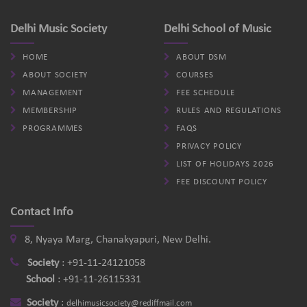
Delhi Music Society
Delhi School of Music
HOME
ABOUT DSM
ABOUT SOCIETY
COURSES
MANAGEMENT
FEE SCHEDULE
MEMBERSHIP
RULES AND REGULATIONS
PROGRAMMES
FAQS
PRIVACY POLICY
LIST OF HOLIDAYS 2026
FEE DISCOUNT POLICY
Contact Info
8, Nyaya Marg, Chanakyapuri, New Delhi.
Society
:
+91-11-24121058
School
:
+91-11-26115331
Society
:
delhimusicsociety@rediffmail.com