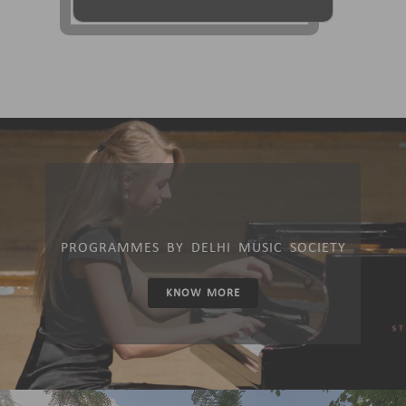
PROGRAMMES BY DELHI MUSIC SOCIETY
KNOW MORE