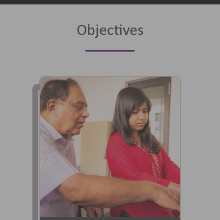
Objectives