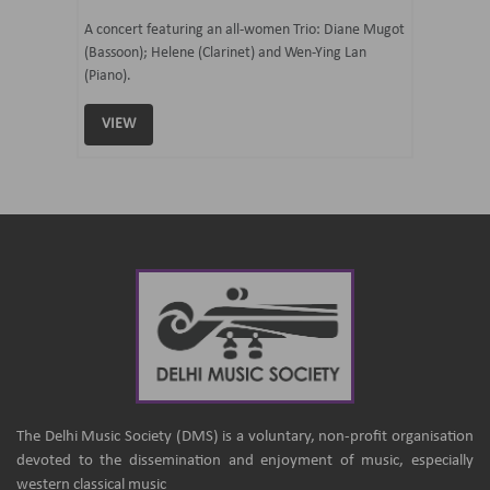
07 Ju
mi Tateno
A concert featuring an all-women Trio: Diane Mugot
(Bassoon); Helene (Clarinet) and Wen-Ying Lan
Curated 
(Piano).
Samaresh 
VIEW
VIEW
The Delhi Music Society (DMS) is a voluntary, non-profit organisation
devoted to the dissemination and enjoyment of music, especially
western classical music