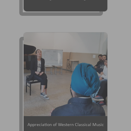
Appreciation of Western Classical Music