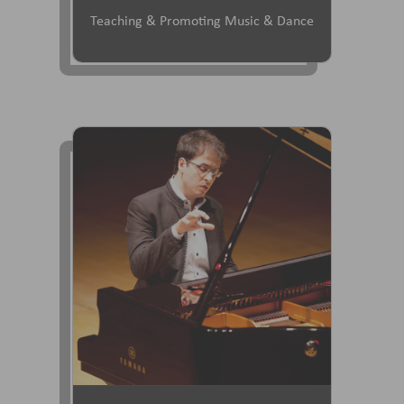
Teaching & Promoting Music & Dance