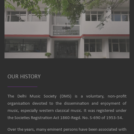
OUR HISTORY
The Delhi Music Society (DMS) is a voluntary, non-profit
organisation devoted to the dissemination and enjoyment of
music, especially western classical music. It was registered under
the Societies Registration Act 1860-Regd. No. S-690 of 1953-54.
Over the years, many eminent persons have been associated with