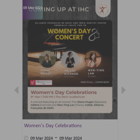
09 Mar 2024
07 Jun 202
Women's Day Celebrations
Summer 
Ballet 
-
09 Mar 2024
09 Mar 2024