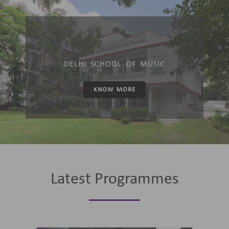
DELHI SCHOOL OF MUSIC
KNOW MORE
Latest Programmes