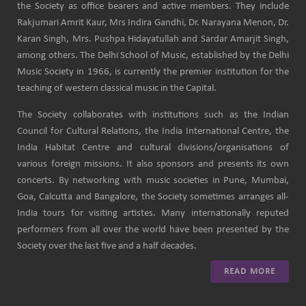
the Society as office bearers and active members. They include
Rakjumari Amrit Kaur, Mrs Indira Gandhi, Dr. Narayana Menon, Dr.
Karan Singh, Mrs. Pushpa Hidayatullah and Sardar Amarjit Singh,
among others. The Delhi School of Music, established by the Delhi
Music Society in 1966, is currently the premier institution for the
teaching of western classical music in the Capital.
The Society collaborates with institutions such as the Indian
Council for Cultural Relations, the India International Centre, the
India Habitat Centre and cultural divisions/organisations of
various foreign missions. It also sponsors and presents its own
concerts. By networking with music societies in Pune, Mumbai,
Goa, Calcutta and Bangalore, the Society sometimes arranges all-
India tours for visiting artistes. Many internationally reputed
performers from all over the world have been presented by the
Society over the last five and a half decades.
READ MORE