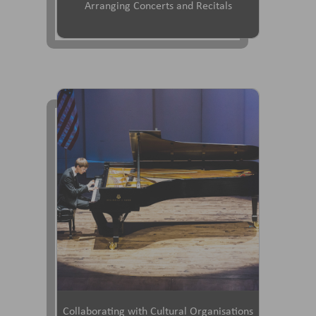
Arranging Concerts and Recitals
Collaborating with Cultural Organisations