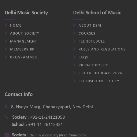
Delhi Music Society
Delhi School of Music
HOME
ABOUT DSM
ABOUT SOCIETY
COURSES
MANAGEMENT
FEE SCHEDULE
MEMBERSHIP
RULES AND REGULATIONS
PROGRAMMES
FAQS
PRIVACY POLICY
LIST OF HOLIDAYS 2026
FEE DISCOUNT POLICY
Contact Info
8, Nyaya Marg, Chanakyapuri, New Delhi.
Society
:
+91-11-24121058
School
:
+91-11-26115331
Society
:
delhimusicsociety@rediffmail.com