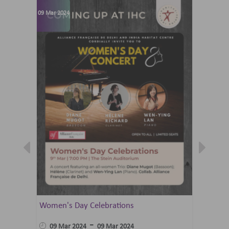
09 Mar 2024
07 Jun 202
Women's Day Celebrations
Summer 
Ballet 
-
09 Mar 2024
09 Mar 2024