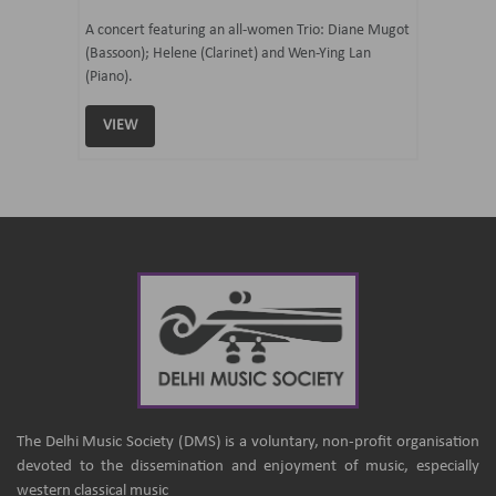
07 Ju
mi Tateno
A concert featuring an all-women Trio: Diane Mugot
(Bassoon); Helene (Clarinet) and Wen-Ying Lan
Curated 
(Piano).
Samaresh 
VIEW
VIEW
The Delhi Music Society (DMS) is a voluntary, non-profit organisation
devoted to the dissemination and enjoyment of music, especially
western classical music