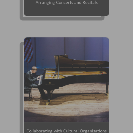
Arranging Concerts and Recitals
Collaborating with Cultural Organisations