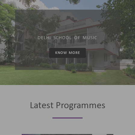
DELHI SCHOOL OF MUSIC
KNOW MORE
Latest Programmes