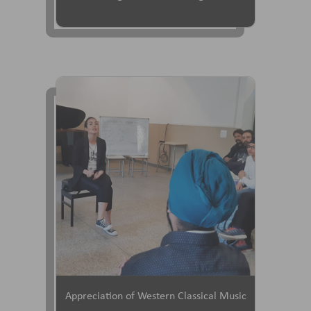
Appreciation of Western Classical Music