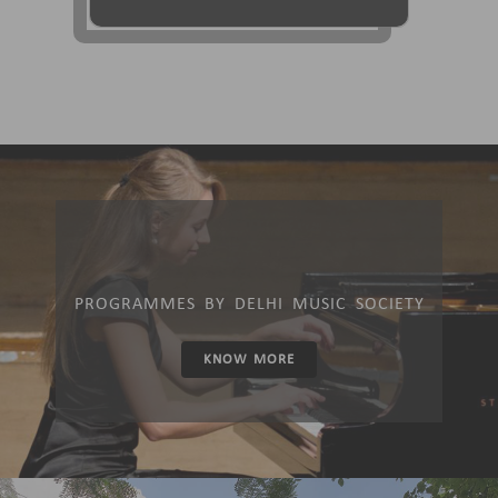
PROGRAMMES BY DELHI MUSIC SOCIETY
KNOW MORE