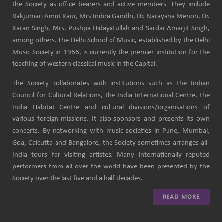
the Society as office bearers and active members. They include
Rakjumari Amrit Kaur, Mrs Indira Gandhi, Dr. Narayana Menon, Dr.
Karan Singh, Mrs. Pushpa Hidayatullah and Sardar Amarjit Singh,
among others. The Delhi School of Music, established by the Delhi
Music Society in 1966, is currently the premier institution for the
teaching of western classical music in the Capital.
The Society collaborates with institutions such as the Indian
Council for Cultural Relations, the India International Centre, the
India Habitat Centre and cultural divisions/organisations of
various foreign missions. It also sponsors and presents its own
concerts. By networking with music societies in Pune, Mumbai,
Goa, Calcutta and Bangalore, the Society sometimes arranges all-
India tours for visiting artistes. Many internationally reputed
performers from all over the world have been presented by the
Society over the last five and a half decades.
READ MORE