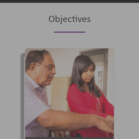
Objectives