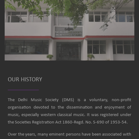
OUR HISTORY
The Delhi Music Society (DMS) is a voluntary, non-profit
organisation devoted to the dissemination and enjoyment of
music, especially western classical music. It was registered under
the Societies Registration Act 1860-Regd. No. S-690 of 1953-54.
Over the years, many eminent persons have been associated with