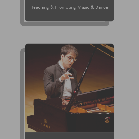
Teaching & Promoting Music & Dance