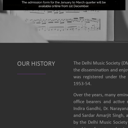
OUR HISTORY
The Delhi Music Society (DM
the dissemination and enjoy
was registered under the 
1953-54.
Over the years, many emine
office bearers and activ
Indira Gandhi, Dr. Narayan
and Sardar Amarjit Singh, 
by the Delhi Music Society 