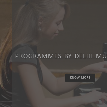
PROGRAMMES BY DELHI MUS
KNOW MORE