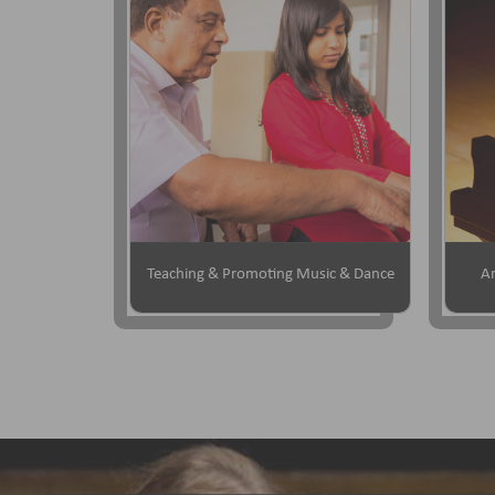
Teaching & Promoting Music & Dance
Ar