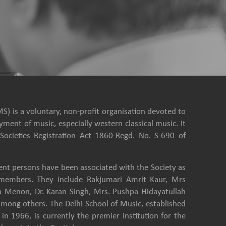
S) is a voluntary, non-profit organisation devoted to
ment of music, especially western classical music. It
Societies Registration Act 1860-Regd. No. S-690 of
nt persons have been associated with the Society as
e members. They include Rakjumari Amrit Kaur, Mrs
a Menon, Dr. Karan Singh, Mrs. Pushpa Hidayatullah
among others. The Delhi School of Music, established
in 1966, is currently the premier institution for the