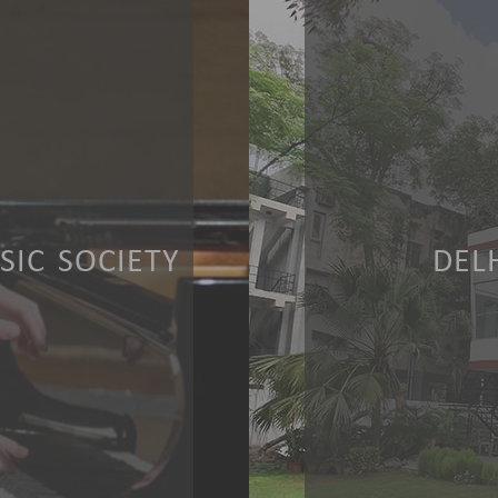
IC SOCIETY
DEL