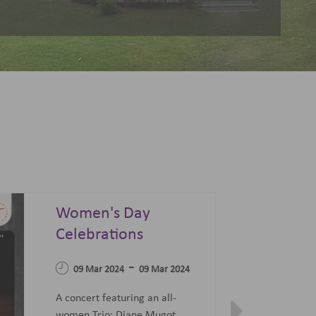
Summer Sonata - A
Festival of Opera,
04 Apr 2023
Ballet and Films
-
07 Jun 2023
27 Jun 2023