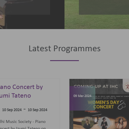
Latest Programmes
omen's Day
elebrations
07 Jun 2023
-
09 Mar 2024
09 Mar 2024
concert featuring an all-
men Trio: Diane Mugot