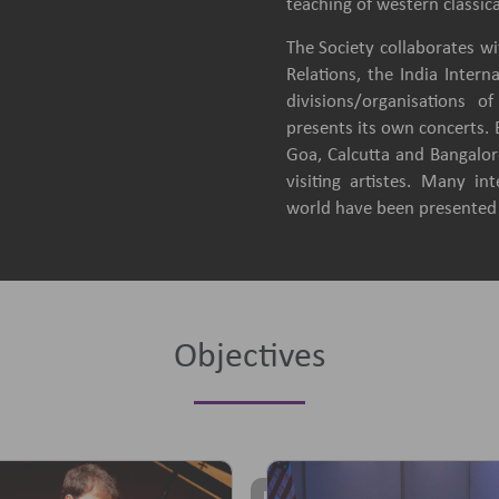
teaching of western classica
The Society collaborates wit
Relations, the India Intern
divisions/organisations 
presents its own concerts.
Goa, Calcutta and Bangalore
visiting artistes. Many in
world have been presented b
Objectives