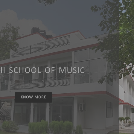
HI SCHOOL OF MUSIC
KNOW MORE