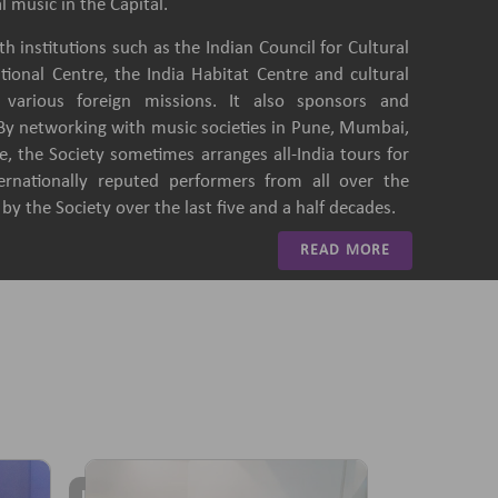
l music in the Capital.
h institutions such as the Indian Council for Cultural
ational Centre, the India Habitat Centre and cultural
of various foreign missions. It also sponsors and
 By networking with music societies in Pune, Mumbai,
, the Society sometimes arranges all-India tours for
ternationally reputed performers from all over the
y the Society over the last five and a half decades.
READ MORE