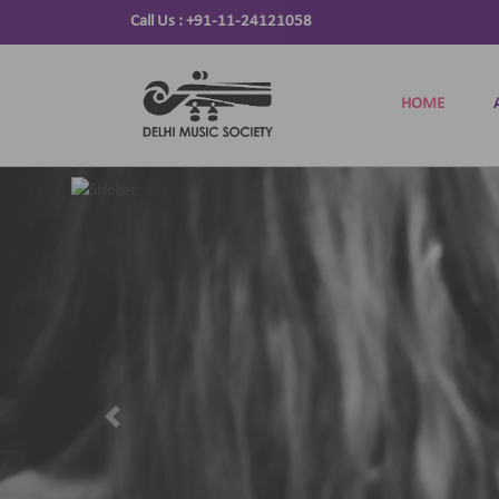
Call Us :
+91-11-24121058
HOME
Previous