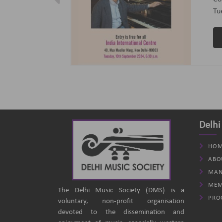
ptember 2024
(B
an
Delhi
HOM
ABO
MAN
MEM
The Delhi Music Society (DMS) is a
PRO
voluntary, non-profit organisation
devoted to the dissemination and