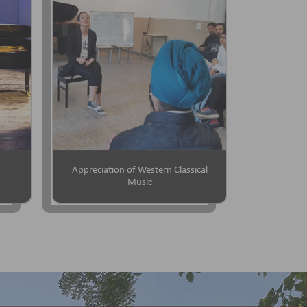
Appreciation of Western Classical
Music