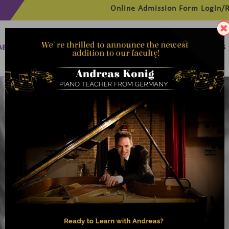
Online Admission Form
Login/R
ABOUT
MANAGEMENT
MEMBERSHIP
PROGRAMMES