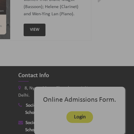
Curated and Introduced by Sunit
Tandon and Samaresh Chatterji
VIEW
Contact Info
8, Nyaya Marg, Chanakyapuri, New
Delhi.
Online Admissions Form.
Society
:
+91-11-24121058
School
:
+91-11-26115331
Login
Society
:
delhimusicsociety@rediffmail.com
School
:
delhischoolofmusic@gmail.com