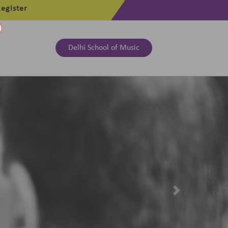
egister
Delhi School of Music
Next