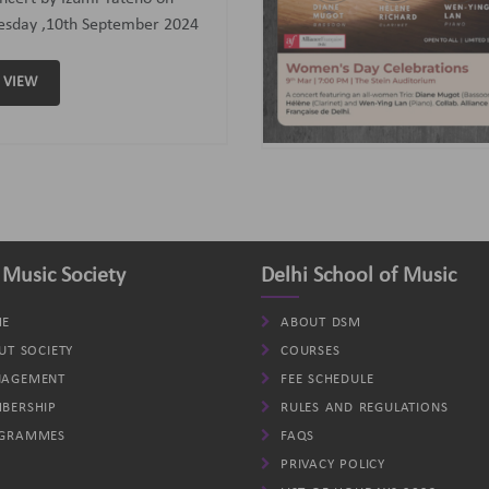
assoon); Helene (Clarinet)
d Wen-Ying Lan (Piano).
VIEW
 Music Society
Delhi School of Music
E
ABOUT DSM
UT SOCIETY
COURSES
AGEMENT
FEE SCHEDULE
BERSHIP
RULES AND REGULATIONS
GRAMMES
FAQS
PRIVACY POLICY