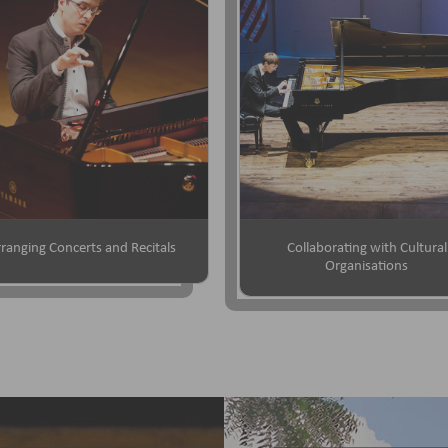
ranging Concerts and Recitals
Collaborating with Cultural
Organisations