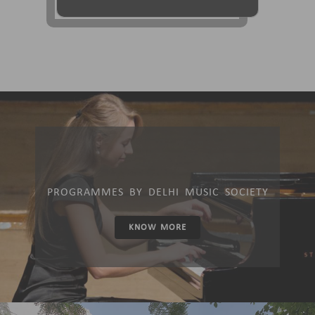
PROGRAMMES BY DELHI MUSIC SOCIETY
KNOW MORE