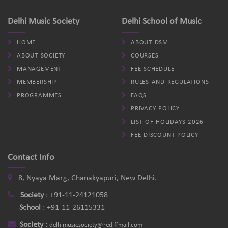
Delhi Music Society
Delhi School of Music
HOME
ABOUT DSM
ABOUT SOCIETY
COURSES
MANAGEMENT
FEE SCHEDULE
MEMBERSHIP
RULES AND REGULATIONS
PROGRAMMES
FAQS
PRIVACY POLICY
LIST OF HOLIDAYS 2026
FEE DISCOUNT POLICY
Contact Info
8, Nyaya Marg, Chanakyapuri, New Delhi.
Society
:
+91-11-24121058
School
:
+91-11-26115331
Society
:
delhimusicsociety@rediffmail.com