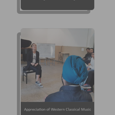
Appreciation of Western Classical Music