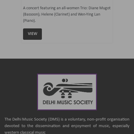
07 Ju
mi Tateno
A concert featuring an all-women Trio: Diane Mugot
(Bassoon); Helene (Clarinet) and Wen-Ying Lan
Curated 
(Piano).
Samaresh 
VIEW
VIEW
The Delhi Music Society (DMS) is a voluntary, non-profit organisation
devoted to the dissemination and enjoyment of music, especially
western classical music