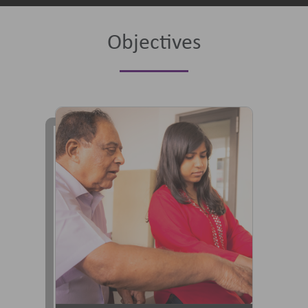
Objectives