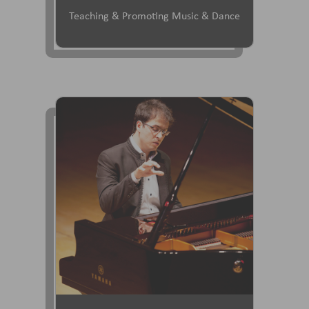
Teaching & Promoting Music & Dance