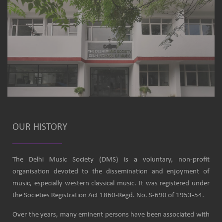
OUR HISTORY
The Delhi Music Society (DMS) is a voluntary, non-profit
organisation devoted to the dissemination and enjoyment of
music, especially western classical music. It was registered under
the Societies Registration Act 1860-Regd. No. S-690 of 1953-54.
Over the years, many eminent persons have been associated with