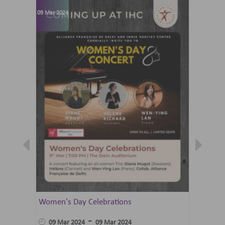
09 Mar 2024
07 Jun 202
Women's Day Celebrations
Summer 
Ballet 
-
09 Mar 2024
09 Mar 2024