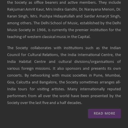
the Society as office bearers and active members. They include
Rakjumari Amrit Kaur, Mrs Indira Gandhi, Dr. Narayana Menon, Dr.
Karan Singh, Mrs. Pushpa Hidayatullah and Sardar Amarjit Singh,
among others. The Delhi School of Music, established by the Delhi
Music Society in 1966, is currently the premier institution for the
teaching of western classical music in the Capital.
The Society collaborates with institutions such as the Indian
Council for Cultural Relations, the India International Centre, the
India Habitat Centre and cultural divisions/organisations of
various foreign missions. It also sponsors and presents its own
concerts. By networking with music societies in Pune, Mumbai,
Goa, Calcutta and Bangalore, the Society sometimes arranges all-
India tours for visiting artistes. Many internationally reputed
performers from all over the world have been presented by the
Society over the last five and a half decades.
READ MORE