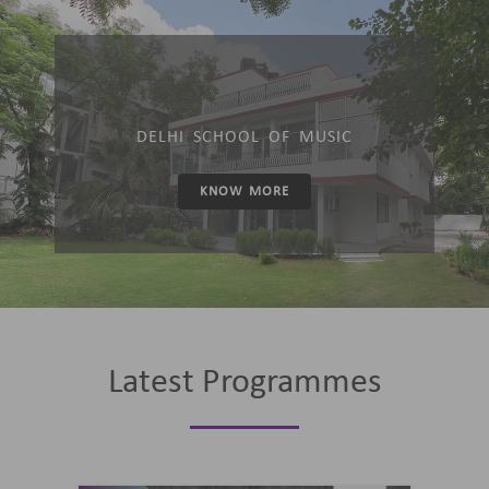
DELHI SCHOOL OF MUSIC
KNOW MORE
Latest Programmes