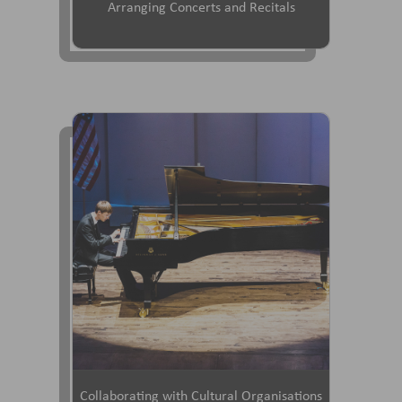
Arranging Concerts and Recitals
Collaborating with Cultural Organisations