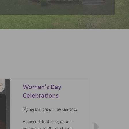
Summer Sonata - A
Festival of Opera,
04 Apr 2023
Ballet and Films
-
07 Jun 2023
27 Jun 2023