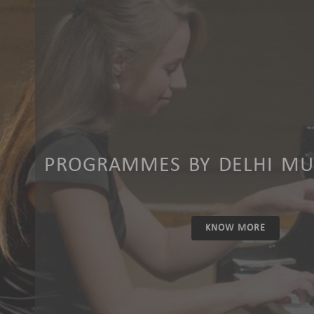
PROGRAMMES BY DELHI MUS
KNOW MORE