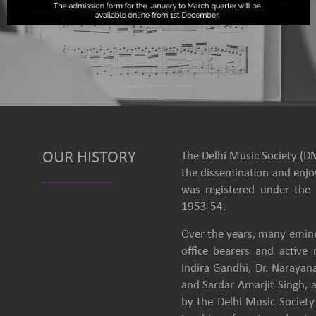
OUR HISTORY
The Delhi Music Society (DM
the dissemination and enjoy
was registered under the 
1953-54.
Over the years, many emine
office bearers and activ
Indira Gandhi, Dr. Narayan
and Sardar Amarjit Singh, 
by the Delhi Music Society 