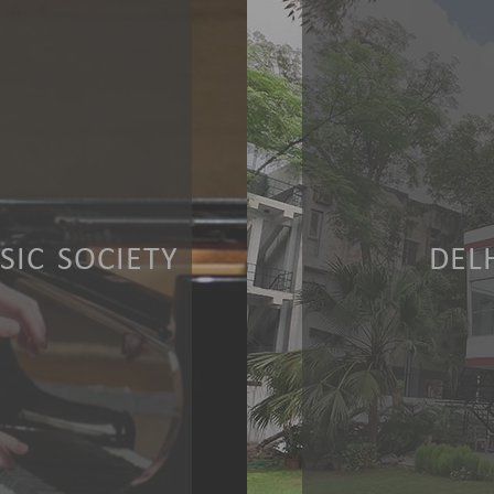
IC SOCIETY
DEL