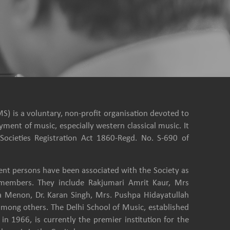
S) is a voluntary, non-profit organisation devoted to
ment of music, especially western classical music. It
Societies Registration Act 1860-Regd. No. S-690 of
nt persons have been associated with the Society as
e members. They include Rakjumari Amrit Kaur, Mrs
a Menon, Dr. Karan Singh, Mrs. Pushpa Hidayatullah
among others. The Delhi School of Music, established
in 1966, is currently the premier institution for the