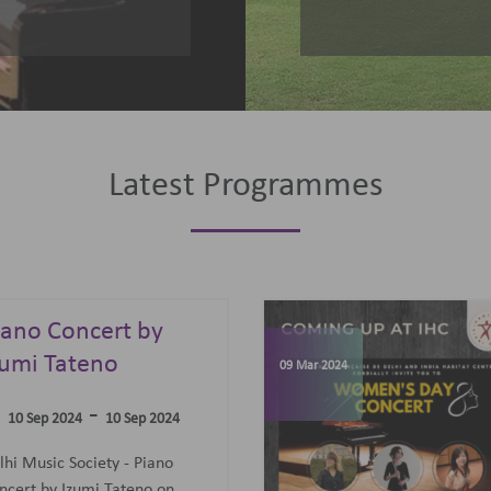
Latest Programmes
omen's Day
elebrations
07 Jun 2023
-
09 Mar 2024
09 Mar 2024
concert featuring an all-
men Trio: Diane Mugot