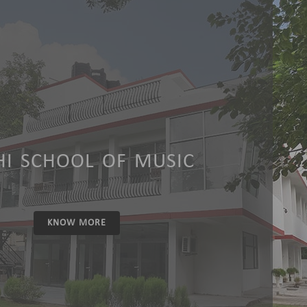
HI SCHOOL OF MUSIC
KNOW MORE