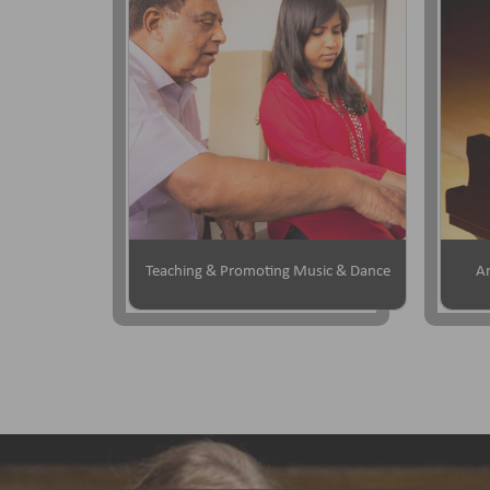
Teaching & Promoting Music & Dance
Ar