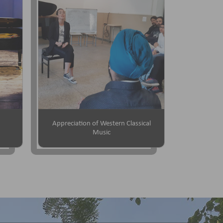
Appreciation of Western Classical
Music