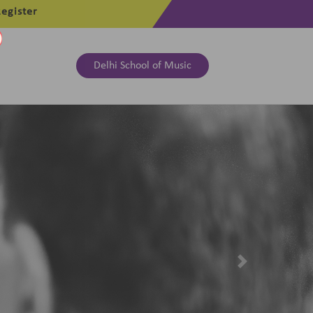
egister
Delhi School of Music
Next