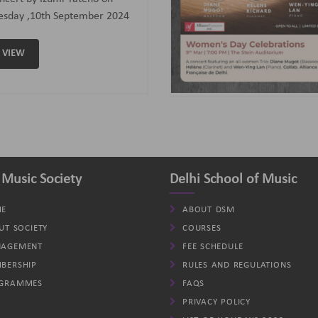
assoon); Helene (Clarinet)
d Wen-Ying Lan (Piano).
VIEW
 Music Society
Delhi School of Music
E
ABOUT DSM
UT SOCIETY
COURSES
AGEMENT
FEE SCHEDULE
BERSHIP
RULES AND REGULATIONS
GRAMMES
FAQS
PRIVACY POLICY