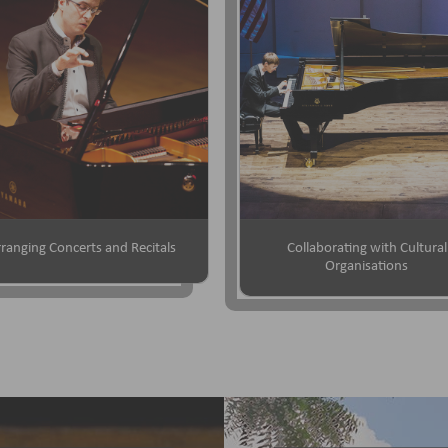
ranging Concerts and Recitals
Collaborating with Cultural
Organisations