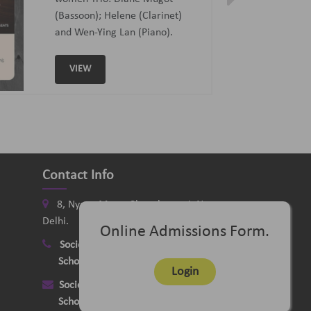
Curated and Introduced by Sunit
Tandon and Samaresh Chatterji
VIEW
Contact Info
8, Nyaya Marg, Chanakyapuri, New
Delhi.
Online Admissions Form.
Society
:
+91-11-24121058
School
:
+91-11-26115331
Login
Society
:
delhimusicsociety@rediffmail.com
School
:
delhischoolofmusic@gmail.com