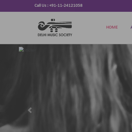
Call Us :
+91-11-24121058
HOME
Previous