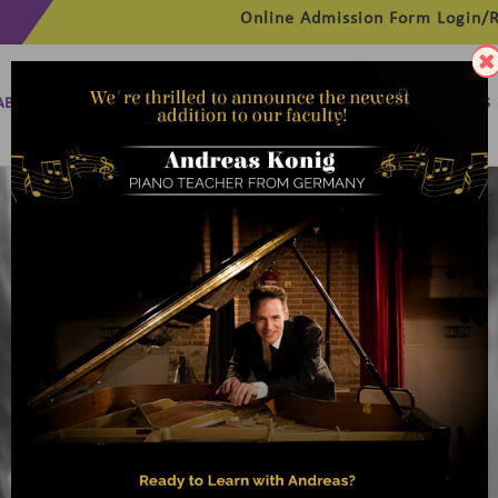
Online Admission Form
Login/R
ABOUT
MANAGEMENT
MEMBERSHIP
PROGRAMMES