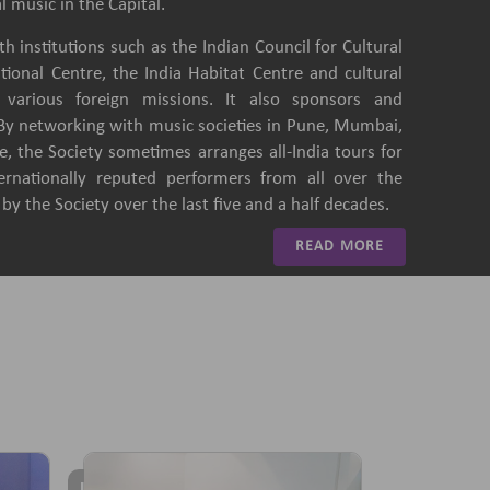
l music in the Capital.
h institutions such as the Indian Council for Cultural
ational Centre, the India Habitat Centre and cultural
of various foreign missions. It also sponsors and
 By networking with music societies in Pune, Mumbai,
, the Society sometimes arranges all-India tours for
ternationally reputed performers from all over the
y the Society over the last five and a half decades.
READ MORE