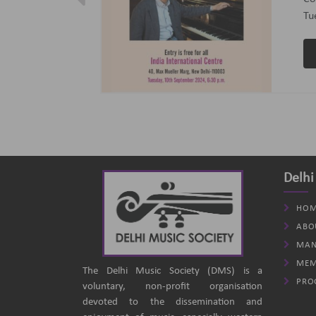
ptember 2024
(B
an
Delhi
HOM
ABO
MAN
MEM
The Delhi Music Society (DMS) is a
PRO
voluntary, non-profit organisation
devoted to the dissemination and