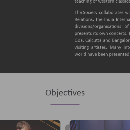
teaching of western classica
The Society collaborates wit
Relations, the India Intern
divisions/organisations 
presents its own concerts.
Goa, Calcutta and Bangalore
visiting artistes. Many in
world have been presented b
Objectives