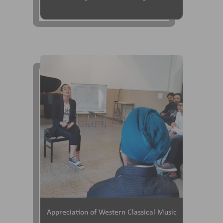
Appreciation of Western Classical Music