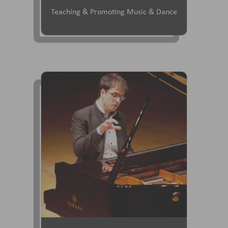
Teaching & Promoting Music & Dance