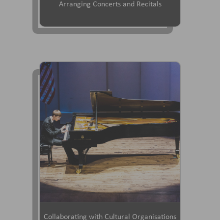
Arranging Concerts and Recitals
Collaborating with Cultural Organisations