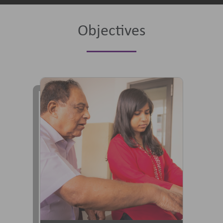
Objectives