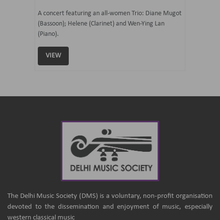
07 Ju
mi Tateno
A concert featuring an all-women Trio: Diane Mugot
(Bassoon); Helene (Clarinet) and Wen-Ying Lan
Curated 
(Piano).
Samaresh 
VIEW
VIEW
The Delhi Music Society (DMS) is a voluntary, non-profit organisation
devoted to the dissemination and enjoyment of music, especially
western classical music