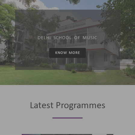
DELHI SCHOOL OF MUSIC
KNOW MORE
Latest Programmes