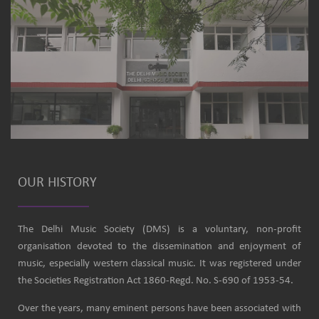
OUR HISTORY
The Delhi Music Society (DMS) is a voluntary, non-profit
organisation devoted to the dissemination and enjoyment of
music, especially western classical music. It was registered under
the Societies Registration Act 1860-Regd. No. S-690 of 1953-54.
Over the years, many eminent persons have been associated with