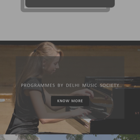
PROGRAMMES BY DELHI MUSIC SOCIETY
KNOW MORE