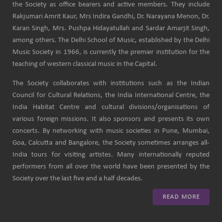
the Society as office bearers and active members. They include
Rakjumari Amrit Kaur, Mrs Indira Gandhi, Dr. Narayana Menon, Dr.
Karan Singh, Mrs. Pushpa Hidayatullah and Sardar Amarjit Singh,
among others. The Delhi School of Music, established by the Delhi
Music Society in 1966, is currently the premier institution for the
teaching of western classical music in the Capital.
The Society collaborates with institutions such as the Indian
Council for Cultural Relations, the India International Centre, the
India Habitat Centre and cultural divisions/organisations of
various foreign missions. It also sponsors and presents its own
concerts. By networking with music societies in Pune, Mumbai,
Goa, Calcutta and Bangalore, the Society sometimes arranges all-
India tours for visiting artistes. Many internationally reputed
performers from all over the world have been presented by the
Society over the last five and a half decades.
READ MORE