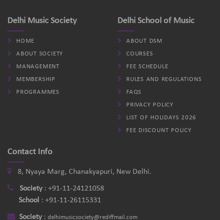
Delhi Music Society
Delhi School of Music
HOME
ABOUT DSM
ABOUT SOCIETY
COURSES
MANAGEMENT
FEE SCHEDULE
MEMBERSHIP
RULES AND REGULATIONS
PROGRAMMES
FAQS
PRIVACY POLICY
LIST OF HOLIDAYS 2026
FEE DISCOUNT POLICY
Contact Info
8, Nyaya Marg, Chanakyapuri, New Delhi.
Society
:
+91-11-24121058
School
:
+91-11-26115331
Society
:
delhimusicsociety@rediffmail.com