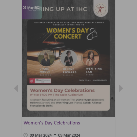
09 Mar 2024
07 Jun 202
Women's Day Celebrations
Summer 
Ballet 
-
09 Mar 2024
09 Mar 2024