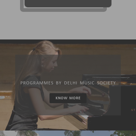
PROGRAMMES BY DELHI MUSIC SOCIETY
KNOW MORE