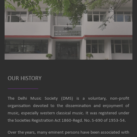
OUR HISTORY
The Delhi Music Society (DMS) is a voluntary, non-profit
organisation devoted to the dissemination and enjoyment of
music, especially western classical music. It was registered under
the Societies Registration Act 1860-Regd. No. S-690 of 1953-54.
Over the years, many eminent persons have been associated with