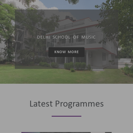
DELHI SCHOOL OF MUSIC
KNOW MORE
Latest Programmes