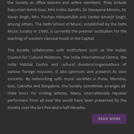
the Society as office bearers and active members. They include
Rakjumari Amrit Kaur, Mrs Indira Gandhi, Dr. Narayana Menon, Dr.
Karan Singh, Mrs. Pushpa Hidayatullah and Sardar Amarjit Singh,
among others. The Delhi School of Music, established by the Delhi
Music Society in 1966, is currently the premier institution for the
teaching of western classical music in the Capital.
The Society collaborates with institutions such as the Indian
Council for Cultural Relations, the India International Centre, the
India Habitat Centre and cultural divisions/organisations of
various foreign missions. It also sponsors and presents its own
concerts. By networking with music societies in Pune, Mumbai,
Goa, Calcutta and Bangalore, the Society sometimes arranges all-
India tours for visiting artistes. Many internationally reputed
performers from all over the world have been presented by the
Society over the last five and a half decades.
READ MORE