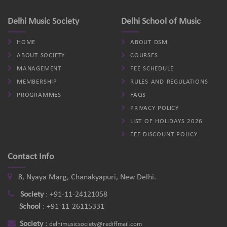
Delhi Music Society
Delhi School of Music
HOME
ABOUT DSM
ABOUT SOCIETY
COURSES
MANAGEMENT
FEE SCHEDULE
MEMBERSHIP
RULES AND REGULATIONS
PROGRAMMES
FAQS
PRIVACY POLICY
LIST OF HOLIDAYS 2026
FEE DISCOUNT POLICY
Contact Info
8, Nyaya Marg, Chanakyapuri, New Delhi.
Society
:
+91-11-24121058
School
:
+91-11-26115331
Society
:
delhimusicsociety@rediffmail.com