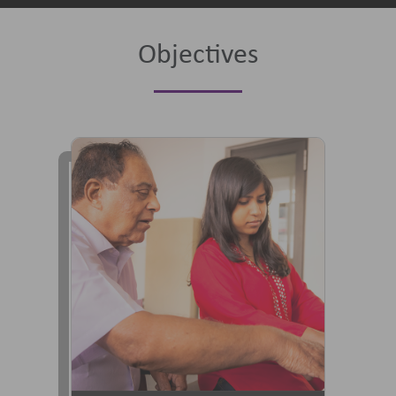
Objectives