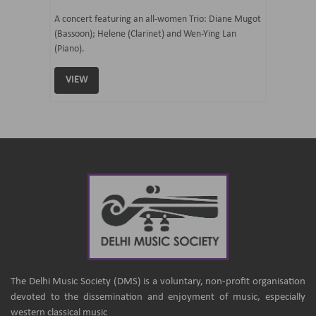
07 Ju
mi Tateno
A concert featuring an all-women Trio: Diane Mugot
(Bassoon); Helene (Clarinet) and Wen-Ying Lan
Curated 
(Piano).
Samaresh 
VIEW
VIEW
The Delhi Music Society (DMS) is a voluntary, non-profit organisation
devoted to the dissemination and enjoyment of music, especially
western classical music