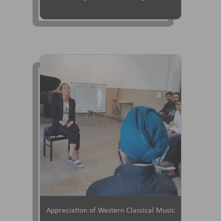
Appreciation of Western Classical Music