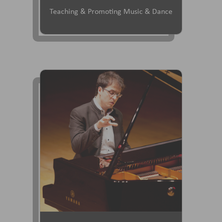
Teaching & Promoting Music & Dance