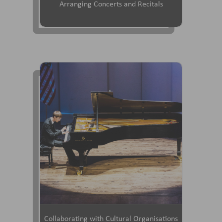
Arranging Concerts and Recitals
Collaborating with Cultural Organisations