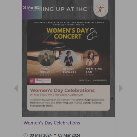
09 Mar 2024
07 Jun 202
Women's Day Celebrations
Summer 
Ballet 
-
09 Mar 2024
09 Mar 2024