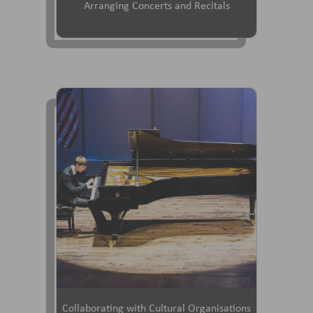
Arranging Concerts and Recitals
Collaborating with Cultural Organisations