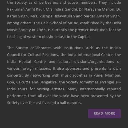
the Society as office bearers and active members. They include
Rakjumari Amrit Kaur, Mrs Indira Gandhi, Dr. Narayana Menon, Dr.
Karan Singh, Mrs. Pushpa Hidayatullah and Sardar Amarjit Singh,
among others. The Delhi School of Music, established by the Delhi
Music Society in 1966, is currently the premier institution for the
teaching of western classical music in the Capital.
The Society collaborates with institutions such as the Indian
Council for Cultural Relations, the India International Centre, the
India Habitat Centre and cultural divisions/organisations of
various foreign missions. It also sponsors and presents its own
concerts. By networking with music societies in Pune, Mumbai,
Goa, Calcutta and Bangalore, the Society sometimes arranges all-
India tours for visiting artistes. Many internationally reputed
performers from all over the world have been presented by the
Society over the last five and a half decades.
READ MORE