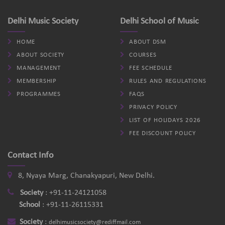
Delhi Music Society
Delhi School of Music
HOME
ABOUT DSM
ABOUT SOCIETY
COURSES
MANAGEMENT
FEE SCHEDULE
MEMBERSHIP
RULES AND REGULATIONS
PROGRAMMES
FAQS
PRIVACY POLICY
LIST OF HOLIDAYS 2026
FEE DISCOUNT POLICY
Contact Info
8, Nyaya Marg, Chanakyapuri, New Delhi.
Society
:
+91-11-24121058
School
:
+91-11-26115331
Society
:
delhimusicsociety@rediffmail.com