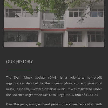
OUR HISTORY
The Delhi Music Society (DMS) is a voluntary, non-profit
organisation devoted to the dissemination and enjoyment of
music, especially western classical music. It was registered under
the Societies Registration Act 1860-Regd. No. S-690 of 1953-54.
Over the years, many eminent persons have been associated with