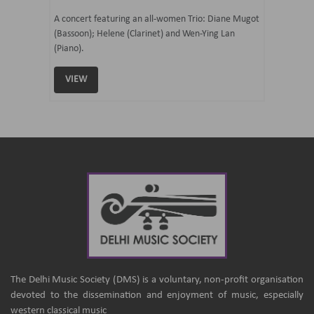
07 Ju
mi Tateno
A concert featuring an all-women Trio: Diane Mugot
(Bassoon); Helene (Clarinet) and Wen-Ying Lan
Curated 
(Piano).
Samaresh 
VIEW
VIEW
The Delhi Music Society (DMS) is a voluntary, non-profit organisation
devoted to the dissemination and enjoyment of music, especially
western classical music