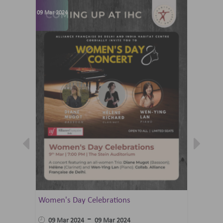
09 Mar 2024
07 Jun 202
Women's Day Celebrations
Summer 
Ballet 
-
09 Mar 2024
09 Mar 2024