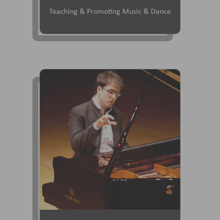
Teaching & Promoting Music & Dance