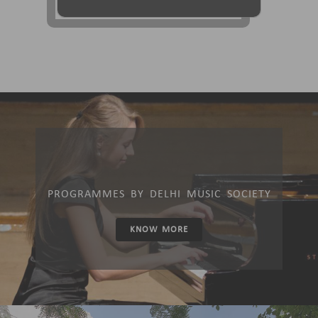
PROGRAMMES BY DELHI MUSIC SOCIETY
KNOW MORE