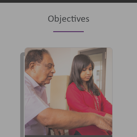
Objectives