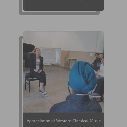
Appreciation of Western Classical Music