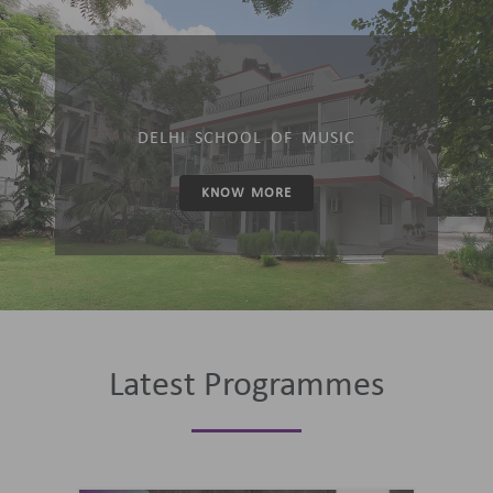
DELHI SCHOOL OF MUSIC
KNOW MORE
Latest Programmes