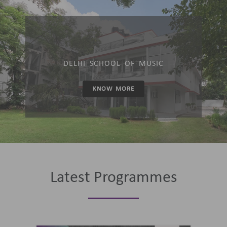
DELHI SCHOOL OF MUSIC
KNOW MORE
Latest Programmes