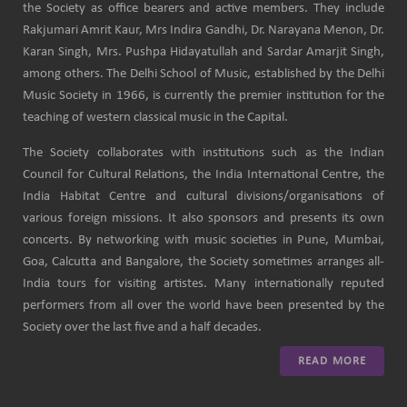
the Society as office bearers and active members. They include
Rakjumari Amrit Kaur, Mrs Indira Gandhi, Dr. Narayana Menon, Dr.
Karan Singh, Mrs. Pushpa Hidayatullah and Sardar Amarjit Singh,
among others. The Delhi School of Music, established by the Delhi
Music Society in 1966, is currently the premier institution for the
teaching of western classical music in the Capital.
The Society collaborates with institutions such as the Indian
Council for Cultural Relations, the India International Centre, the
India Habitat Centre and cultural divisions/organisations of
various foreign missions. It also sponsors and presents its own
concerts. By networking with music societies in Pune, Mumbai,
Goa, Calcutta and Bangalore, the Society sometimes arranges all-
India tours for visiting artistes. Many internationally reputed
performers from all over the world have been presented by the
Society over the last five and a half decades.
READ MORE