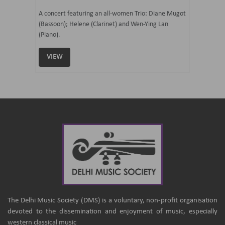
07 Ju
mi Tateno
A concert featuring an all-women Trio: Diane Mugot
(Bassoon); Helene (Clarinet) and Wen-Ying Lan
Curated 
(Piano).
Samaresh 
VIEW
VIEW
The Delhi Music Society (DMS) is a voluntary, non-profit organisation
devoted to the dissemination and enjoyment of music, especially
western classical music