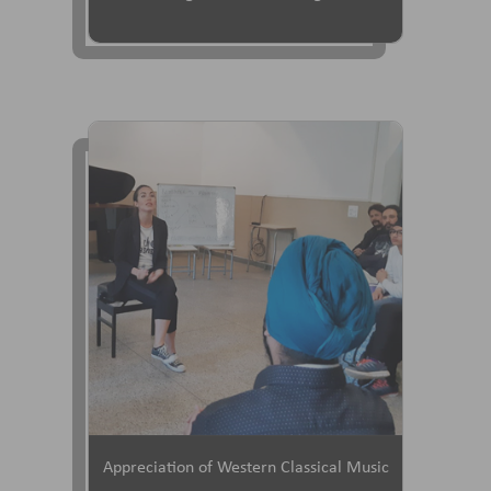
Appreciation of Western Classical Music