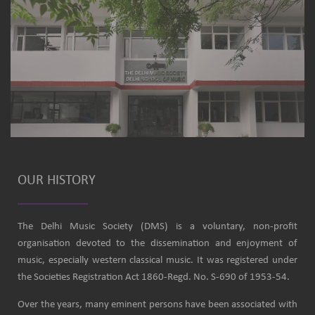
OUR HISTORY
The Delhi Music Society (DMS) is a voluntary, non-profit
organisation devoted to the dissemination and enjoyment of
music, especially western classical music. It was registered under
the Societies Registration Act 1860-Regd. No. S-690 of 1953-54.
Over the years, many eminent persons have been associated with