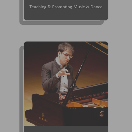
Teaching & Promoting Music & Dance