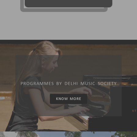
PROGRAMMES BY DELHI MUSIC SOCIETY
KNOW MORE