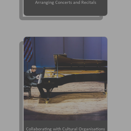
Arranging Concerts and Recitals
Collaborating with Cultural Organisations