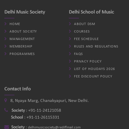
Delhi Music Society
Delhi School of Music
HOME
ABOUT DSM
ABOUT SOCIETY
COURSES
MANAGEMENT
FEE SCHEDULE
MEMBERSHIP
RULES AND REGULATIONS
PROGRAMMES
FAQS
PRIVACY POLICY
LIST OF HOLIDAYS 2026
FEE DISCOUNT POLICY
Contact Info
8, Nyaya Marg, Chanakyapuri, New Delhi.
Society
:
+91-11-24121058
School
:
+91-11-26115331
Society
:
delhimusicsociety@rediffmail.com