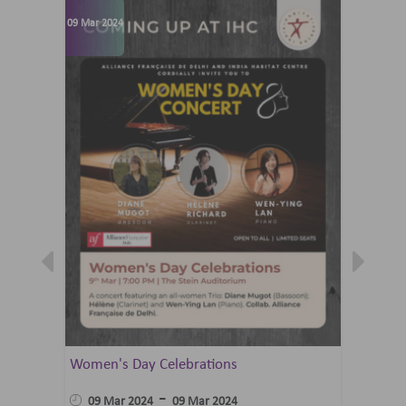
09 Mar 2024
07 Jun 202
Women's Day Celebrations
Summer 
Ballet 
-
09 Mar 2024
09 Mar 2024