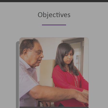
Objectives