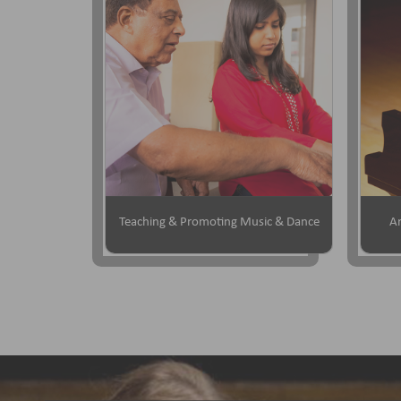
Teaching & Promoting Music & Dance
Ar