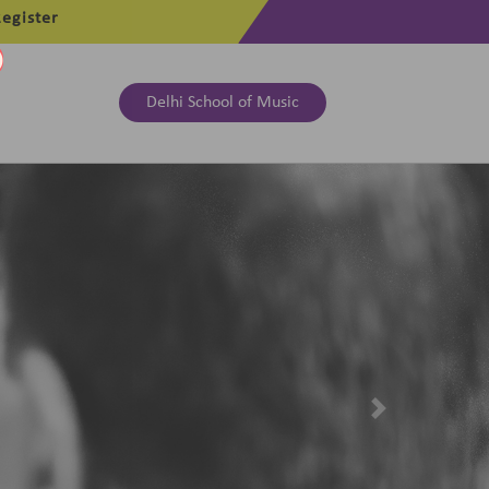
egister
Delhi School of Music
Next