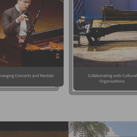
ranging Concerts and Recitals
Collaborating with Cultural
Organisations