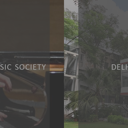
IC SOCIETY
DEL