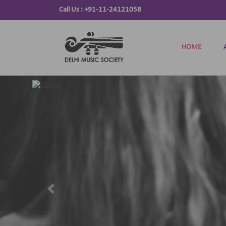
Call Us :
+91-11-24121058
HOME
Previous