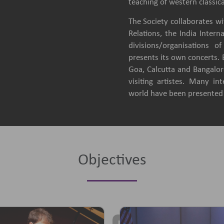
teaching of western classica
The Society collaborates wit
Relations, the India Intern
divisions/organisations 
presents its own concerts.
Goa, Calcutta and Bangalore
visiting artistes. Many in
world have been presented b
Objectives