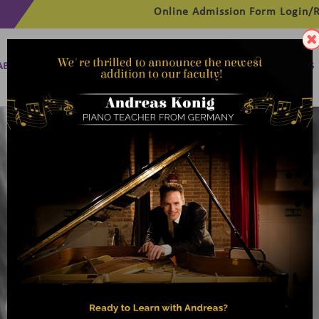
Online Admission Form
Login/R
ABOUT
MANAGEMENT
MEMBERSHIP
PROGRAMMES