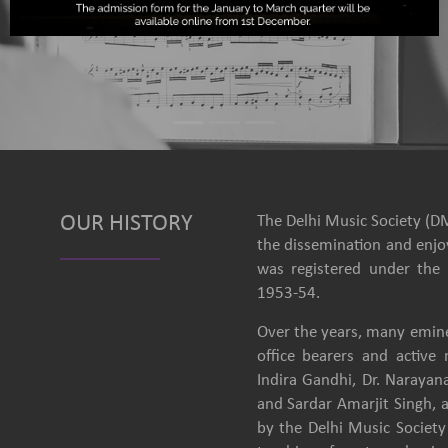
OUR HISTORY
The Delhi Music Society (DM
the dissemination and enjoy
was registered under the 
1953-54.
Over the years, many emine
office bearers and activ
Indira Gandhi, Dr. Narayan
and Sardar Amarjit Singh, 
by the Delhi Music Society 