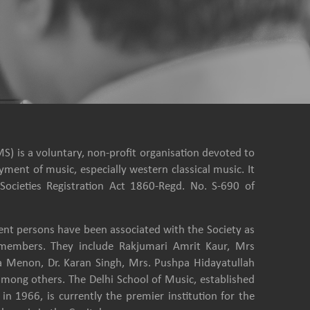
S) is a voluntary, non-profit organisation devoted to
ment of music, especially western classical music. It
Societies Registration Act 1860-Regd. No. S-690 of
nt persons have been associated with the Society as
e members. They include Rakjumari Amrit Kaur, Mrs
a Menon, Dr. Karan Singh, Mrs. Pushpa Hidayatullah
among others. The Delhi School of Music, established
in 1966, is currently the premier institution for the