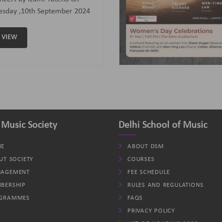
assoon); Helene (Clarinet)
d Wen-Ying Lan (Piano).
VIEW
 Music Society
Delhi School of Music
E
ABOUT DSM
UT SOCIETY
COURSES
AGEMENT
FEE SCHEDULE
BERSHIP
RULES AND REGULATIONS
GRAMMES
FAQS
PRIVACY POLICY