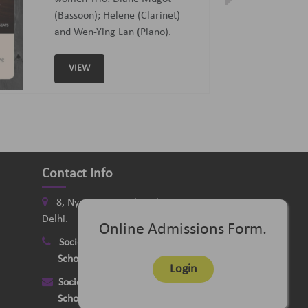
Curated and Introduced by Sunit
Tandon and Samaresh Chatterji
VIEW
Contact Info
8, Nyaya Marg, Chanakyapuri, New
Delhi.
Online Admissions Form.
Society
:
+91-11-24121058
School
:
+91-11-26115331
Login
Society
:
delhimusicsociety@rediffmail.com
School
:
delhischoolofmusic@gmail.com