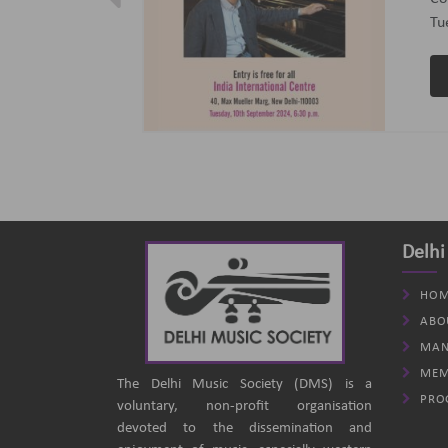
ptember 2024
(B
an
Delhi
HOM
ABO
MAN
MEM
The Delhi Music Society (DMS) is a
PRO
voluntary, non-profit organisation
devoted to the dissemination and