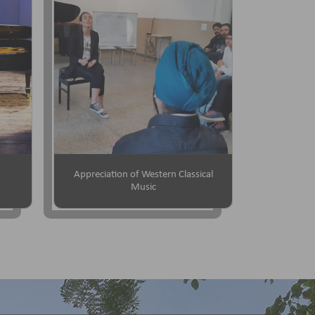
Appreciation of Western Classical
Music