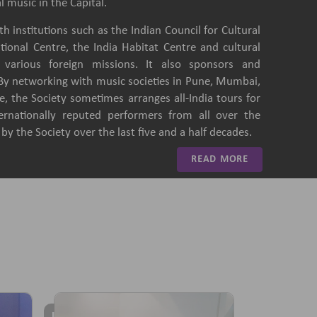
l music in the Capital.
h institutions such as the Indian Council for Cultural
ational Centre, the India Habitat Centre and cultural
of various foreign missions. It also sponsors and
 By networking with music societies in Pune, Mumbai,
, the Society sometimes arranges all-India tours for
ternationally reputed performers from all over the
y the Society over the last five and a half decades.
READ MORE