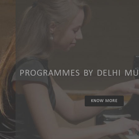
PROGRAMMES BY DELHI MUS
KNOW MORE