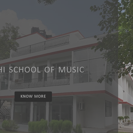
HI SCHOOL OF MUSIC
KNOW MORE