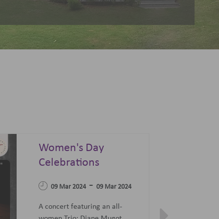
Summer Sonata - A
Festival of Opera,
04 Apr 2023
Ballet and Films
-
07 Jun 2023
27 Jun 2023