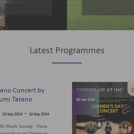
Latest Programmes
omen's Day
elebrations
07 Jun 2023
-
09 Mar 2024
09 Mar 2024
concert featuring an all-
men Trio: Diane Mugot