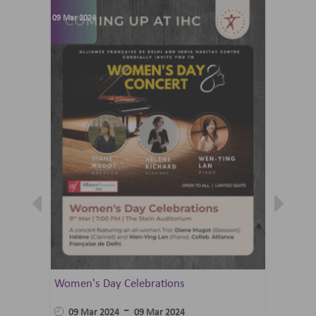
09 Mar 2024
07 Jun 202
Women's Day Celebrations
Summer 
Ballet 
-
09 Mar 2024
09 Mar 2024