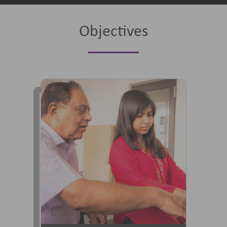
Objectives