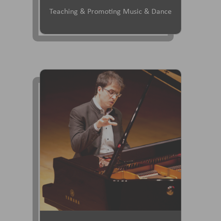
Teaching & Promoting Music & Dance