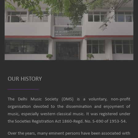
OUR HISTORY
The Delhi Music Society (DMS) is a voluntary, non-profit
organisation devoted to the dissemination and enjoyment of
music, especially western classical music. It was registered under
the Societies Registration Act 1860-Regd. No. S-690 of 1953-54.
Over the years, many eminent persons have been associated with