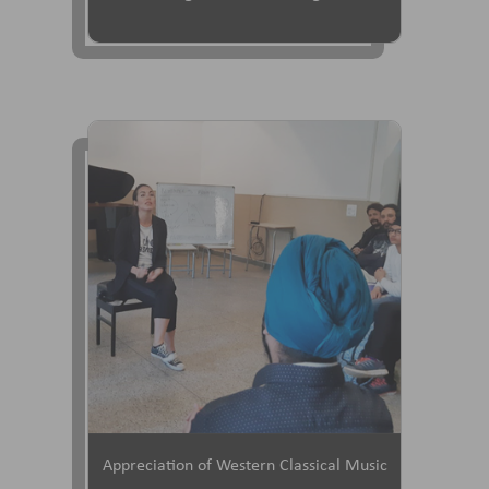
Appreciation of Western Classical Music