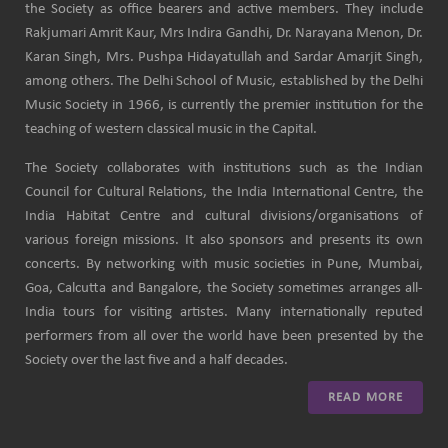
the Society as office bearers and active members. They include
Rakjumari Amrit Kaur, Mrs Indira Gandhi, Dr. Narayana Menon, Dr.
Karan Singh, Mrs. Pushpa Hidayatullah and Sardar Amarjit Singh,
among others. The Delhi School of Music, established by the Delhi
Music Society in 1966, is currently the premier institution for the
teaching of western classical music in the Capital.
The Society collaborates with institutions such as the Indian
Council for Cultural Relations, the India International Centre, the
India Habitat Centre and cultural divisions/organisations of
various foreign missions. It also sponsors and presents its own
concerts. By networking with music societies in Pune, Mumbai,
Goa, Calcutta and Bangalore, the Society sometimes arranges all-
India tours for visiting artistes. Many internationally reputed
performers from all over the world have been presented by the
Society over the last five and a half decades.
READ MORE