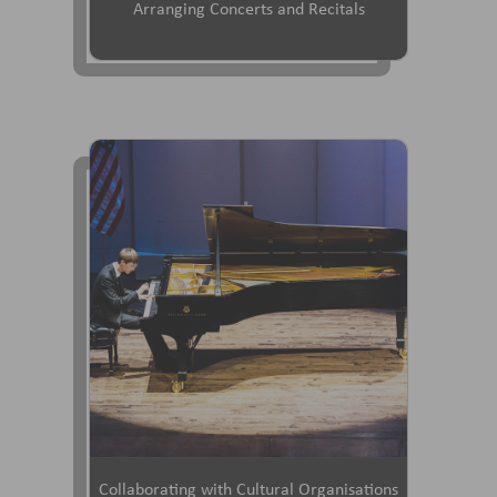
Arranging Concerts and Recitals
Collaborating with Cultural Organisations