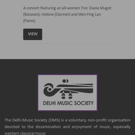
07 Ju
mi Tateno
A concert featuring an all-women Trio: Diane Mugot
(Bassoon); Helene (Clarinet) and Wen-Ying Lan
Curated 
(Piano).
Samaresh 
VIEW
VIEW
The Delhi Music Society (DMS) is a voluntary, non-profit organisation
devoted to the dissemination and enjoyment of music, especially
western classical music