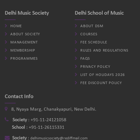
Delhi Music Society
Delhi School of Music
HOME
ABOUT DSM
ABOUT SOCIETY
COURSES
MANAGEMENT
FEE SCHEDULE
MEMBERSHIP
RULES AND REGULATIONS
PROGRAMMES
FAQS
PRIVACY POLICY
LIST OF HOLIDAYS 2026
FEE DISCOUNT POLICY
Contact Info
8, Nyaya Marg, Chanakyapuri, New Delhi.
Society
:
+91-11-24121058
School
:
+91-11-26115331
Society
:
delhimusicsociety@rediffmail.com