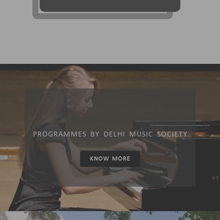
PROGRAMMES BY DELHI MUSIC SOCIETY
KNOW MORE