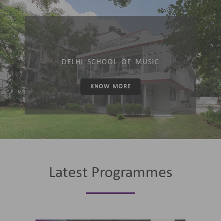
DELHI SCHOOL OF MUSIC
KNOW MORE
Latest Programmes