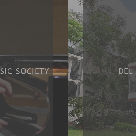
IC SOCIETY
DEL