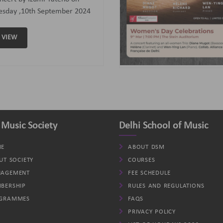
assoon); Helene (Clarinet)
d Wen-Ying Lan (Piano).
VIEW
 Music Society
Delhi School of Music
E
ABOUT DSM
UT SOCIETY
COURSES
AGEMENT
FEE SCHEDULE
BERSHIP
RULES AND REGULATIONS
GRAMMES
FAQS
PRIVACY POLICY