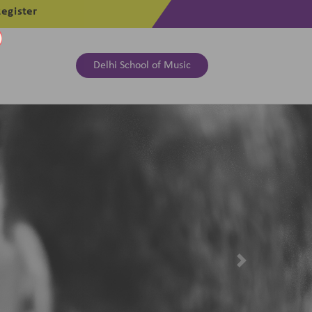
egister
Delhi School of Music
Next