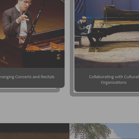
ranging Concerts and Recitals
Collaborating with Cultural
Organisations