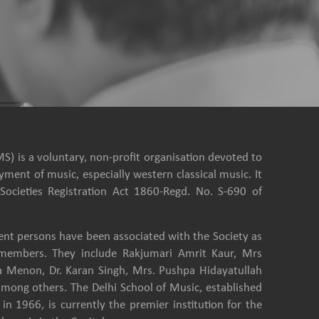
S) is a voluntary, non-profit organisation devoted to
ment of music, especially western classical music. It
Societies Registration Act 1860-Regd. No. S-690 of
nt persons have been associated with the Society as
e members. They include Rakjumari Amrit Kaur, Mrs
a Menon, Dr. Karan Singh, Mrs. Pushpa Hidayatullah
among others. The Delhi School of Music, established
in 1966, is currently the premier institution for the