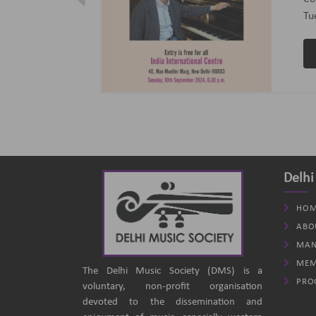
ptember 2024
(B
an
Delhi
HOM
ABO
MAN
MEM
The Delhi Music Society (DMS) is a
PRO
voluntary, non-profit organisation
devoted to the dissemination and