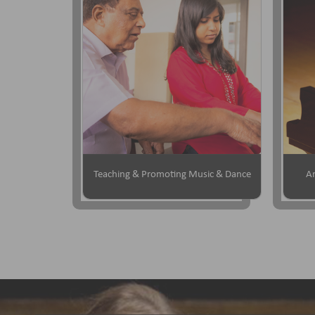
Teaching & Promoting Music & Dance
Ar