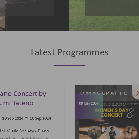
Latest Programmes
omen's Day
elebrations
07 Jun 2023
-
09 Mar 2024
09 Mar 2024
concert featuring an all-
men Trio: Diane Mugot