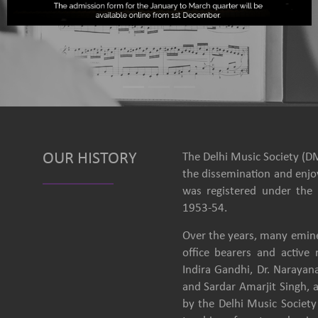
OUR HISTORY
The Delhi Music Society (DM
the dissemination and enjoy
was registered under the 
1953-54.
Over the years, many emine
office bearers and activ
Indira Gandhi, Dr. Narayan
and Sardar Amarjit Singh, 
by the Delhi Music Society 