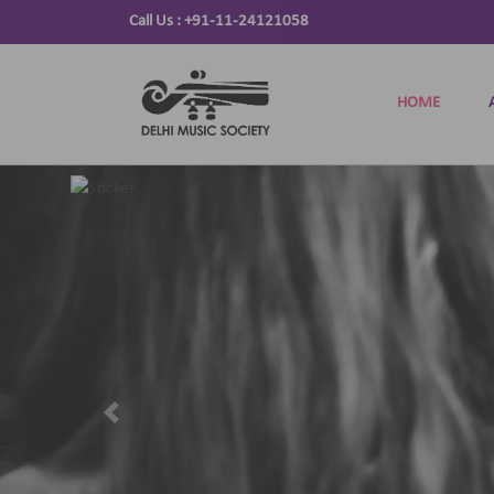
Call Us :
+91-11-24121058
HOME
Previous