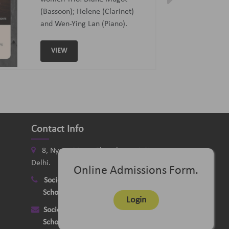
Curated and Introduced by Sunit
Tandon and Samaresh Chatterji
VIEW
Contact Info
8, Nyaya Marg, Chanakyapuri, New
Delhi.
Online Admissions Form.
Society
:
+91-11-24121058
School
:
+91-11-26115331
Login
Society
:
delhimusicsociety@rediffmail.com
School
:
delhischoolofmusic@gmail.com