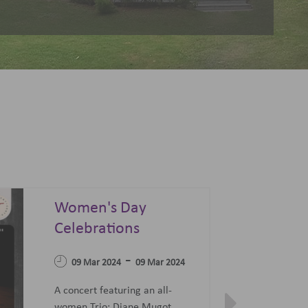
Summer Sonata - A
Festival of Opera,
04 Apr 2023
Ballet and Films
-
07 Jun 2023
27 Jun 2023