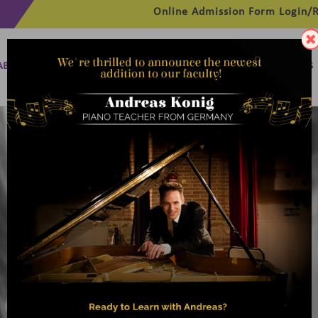
Online Admission Form
Login/R
ABOUT
MANAGEMENT
MEMBERSHIP
PROGRAMMES