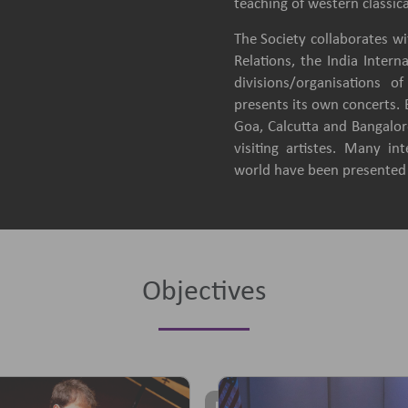
teaching of western classica
The Society collaborates wit
Relations, the India Intern
divisions/organisations 
presents its own concerts.
Goa, Calcutta and Bangalore
visiting artistes. Many in
world have been presented b
Objectives