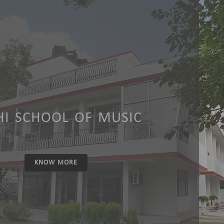
HI SCHOOL OF MUSIC
KNOW MORE