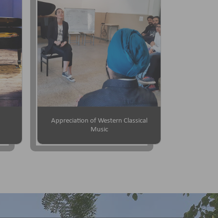
Appreciation of Western Classical
Music