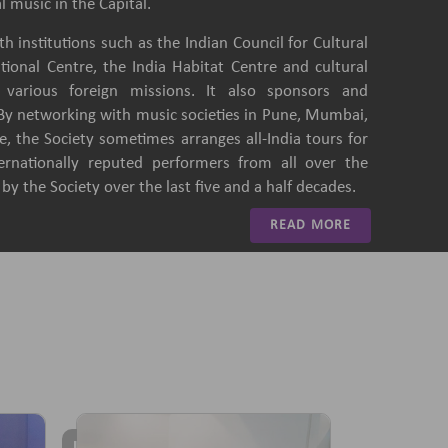
l music in the Capital.
h institutions such as the Indian Council for Cultural
ational Centre, the India Habitat Centre and cultural
of various foreign missions. It also sponsors and
 By networking with music societies in Pune, Mumbai,
, the Society sometimes arranges all-India tours for
ternationally reputed performers from all over the
y the Society over the last five and a half decades.
READ MORE