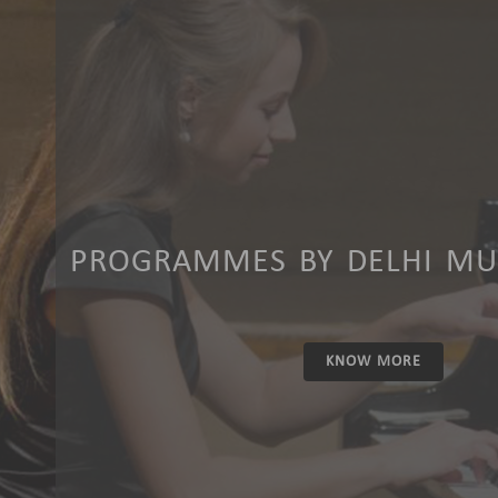
PROGRAMMES BY DELHI MUS
KNOW MORE