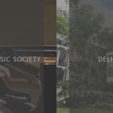
IC SOCIETY
DEL