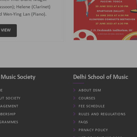
assoon); Helene (Clarinet)
d Wen-Ying Lan (Piano).
VIEW
 Music Society
Delhi School of Music
E
ABOUT DSM
UT SOCIETY
COURSES
AGEMENT
FEE SCHEDULE
BERSHIP
RULES AND REGULATIONS
GRAMMES
FAQS
PRIVACY POLICY