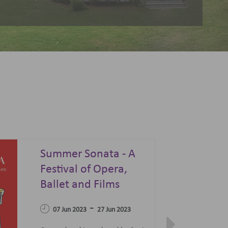
Summer Sonata - A
Festival of Opera,
04 Apr 2023
Ballet and Films
-
07 Jun 2023
27 Jun 2023