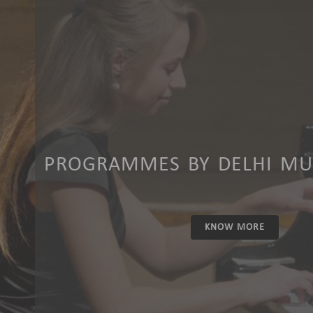
PROGRAMMES BY DELHI MUS
KNOW MORE