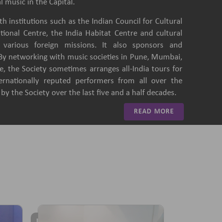
l music in the Capital.
h institutions such as the Indian Council for Cultural
ational Centre, the India Habitat Centre and cultural
of various foreign missions. It also sponsors and
 By networking with music societies in Pune, Mumbai,
, the Society sometimes arranges all-India tours for
ternationally reputed performers from all over the
y the Society over the last five and a half decades.
READ MORE