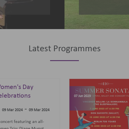
Latest Programmes
omen's Day
elebrations
07 Jun 2023
-
09 Mar 2024
09 Mar 2024
concert featuring an all-
men Trio: Diane Mugot