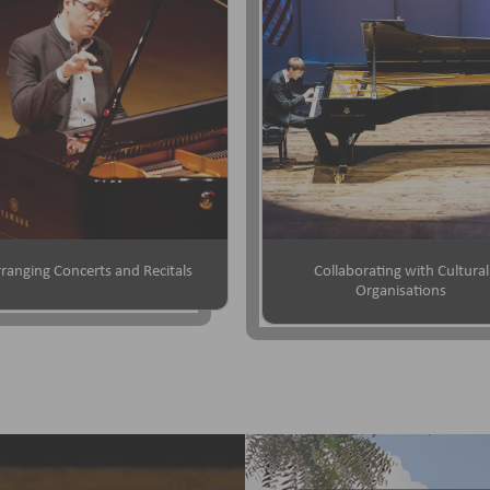
ranging Concerts and Recitals
Collaborating with Cultural
Organisations