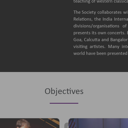
teaching of western classica
The Society collaborates wit
Relations, the India Intern
divisions/organisations 
presents its own concerts.
Goa, Calcutta and Bangalore
visiting artistes. Many in
world have been presented b
Objectives