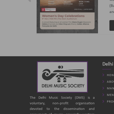
ptember 2024
(B
an
Delhi
HOM
ABO
MAN
MEM
The Delhi Music Society (DMS) is a
PRO
voluntary, non-profit organisation
devoted to the dissemination and