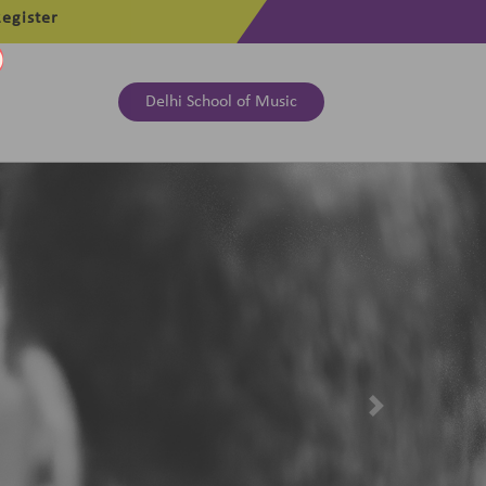
egister
Delhi School of Music
Next