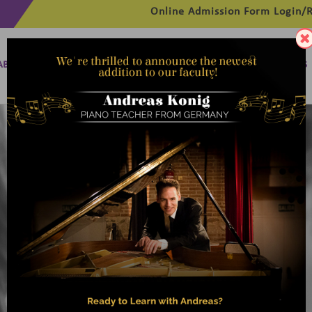
Online Admission Form
Login/R
ABOUT
MANAGEMENT
MEMBERSHIP
PROGRAMMES