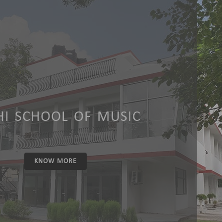
HI SCHOOL OF MUSIC
KNOW MORE