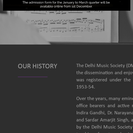
OUR HISTORY
The Delhi Music Society (DM
the dissemination and enjoy
was registered under the 
1953-54.
Over the years, many emine
office bearers and activ
Indira Gandhi, Dr. Narayan
and Sardar Amarjit Singh, 
by the Delhi Music Society 