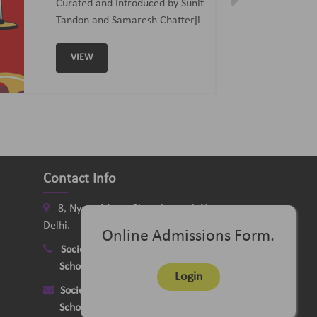
Curated and Introduced by Sunit
Tandon and Samaresh Chatterji
VIEW
Contact Info
8, Nyaya Marg, Chanakyapuri, New
Delhi.
Online Admissions Form.
Society
:
+91-11-24121058
School
:
+91-11-26115331
Login
Society
:
delhimusicsociety@rediffmail.com
School
:
delhischoolofmusic@gmail.com