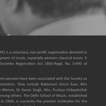
S) is a voluntary, non-profit organisation devoted to
ment of music, especially western classical music. It
Societies Registration Act 1860-Regd. No. S-690 of
nt persons have been associated with the Society as
e members. They include Rakjumari Amrit Kaur, Mrs
a Menon, Dr. Karan Singh, Mrs. Pushpa Hidayatullah
among others. The Delhi School of Music, established
in 1966, is currently the premier institution for the