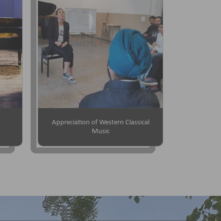
Appreciation of Western Classical
Music