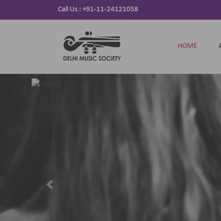
Call Us :
+91-11-24121058
HOME
Previous