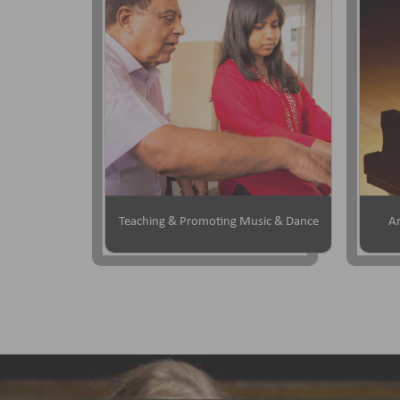
Teaching & Promoting Music & Dance
Ar