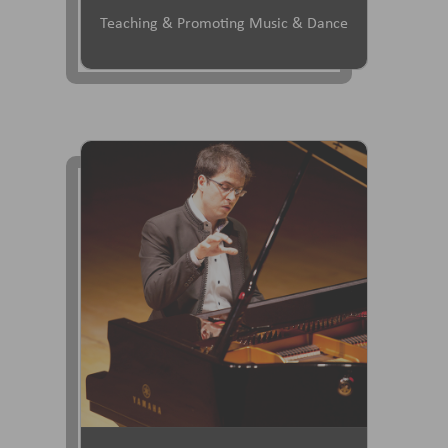
Teaching & Promoting Music & Dance