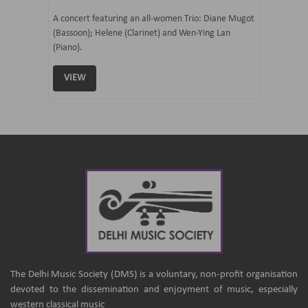
07 Ju
mi Tateno
A concert featuring an all-women Trio: Diane Mugot
(Bassoon); Helene (Clarinet) and Wen-Ying Lan
Curated 
(Piano).
Samaresh 
VIEW
VIEW
The Delhi Music Society (DMS) is a voluntary, non-profit organisation
devoted to the dissemination and enjoyment of music, especially
western classical music