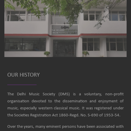
OUR HISTORY
The Delhi Music Society (DMS) is a voluntary, non-profit
organisation devoted to the dissemination and enjoyment of
music, especially western classical music. It was registered under
the Societies Registration Act 1860-Regd. No. S-690 of 1953-54.
Over the years, many eminent persons have been associated with