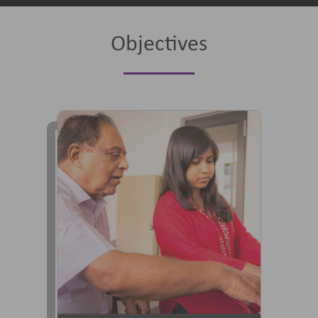
Objectives