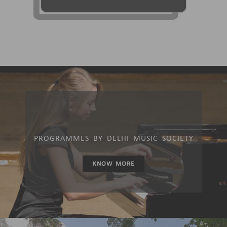
PROGRAMMES BY DELHI MUSIC SOCIETY
KNOW MORE