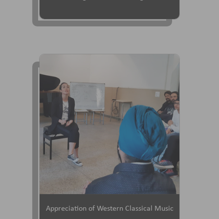
Appreciation of Western Classical Music