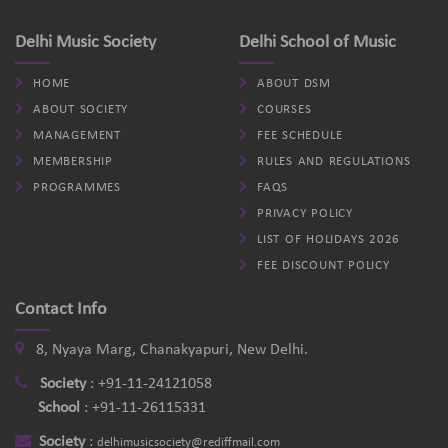
Delhi Music Society
Delhi School of Music
HOME
ABOUT DSM
ABOUT SOCIETY
COURSES
MANAGEMENT
FEE SCHEDULE
MEMBERSHIP
RULES AND REGULATIONS
PROGRAMMES
FAQS
PRIVACY POLICY
LIST OF HOLIDAYS 2026
FEE DISCOUNT POLICY
Contact Info
8, Nyaya Marg, Chanakyapuri, New Delhi.
Society
:
+91-11-24121058
School
:
+91-11-26115331
Society
:
delhimusicsociety@rediffmail.com