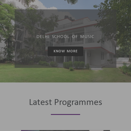
DELHI SCHOOL OF MUSIC
KNOW MORE
Latest Programmes