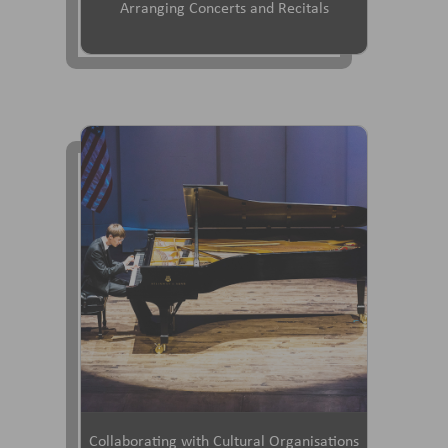
Arranging Concerts and Recitals
Collaborating with Cultural Organisations