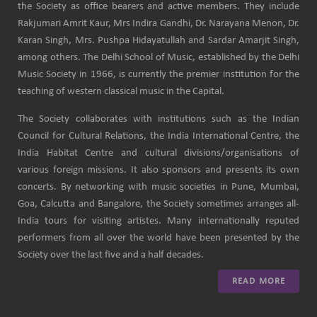
the Society as office bearers and active members. They include
Rakjumari Amrit Kaur, Mrs Indira Gandhi, Dr. Narayana Menon, Dr.
Karan Singh, Mrs. Pushpa Hidayatullah and Sardar Amarjit Singh,
among others. The Delhi School of Music, established by the Delhi
Music Society in 1966, is currently the premier institution for the
teaching of western classical music in the Capital.
The Society collaborates with institutions such as the Indian
Council for Cultural Relations, the India International Centre, the
India Habitat Centre and cultural divisions/organisations of
various foreign missions. It also sponsors and presents its own
concerts. By networking with music societies in Pune, Mumbai,
Goa, Calcutta and Bangalore, the Society sometimes arranges all-
India tours for visiting artistes. Many internationally reputed
performers from all over the world have been presented by the
Society over the last five and a half decades.
READ MORE