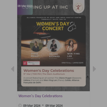
09 Mar 2024
07 Jun 202
Women's Day Celebrations
Summer 
Ballet 
-
09 Mar 2024
09 Mar 2024