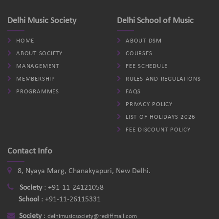
Delhi Music Society
Delhi School of Music
HOME
ABOUT DSM
ABOUT SOCIETY
COURSES
MANAGEMENT
FEE SCHEDULE
MEMBERSHIP
RULES AND REGULATIONS
PROGRAMMES
FAQS
PRIVACY POLICY
LIST OF HOLIDAYS 2026
FEE DISCOUNT POLICY
Contact Info
8, Nyaya Marg, Chanakyapuri, New Delhi.
Society
:
+91-11-24121058
School
:
+91-11-26115331
Society
:
delhimusicsociety@rediffmail.com