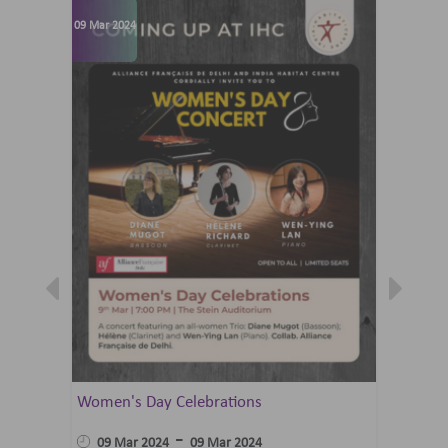
09 Mar 2024
07 Jun 202
Women's Day Celebrations
Summer 
Ballet 
-
09 Mar 2024
09 Mar 2024