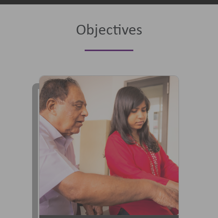
Objectives