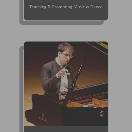
Teaching & Promoting Music & Dance