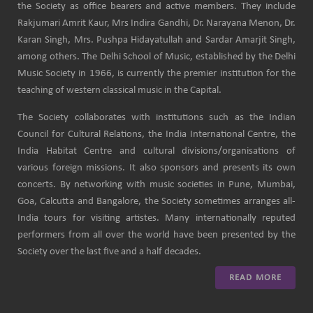
the Society as office bearers and active members. They include
Rakjumari Amrit Kaur, Mrs Indira Gandhi, Dr. Narayana Menon, Dr.
Karan Singh, Mrs. Pushpa Hidayatullah and Sardar Amarjit Singh,
among others. The Delhi School of Music, established by the Delhi
Music Society in 1966, is currently the premier institution for the
teaching of western classical music in the Capital.
The Society collaborates with institutions such as the Indian
Council for Cultural Relations, the India International Centre, the
India Habitat Centre and cultural divisions/organisations of
various foreign missions. It also sponsors and presents its own
concerts. By networking with music societies in Pune, Mumbai,
Goa, Calcutta and Bangalore, the Society sometimes arranges all-
India tours for visiting artistes. Many internationally reputed
performers from all over the world have been presented by the
Society over the last five and a half decades.
READ MORE