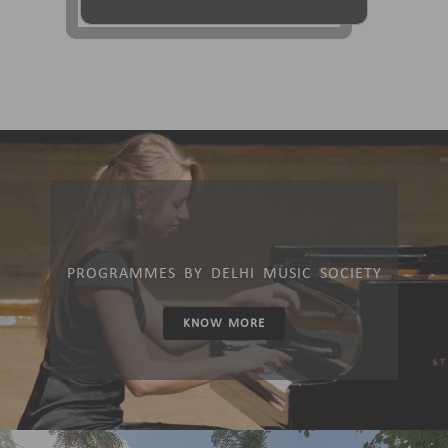
PROGRAMMES BY DELHI MUSIC SOCIETY
KNOW MORE