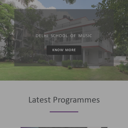
DELHI SCHOOL OF MUSIC
KNOW MORE
Latest Programmes