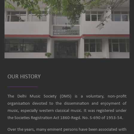
OUR HISTORY
The Delhi Music Society (DMS) is a voluntary, non-profit
organisation devoted to the dissemination and enjoyment of
music, especially western classical music. It was registered under
the Societies Registration Act 1860-Regd. No. S-690 of 1953-54.
Over the years, many eminent persons have been associated with