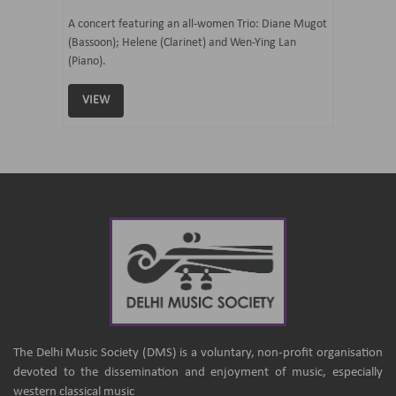
07 Ju
mi Tateno
A concert featuring an all-women Trio: Diane Mugot
(Bassoon); Helene (Clarinet) and Wen-Ying Lan
Curated 
(Piano).
Samaresh 
VIEW
VIEW
The Delhi Music Society (DMS) is a voluntary, non-profit organisation
devoted to the dissemination and enjoyment of music, especially
western classical music