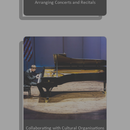
Arranging Concerts and Recitals
Collaborating with Cultural Organisations