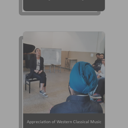
Appreciation of Western Classical Music