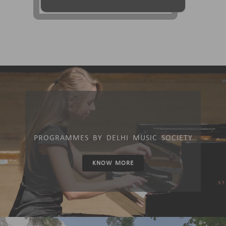
PROGRAMMES BY DELHI MUSIC SOCIETY
KNOW MORE