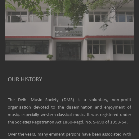
OUR HISTORY
The Delhi Music Society (DMS) is a voluntary, non-profit
organisation devoted to the dissemination and enjoyment of
music, especially western classical music. It was registered under
the Societies Registration Act 1860-Regd. No. S-690 of 1953-54.
Over the years, many eminent persons have been associated with