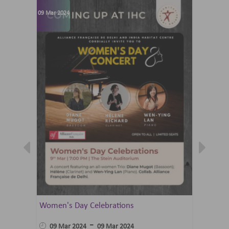
09 Mar 2024
07 Jun 202
Women's Day Celebrations
Summer 
Ballet 
-
09 Mar 2024
09 Mar 2024