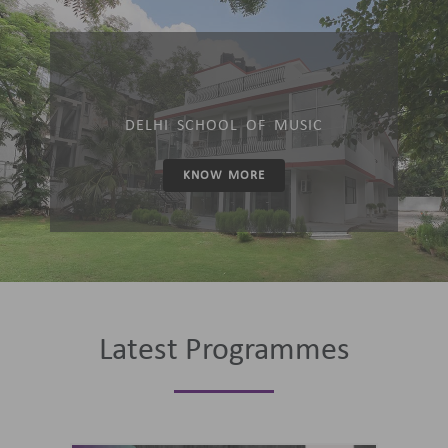
DELHI SCHOOL OF MUSIC
KNOW MORE
Latest Programmes