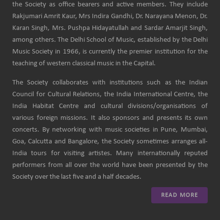
the Society as office bearers and active members. They include
Rakjumari Amrit Kaur, Mrs Indira Gandhi, Dr. Narayana Menon, Dr.
Karan Singh, Mrs. Pushpa Hidayatullah and Sardar Amarjit Singh,
among others. The Delhi School of Music, established by the Delhi
Music Society in 1966, is currently the premier institution for the
teaching of western classical music in the Capital.
The Society collaborates with institutions such as the Indian
Council for Cultural Relations, the India International Centre, the
India Habitat Centre and cultural divisions/organisations of
various foreign missions. It also sponsors and presents its own
concerts. By networking with music societies in Pune, Mumbai,
Goa, Calcutta and Bangalore, the Society sometimes arranges all-
India tours for visiting artistes. Many internationally reputed
performers from all over the world have been presented by the
Society over the last five and a half decades.
READ MORE