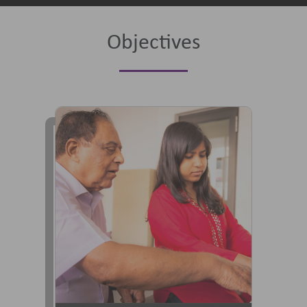
Objectives