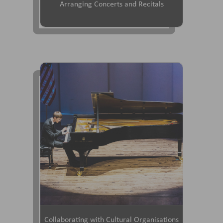
Arranging Concerts and Recitals
Collaborating with Cultural Organisations