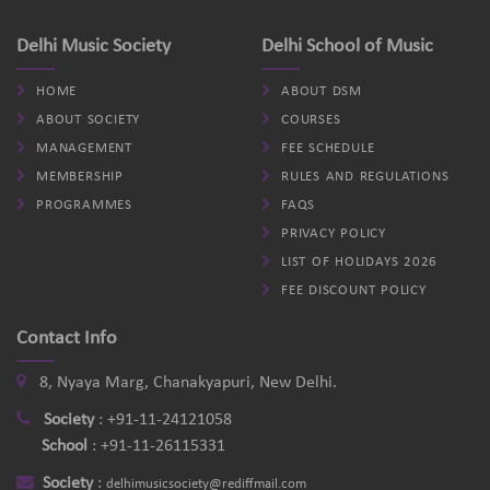
Delhi Music Society
Delhi School of Music
HOME
ABOUT DSM
ABOUT SOCIETY
COURSES
MANAGEMENT
FEE SCHEDULE
MEMBERSHIP
RULES AND REGULATIONS
PROGRAMMES
FAQS
PRIVACY POLICY
LIST OF HOLIDAYS 2026
FEE DISCOUNT POLICY
Contact Info
8, Nyaya Marg, Chanakyapuri, New Delhi.
Society
:
+91-11-24121058
School
:
+91-11-26115331
Society
:
delhimusicsociety@rediffmail.com