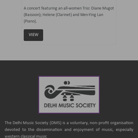
07 Ju
mi Tateno
A concert featuring an all-women Trio: Diane Mugot
(Bassoon); Helene (Clarinet) and Wen-Ying Lan
Curated 
(Piano).
Samaresh 
VIEW
VIEW
The Delhi Music Society (DMS) is a voluntary, non-profit organisation
devoted to the dissemination and enjoyment of music, especially
western classical music