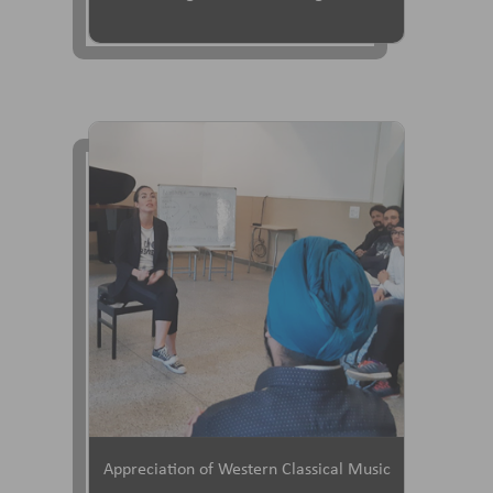
Appreciation of Western Classical Music