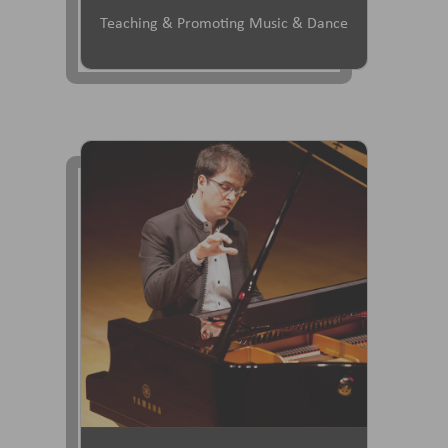
Teaching & Promoting Music & Dance