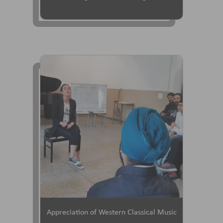
Appreciation of Western Classical Music