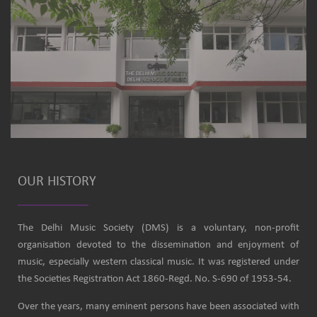
OUR HISTORY
The Delhi Music Society (DMS) is a voluntary, non-profit
organisation devoted to the dissemination and enjoyment of
music, especially western classical music. It was registered under
the Societies Registration Act 1860-Regd. No. S-690 of 1953-54.
Over the years, many eminent persons have been associated with