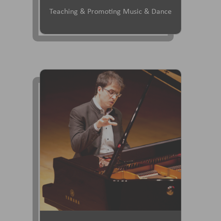
Teaching & Promoting Music & Dance