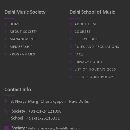
Delhi Music Society
Delhi School of Music
HOME
ABOUT DSM
ABOUT SOCIETY
COURSES
MANAGEMENT
FEE SCHEDULE
MEMBERSHIP
RULES AND REGULATIONS
PROGRAMMES
FAQS
PRIVACY POLICY
LIST OF HOLIDAYS 2026
FEE DISCOUNT POLICY
Contact Info
8, Nyaya Marg, Chanakyapuri, New Delhi.
Society
:
+91-11-24121058
School
:
+91-11-26115331
Society
:
delhimusicsociety@rediffmail.com