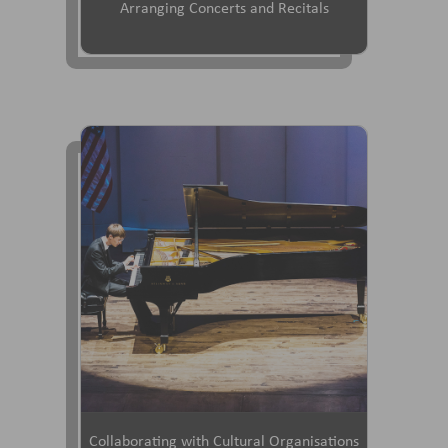
Arranging Concerts and Recitals
Collaborating with Cultural Organisations