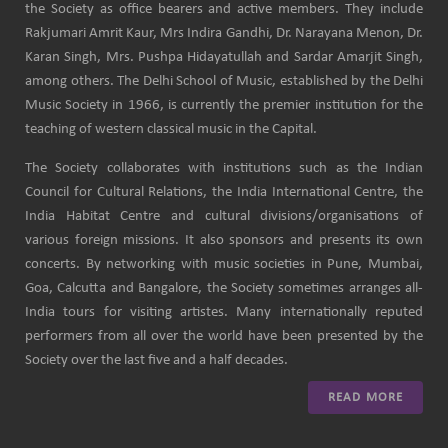
the Society as office bearers and active members. They include
Rakjumari Amrit Kaur, Mrs Indira Gandhi, Dr. Narayana Menon, Dr.
Karan Singh, Mrs. Pushpa Hidayatullah and Sardar Amarjit Singh,
among others. The Delhi School of Music, established by the Delhi
Music Society in 1966, is currently the premier institution for the
teaching of western classical music in the Capital.
The Society collaborates with institutions such as the Indian
Council for Cultural Relations, the India International Centre, the
India Habitat Centre and cultural divisions/organisations of
various foreign missions. It also sponsors and presents its own
concerts. By networking with music societies in Pune, Mumbai,
Goa, Calcutta and Bangalore, the Society sometimes arranges all-
India tours for visiting artistes. Many internationally reputed
performers from all over the world have been presented by the
Society over the last five and a half decades.
READ MORE