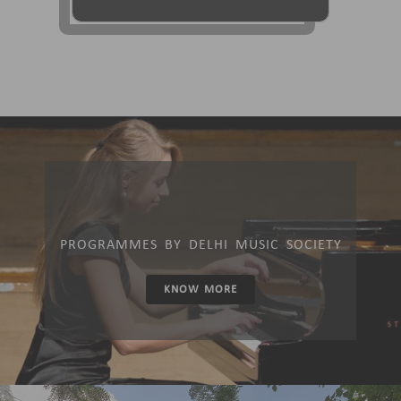
PROGRAMMES BY DELHI MUSIC SOCIETY
KNOW MORE