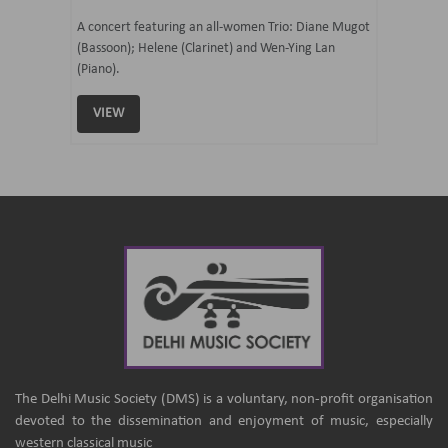
07 Ju
mi Tateno
A concert featuring an all-women Trio: Diane Mugot
(Bassoon); Helene (Clarinet) and Wen-Ying Lan
Curated 
(Piano).
Samaresh 
VIEW
VIEW
The Delhi Music Society (DMS) is a voluntary, non-profit organisation
devoted to the dissemination and enjoyment of music, especially
western classical music