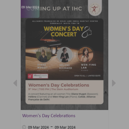
09 Mar 2024
07 Jun 202
Women's Day Celebrations
Summer 
Ballet 
-
09 Mar 2024
09 Mar 2024