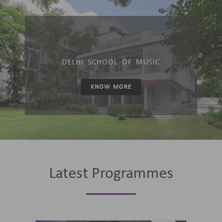
DELHI SCHOOL OF MUSIC
KNOW MORE
Latest Programmes