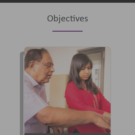
Objectives