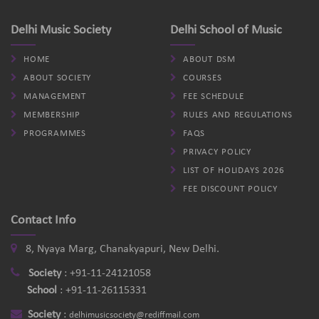
Delhi Music Society
Delhi School of Music
HOME
ABOUT DSM
ABOUT SOCIETY
COURSES
MANAGEMENT
FEE SCHEDULE
MEMBERSHIP
RULES AND REGULATIONS
PROGRAMMES
FAQS
PRIVACY POLICY
LIST OF HOLIDAYS 2026
FEE DISCOUNT POLICY
Contact Info
8, Nyaya Marg, Chanakyapuri, New Delhi.
Society
:
+91-11-24121058
School
:
+91-11-26115331
Society
:
delhimusicsociety@rediffmail.com