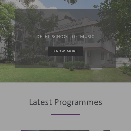
DELHI SCHOOL OF MUSIC
KNOW MORE
Latest Programmes