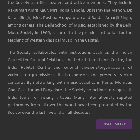
the Society as office bearers and active members. They include
Rakjumari Amrit Kaur, Mrs Indira Gandhi, Dr. Narayana Menon, Dr.
Karan Singh, Mrs. Pushpa Hidayatullah and Sardar Amarjit Singh,
among others. The Delhi School of Music, established by the Delhi
Music Society in 1966, is currently the premier institution for the
teaching of western classical music in the Capital.
The Society collaborates with institutions such as the Indian
Council for Cultural Relations, the India International Centre, the
India Habitat Centre and cultural divisions/organisations of
various foreign missions. It also sponsors and presents its own
concerts. By networking with music societies in Pune, Mumbai,
Goa, Calcutta and Bangalore, the Society sometimes arranges all-
India tours for visiting artistes. Many internationally reputed
performers from all over the world have been presented by the
Society over the last five and a half decades.
READ MORE