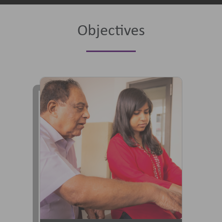
Objectives