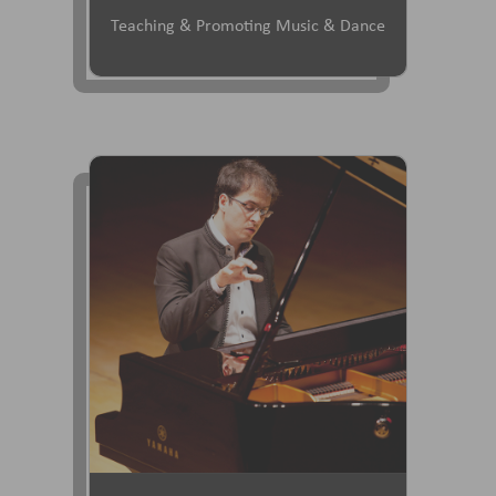
Teaching & Promoting Music & Dance