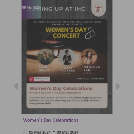
09 Mar 2024
07 Jun 202
Women's Day Celebrations
Summer 
Ballet 
-
09 Mar 2024
09 Mar 2024