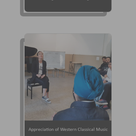
Appreciation of Western Classical Music