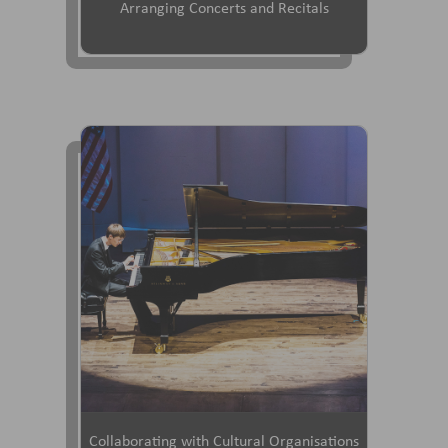
Arranging Concerts and Recitals
Collaborating with Cultural Organisations