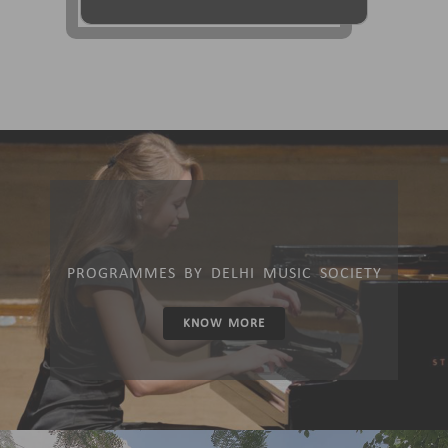
PROGRAMMES BY DELHI MUSIC SOCIETY
KNOW MORE