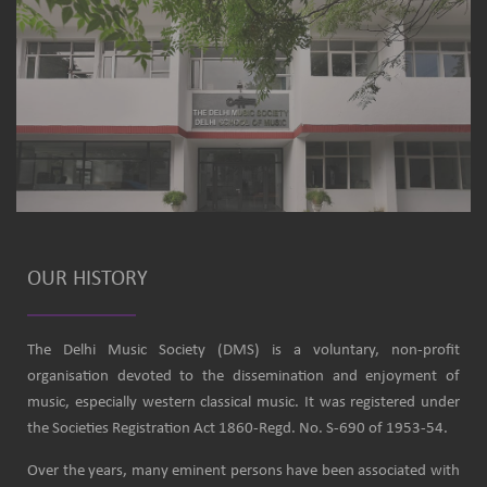
OUR HISTORY
The Delhi Music Society (DMS) is a voluntary, non-profit
organisation devoted to the dissemination and enjoyment of
music, especially western classical music. It was registered under
the Societies Registration Act 1860-Regd. No. S-690 of 1953-54.
Over the years, many eminent persons have been associated with