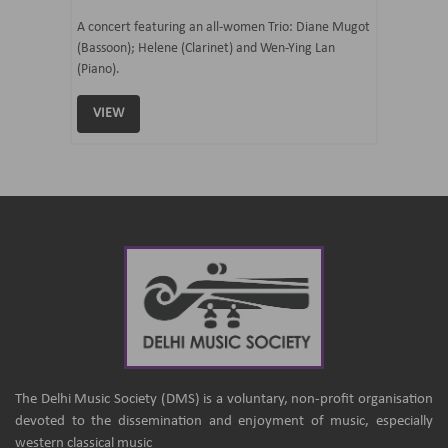
07 Ju
mi Tateno
A concert featuring an all-women Trio: Diane Mugot
(Bassoon); Helene (Clarinet) and Wen-Ying Lan
Curated 
(Piano).
Samaresh 
VIEW
VIEW
The Delhi Music Society (DMS) is a voluntary, non-profit organisation
devoted to the dissemination and enjoyment of music, especially
western classical music