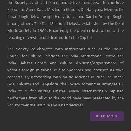
the Society as office bearers and active members. They include
Rakjumari Amrit Kaur, Mrs Indira Gandhi, Dr. Narayana Menon, Dr.
Karan Singh, Mrs. Pushpa Hidayatullah and Sardar Amarjit Singh,
among others. The Delhi School of Music, established by the Delhi
Music Society in 1966, is currently the premier institution for the
teaching of western classical music in the Capital.
The Society collaborates with institutions such as the Indian
Council for Cultural Relations, the India International Centre, the
India Habitat Centre and cultural divisions/organisations of
various foreign missions. It also sponsors and presents its own
concerts. By networking with music societies in Pune, Mumbai,
Goa, Calcutta and Bangalore, the Society sometimes arranges all-
India tours for visiting artistes. Many internationally reputed
performers from all over the world have been presented by the
Society over the last five and a half decades.
READ MORE