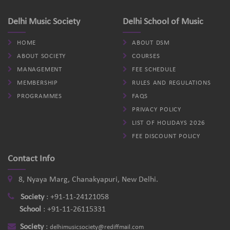
Delhi Music Society
Delhi School of Music
HOME
ABOUT DSM
ABOUT SOCIETY
COURSES
MANAGEMENT
FEE SCHEDULE
MEMBERSHIP
RULES AND REGULATIONS
PROGRAMMES
FAQS
PRIVACY POLICY
LIST OF HOLIDAYS 2026
FEE DISCOUNT POLICY
Contact Info
8, Nyaya Marg, Chanakyapuri, New Delhi.
Society
:
+91-11-24121058
School
:
+91-11-26115331
Society
:
delhimusicsociety@rediffmail.com