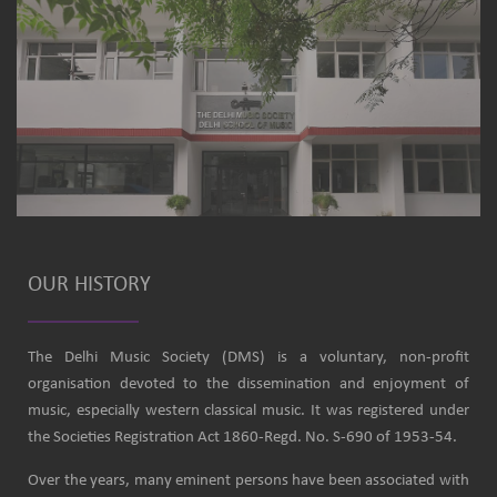
OUR HISTORY
The Delhi Music Society (DMS) is a voluntary, non-profit
organisation devoted to the dissemination and enjoyment of
music, especially western classical music. It was registered under
the Societies Registration Act 1860-Regd. No. S-690 of 1953-54.
Over the years, many eminent persons have been associated with