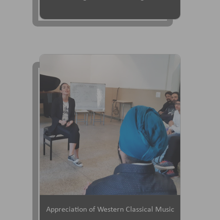
Appreciation of Western Classical Music