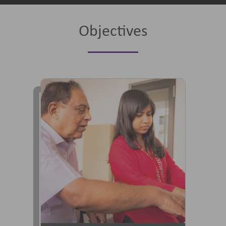
Objectives