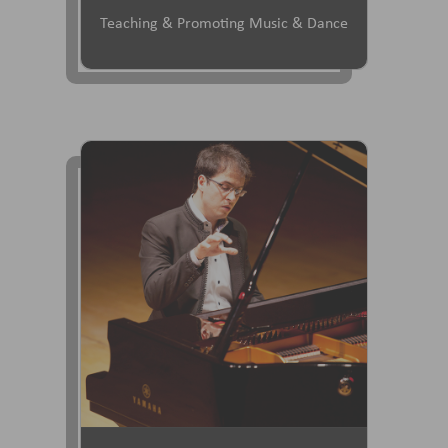
Teaching & Promoting Music & Dance