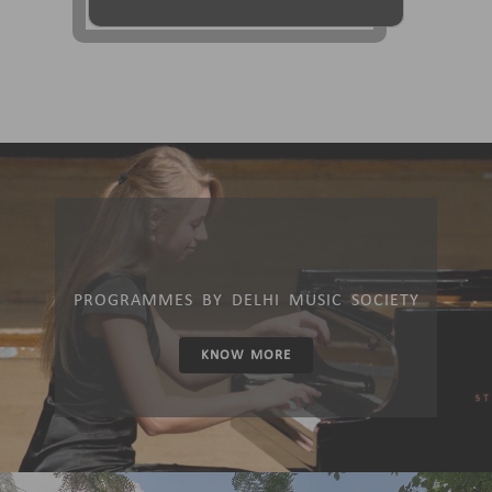
PROGRAMMES BY DELHI MUSIC SOCIETY
KNOW MORE