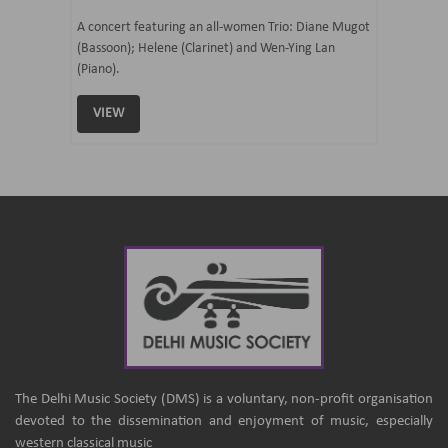
07 Ju
mi Tateno
A concert featuring an all-women Trio: Diane Mugot
(Bassoon); Helene (Clarinet) and Wen-Ying Lan
Curated 
(Piano).
Samaresh 
VIEW
VIEW
The Delhi Music Society (DMS) is a voluntary, non-profit organisation
devoted to the dissemination and enjoyment of music, especially
western classical music