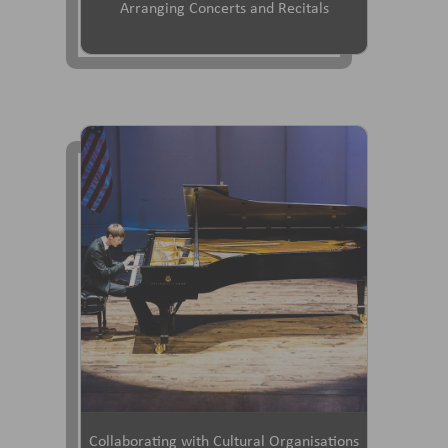
Arranging Concerts and Recitals
Collaborating with Cultural Organisations