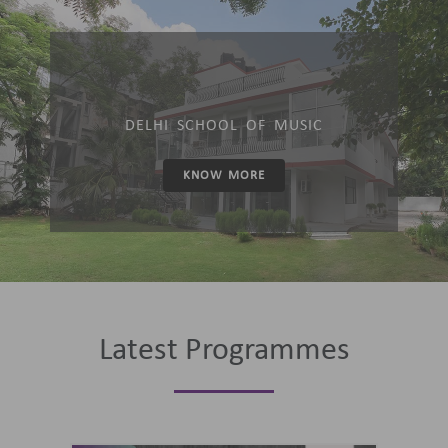
DELHI SCHOOL OF MUSIC
KNOW MORE
Latest Programmes