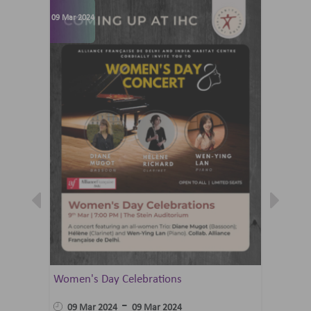
09 Mar 2024
07 Jun 202
Women's Day Celebrations
Summer 
Ballet 
-
09 Mar 2024
09 Mar 2024