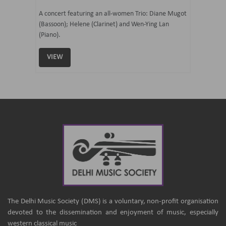
07 Ju
mi Tateno
A concert featuring an all-women Trio: Diane Mugot
(Bassoon); Helene (Clarinet) and Wen-Ying Lan
Curated 
(Piano).
Samaresh 
VIEW
VIEW
The Delhi Music Society (DMS) is a voluntary, non-profit organisation
devoted to the dissemination and enjoyment of music, especially
western classical music