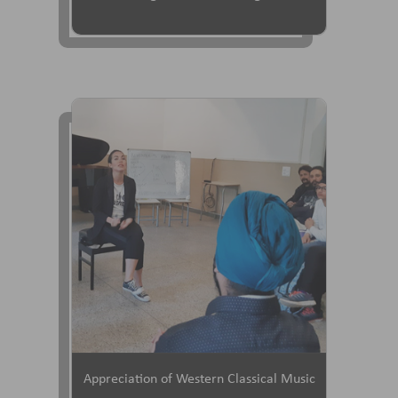
Appreciation of Western Classical Music