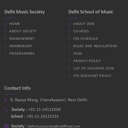
Delhi Music Society
Delhi School of Music
HOME
ABOUT DSM
ABOUT SOCIETY
COURSES
MANAGEMENT
FEE SCHEDULE
MEMBERSHIP
RULES AND REGULATIONS
PROGRAMMES
FAQS
PRIVACY POLICY
LIST OF HOLIDAYS 2026
FEE DISCOUNT POLICY
Contact Info
8, Nyaya Marg, Chanakyapuri, New Delhi.
Society
:
+91-11-24121058
School
:
+91-11-26115331
Society
:
delhimusicsociety@rediffmail.com