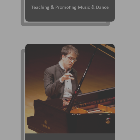
Teaching & Promoting Music & Dance