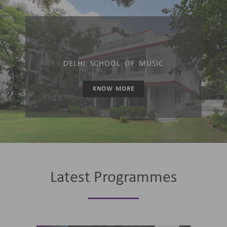
DELHI SCHOOL OF MUSIC
KNOW MORE
Latest Programmes