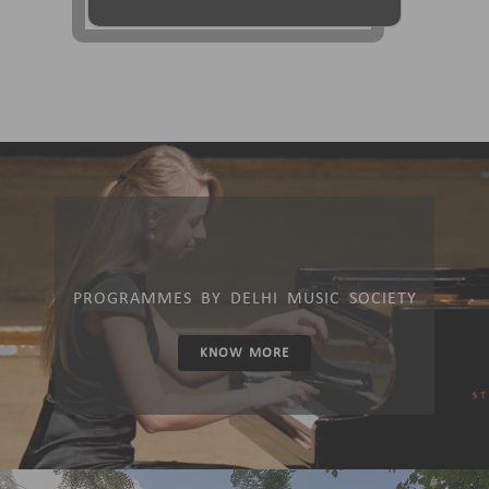
PROGRAMMES BY DELHI MUSIC SOCIETY
KNOW MORE