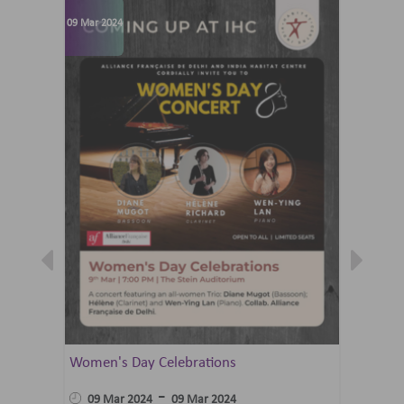
09 Mar 2024
07 Jun 202
Women's Day Celebrations
Summer 
Ballet 
-
09 Mar 2024
09 Mar 2024