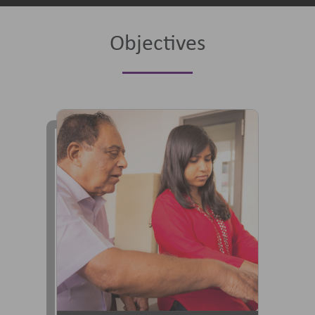
Objectives