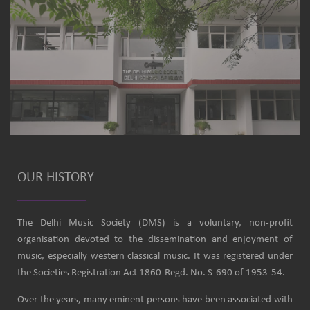
OUR HISTORY
The Delhi Music Society (DMS) is a voluntary, non-profit
organisation devoted to the dissemination and enjoyment of
music, especially western classical music. It was registered under
the Societies Registration Act 1860-Regd. No. S-690 of 1953-54.
Over the years, many eminent persons have been associated with