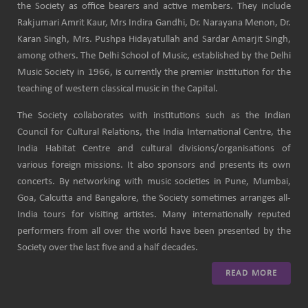
the Society as office bearers and active members. They include
Rakjumari Amrit Kaur, Mrs Indira Gandhi, Dr. Narayana Menon, Dr.
Karan Singh, Mrs. Pushpa Hidayatullah and Sardar Amarjit Singh,
among others. The Delhi School of Music, established by the Delhi
Music Society in 1966, is currently the premier institution for the
teaching of western classical music in the Capital.
The Society collaborates with institutions such as the Indian
Council for Cultural Relations, the India International Centre, the
India Habitat Centre and cultural divisions/organisations of
various foreign missions. It also sponsors and presents its own
concerts. By networking with music societies in Pune, Mumbai,
Goa, Calcutta and Bangalore, the Society sometimes arranges all-
India tours for visiting artistes. Many internationally reputed
performers from all over the world have been presented by the
Society over the last five and a half decades.
READ MORE