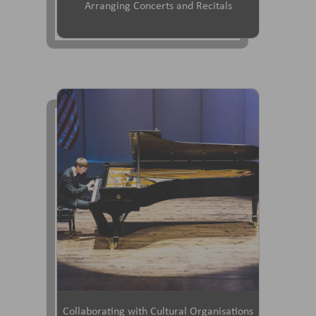
Arranging Concerts and Recitals
Collaborating with Cultural Organisations