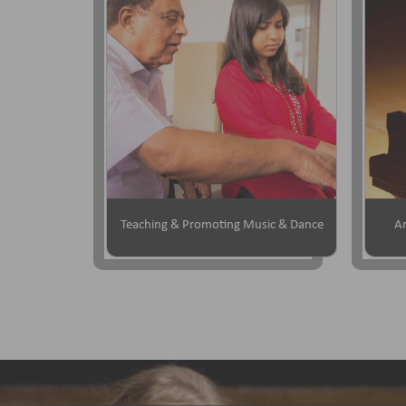
Teaching & Promoting Music & Dance
Ar