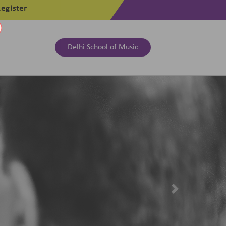
egister
Delhi School of Music
Next