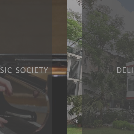
IC SOCIETY
DEL