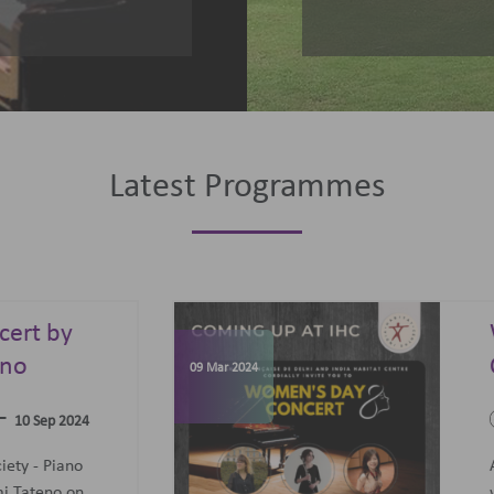
Latest Programmes
omen's Day
elebrations
07 Jun 2023
-
09 Mar 2024
09 Mar 2024
concert featuring an all-
men Trio: Diane Mugot