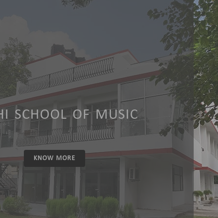
HI SCHOOL OF MUSIC
KNOW MORE