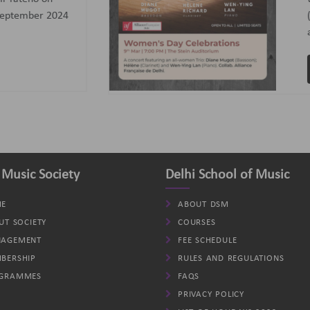
assoon); Helene (Clarinet)
d Wen-Ying Lan (Piano).
VIEW
 Music Society
Delhi School of Music
E
ABOUT DSM
UT SOCIETY
COURSES
AGEMENT
FEE SCHEDULE
BERSHIP
RULES AND REGULATIONS
GRAMMES
FAQS
PRIVACY POLICY