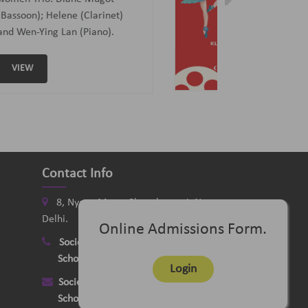
Curated and Introduced by Sunit
Tandon and Samaresh Chatterji
VIEW
Contact Info
8, Nyaya Marg, Chanakyapuri, New
Delhi.
Online Admissions Form.
Society
:
+91-11-24121058
School
:
+91-11-26115331
Login
Society
:
delhimusicsociety@rediffmail.com
School
:
delhischoolofmusic@gmail.com