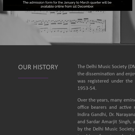
OUR HISTORY
The Delhi Music Society (DM
the dissemination and enjoy
was registered under the 
1953-54.
Over the years, many emine
office bearers and activ
Indira Gandhi, Dr. Narayan
and Sardar Amarjit Singh, 
by the Delhi Music Society 