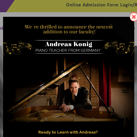
Online Admission Form
Login/R
ABOUT
MANAGEMENT
MEMBERSHIP
PROGRAMMES