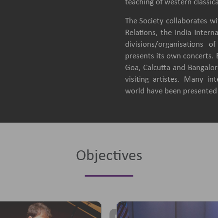
teaching of western classica
The Society collaborates wit
Relations, the India Intern
divisions/organisations 
presents its own concerts.
Goa, Calcutta and Bangalore
visiting artistes. Many in
world have been presented b
Objectives