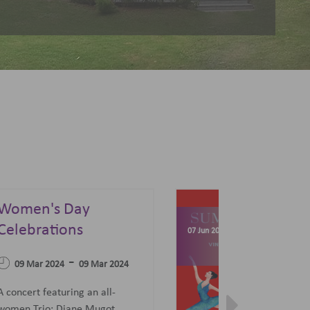
Summer Sonata - A
Festival of Opera,
04 Apr 2023
Ballet and Films
-
07 Jun 2023
27 Jun 2023