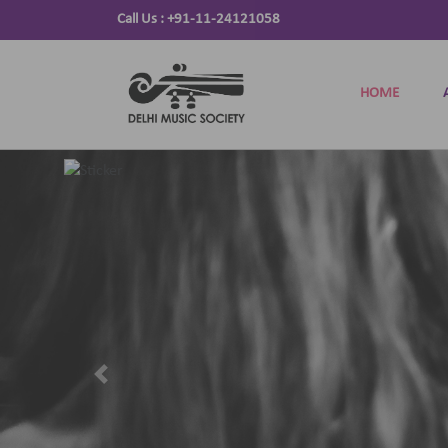
Call Us :
+91-11-24121058
HOME
Previous