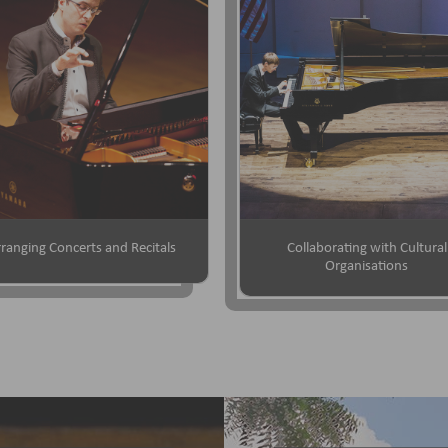
ranging Concerts and Recitals
Collaborating with Cultural
Organisations