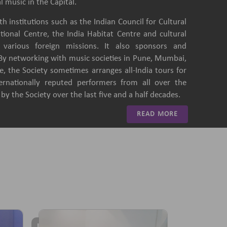
l music in the Capital.
h institutions such as the Indian Council for Cultural
ational Centre, the India Habitat Centre and cultural
of various foreign missions. It also sponsors and
 By networking with music societies in Pune, Mumbai,
, the Society sometimes arranges all-India tours for
ternationally reputed performers from all over the
y the Society over the last five and a half decades.
READ MORE