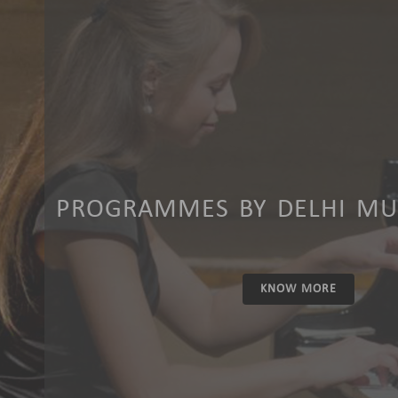
PROGRAMMES BY DELHI MUS
KNOW MORE