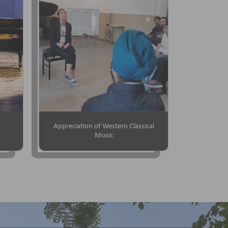
Appreciation of Western Classical
Music