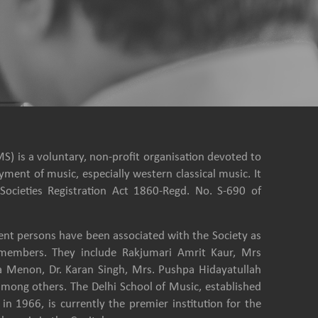
S) is a voluntary, non-profit organisation devoted to
ment of music, especially western classical music. It
Societies Registration Act 1860-Regd. No. S-690 of
nt persons have been associated with the Society as
e members. They include Rakjumari Amrit Kaur, Mrs
a Menon, Dr. Karan Singh, Mrs. Pushpa Hidayatullah
among others. The Delhi School of Music, established
in 1966, is currently the premier institution for the