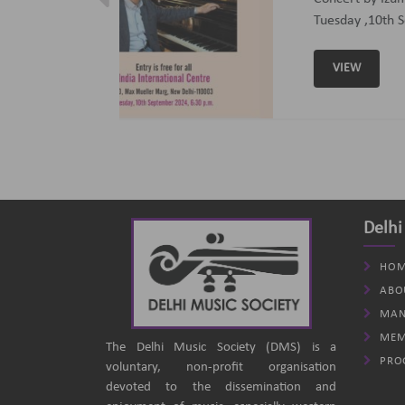
ptember 2024
(B
an
Delhi
HOM
ABO
MAN
MEM
The Delhi Music Society (DMS) is a
PRO
voluntary, non-profit organisation
devoted to the dissemination and