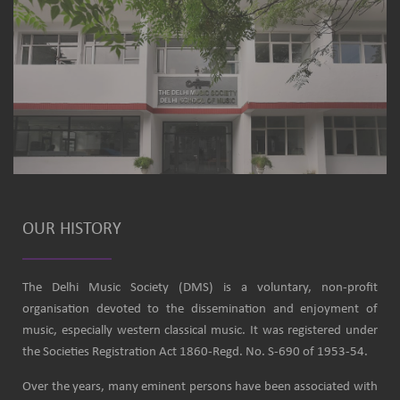
OUR HISTORY
The Delhi Music Society (DMS) is a voluntary, non-profit
organisation devoted to the dissemination and enjoyment of
music, especially western classical music. It was registered under
the Societies Registration Act 1860-Regd. No. S-690 of 1953-54.
Over the years, many eminent persons have been associated with