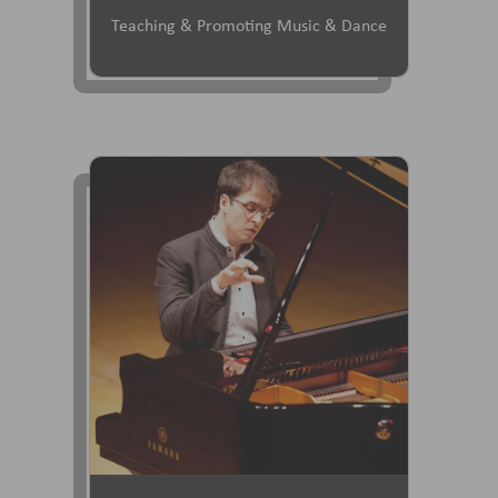
Teaching & Promoting Music & Dance