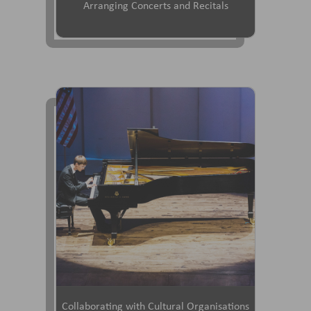
Arranging Concerts and Recitals
Collaborating with Cultural Organisations