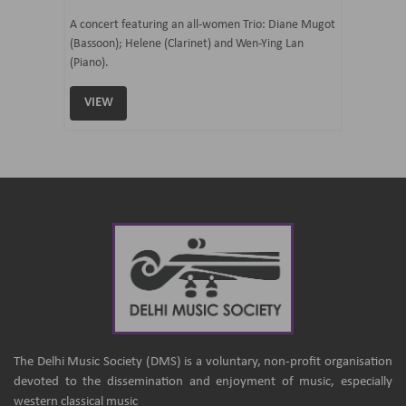
07 Ju
mi Tateno
A concert featuring an all-women Trio: Diane Mugot
(Bassoon); Helene (Clarinet) and Wen-Ying Lan
Curated 
(Piano).
Samaresh 
VIEW
VIEW
The Delhi Music Society (DMS) is a voluntary, non-profit organisation
devoted to the dissemination and enjoyment of music, especially
western classical music