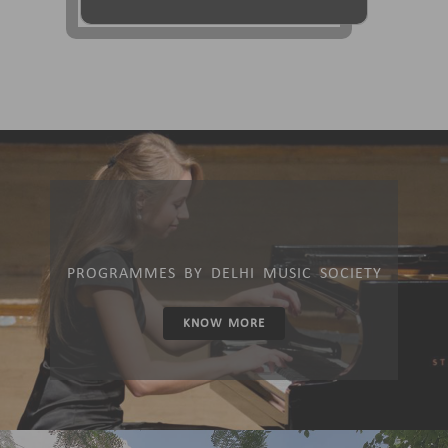
PROGRAMMES BY DELHI MUSIC SOCIETY
KNOW MORE