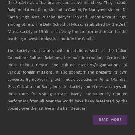
the Society as office bearers and active members. They include
Rakjumari Amrit Kaur, Mrs Indira Gandhi, Dr. Narayana Menon, Dr.
Karan Singh, Mrs. Pushpa Hidayatullah and Sardar Amarjit Singh,
among others. The Delhi School of Music, established by the Delhi
Music Society in 1966, is currently the premier institution for the
teaching of western classical music in the Capital.
The Society collaborates with institutions such as the Indian
Council for Cultural Relations, the India International Centre, the
India Habitat Centre and cultural divisions/organisations of
various foreign missions. It also sponsors and presents its own
concerts. By networking with music societies in Pune, Mumbai,
Goa, Calcutta and Bangalore, the Society sometimes arranges all-
India tours for visiting artistes. Many internationally reputed
performers from all over the world have been presented by the
Society over the last five and a half decades.
READ MORE