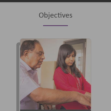
Objectives