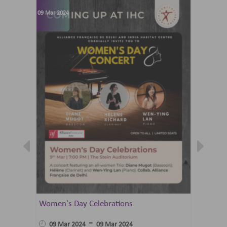
09 Mar 2024
07 Jun 202
Women's Day Celebrations
Summer 
Ballet 
-
09 Mar 2024
09 Mar 2024