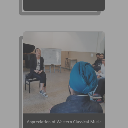
Appreciation of Western Classical Music