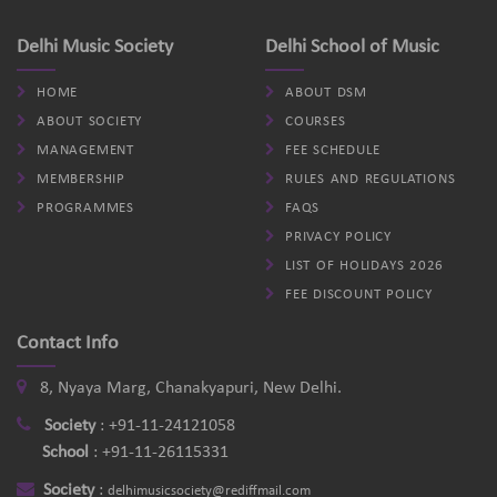
Delhi Music Society
Delhi School of Music
HOME
ABOUT DSM
ABOUT SOCIETY
COURSES
MANAGEMENT
FEE SCHEDULE
MEMBERSHIP
RULES AND REGULATIONS
PROGRAMMES
FAQS
PRIVACY POLICY
LIST OF HOLIDAYS 2026
FEE DISCOUNT POLICY
Contact Info
8, Nyaya Marg, Chanakyapuri, New Delhi.
Society
:
+91-11-24121058
School
:
+91-11-26115331
Society
:
delhimusicsociety@rediffmail.com