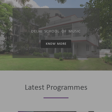
DELHI SCHOOL OF MUSIC
KNOW MORE
Latest Programmes