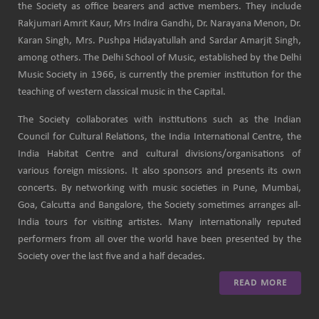
the Society as office bearers and active members. They include
Rakjumari Amrit Kaur, Mrs Indira Gandhi, Dr. Narayana Menon, Dr.
Karan Singh, Mrs. Pushpa Hidayatullah and Sardar Amarjit Singh,
among others. The Delhi School of Music, established by the Delhi
Music Society in 1966, is currently the premier institution for the
teaching of western classical music in the Capital.
The Society collaborates with institutions such as the Indian
Council for Cultural Relations, the India International Centre, the
India Habitat Centre and cultural divisions/organisations of
various foreign missions. It also sponsors and presents its own
concerts. By networking with music societies in Pune, Mumbai,
Goa, Calcutta and Bangalore, the Society sometimes arranges all-
India tours for visiting artistes. Many internationally reputed
performers from all over the world have been presented by the
Society over the last five and a half decades.
READ MORE