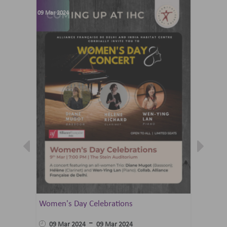
09 Mar 2024
07 Jun 202
Women's Day Celebrations
Summer 
Ballet 
-
09 Mar 2024
09 Mar 2024