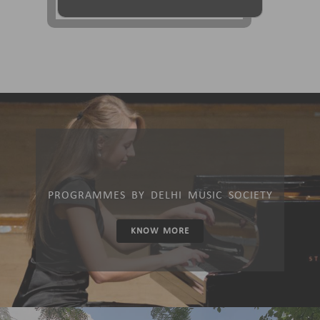
PROGRAMMES BY DELHI MUSIC SOCIETY
KNOW MORE