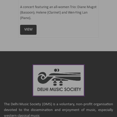
07 Ju
mi Tateno
A concert featuring an all-women Trio: Diane Mugot
(Bassoon); Helene (Clarinet) and Wen-Ying Lan
Curated 
(Piano).
Samaresh 
VIEW
VIEW
The Delhi Music Society (DMS) is a voluntary, non-profit organisation
devoted to the dissemination and enjoyment of music, especially
western classical music