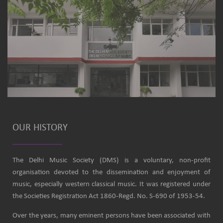
OUR HISTORY
The Delhi Music Society (DMS) is a voluntary, non-profit
organisation devoted to the dissemination and enjoyment of
music, especially western classical music. It was registered under
the Societies Registration Act 1860-Regd. No. S-690 of 1953-54.
Over the years, many eminent persons have been associated with