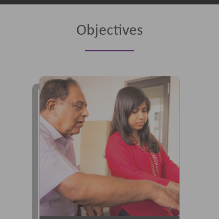
Objectives