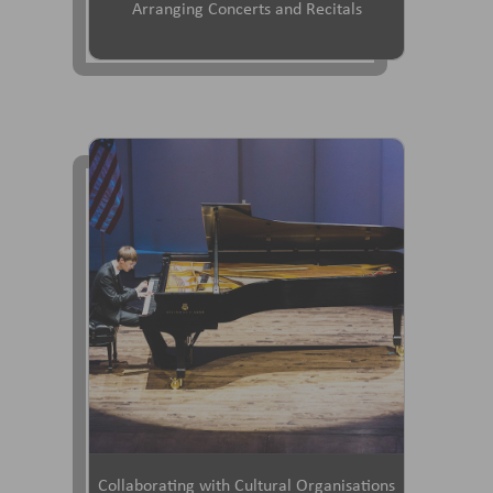
Arranging Concerts and Recitals
Collaborating with Cultural Organisations