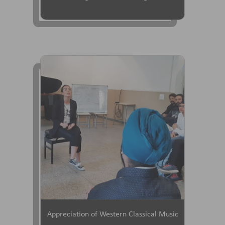
Appreciation of Western Classical Music