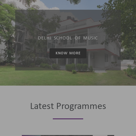
DELHI SCHOOL OF MUSIC
KNOW MORE
Latest Programmes