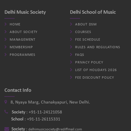
Delhi Music Society
Delhi School of Music
HOME
ABOUT DSM
ABOUT SOCIETY
COURSES
MANAGEMENT
FEE SCHEDULE
MEMBERSHIP
RULES AND REGULATIONS
PROGRAMMES
FAQS
PRIVACY POLICY
LIST OF HOLIDAYS 2026
FEE DISCOUNT POLICY
Contact Info
8, Nyaya Marg, Chanakyapuri, New Delhi.
Society
:
+91-11-24121058
School
:
+91-11-26115331
Society
:
delhimusicsociety@rediffmail.com