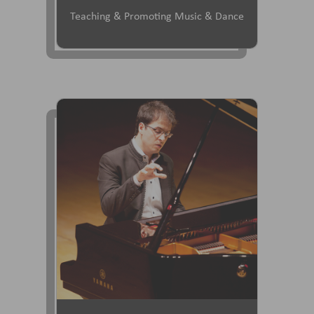
Teaching & Promoting Music & Dance