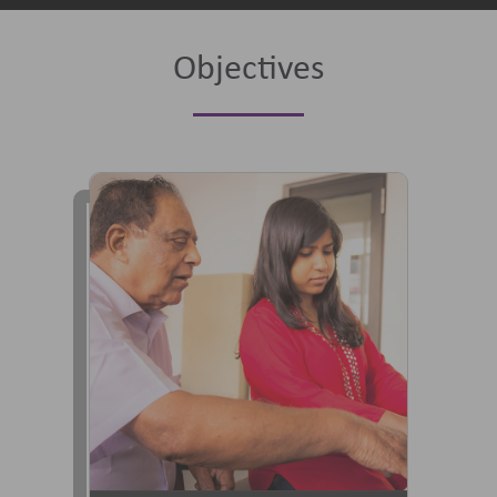
Objectives