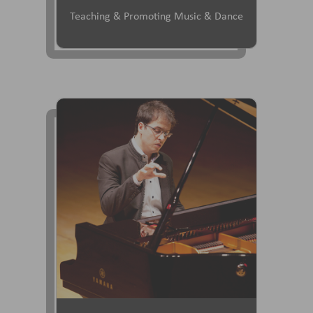
Teaching & Promoting Music & Dance