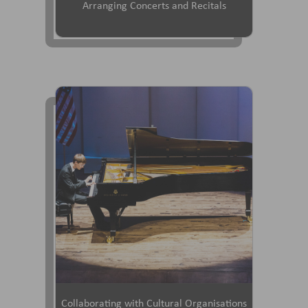
Arranging Concerts and Recitals
Collaborating with Cultural Organisations