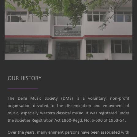
OUR HISTORY
The Delhi Music Society (DMS) is a voluntary, non-profit
organisation devoted to the dissemination and enjoyment of
music, especially western classical music. It was registered under
the Societies Registration Act 1860-Regd. No. S-690 of 1953-54.
Over the years, many eminent persons have been associated with