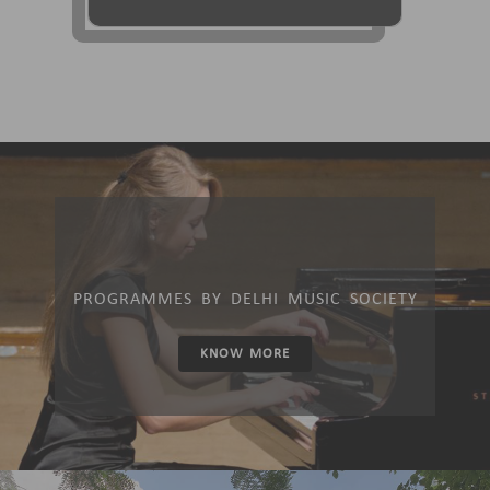
PROGRAMMES BY DELHI MUSIC SOCIETY
KNOW MORE