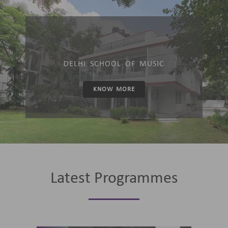
DELHI SCHOOL OF MUSIC
KNOW MORE
Latest Programmes