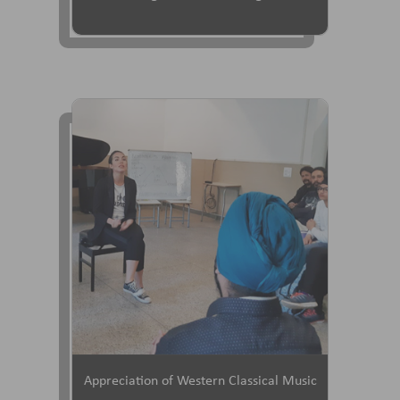
Appreciation of Western Classical Music