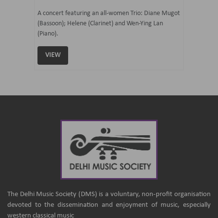
07 Ju
mi Tateno
A concert featuring an all-women Trio: Diane Mugot
(Bassoon); Helene (Clarinet) and Wen-Ying Lan
Curated 
(Piano).
Samaresh 
VIEW
VIEW
The Delhi Music Society (DMS) is a voluntary, non-profit organisation
devoted to the dissemination and enjoyment of music, especially
western classical music