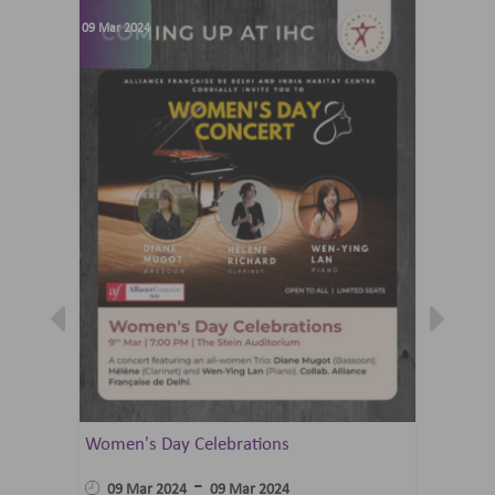
09 Mar 2024
07 Jun 202
Women's Day Celebrations
Summer 
Ballet 
-
09 Mar 2024
09 Mar 2024