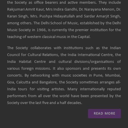
the Society as office bearers and active members. They include
Rakjumari Amrit Kaur, Mrs Indira Gandhi, Dr. Narayana Menon, Dr.
Karan Singh, Mrs. Pushpa Hidayatullah and Sardar Amarjit Singh,
among others. The Delhi School of Music, established by the Delhi
Music Society in 1966, is currently the premier institution for the
teaching of western classical music in the Capital.
The Society collaborates with institutions such as the Indian
Council for Cultural Relations, the India International Centre, the
India Habitat Centre and cultural divisions/organisations of
various foreign missions. It also sponsors and presents its own
concerts. By networking with music societies in Pune, Mumbai,
Goa, Calcutta and Bangalore, the Society sometimes arranges all-
India tours for visiting artistes. Many internationally reputed
performers from all over the world have been presented by the
Society over the last five and a half decades.
READ MORE