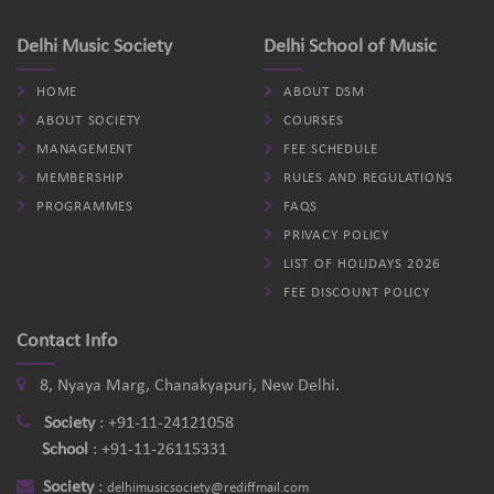
Delhi Music Society
Delhi School of Music
HOME
ABOUT DSM
ABOUT SOCIETY
COURSES
MANAGEMENT
FEE SCHEDULE
MEMBERSHIP
RULES AND REGULATIONS
PROGRAMMES
FAQS
PRIVACY POLICY
LIST OF HOLIDAYS 2026
FEE DISCOUNT POLICY
Contact Info
8, Nyaya Marg, Chanakyapuri, New Delhi.
Society
:
+91-11-24121058
School
:
+91-11-26115331
Society
:
delhimusicsociety@rediffmail.com