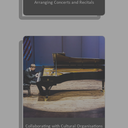
Arranging Concerts and Recitals
Collaborating with Cultural Organisations