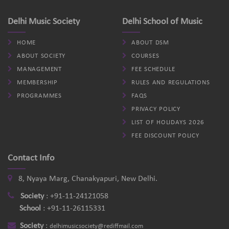
Delhi Music Society
Delhi School of Music
HOME
ABOUT DSM
ABOUT SOCIETY
COURSES
MANAGEMENT
FEE SCHEDULE
MEMBERSHIP
RULES AND REGULATIONS
PROGRAMMES
FAQS
PRIVACY POLICY
LIST OF HOLIDAYS 2026
FEE DISCOUNT POLICY
Contact Info
8, Nyaya Marg, Chanakyapuri, New Delhi.
Society
:
+91-11-24121058
School
:
+91-11-26115331
Society
:
delhimusicsociety@rediffmail.com