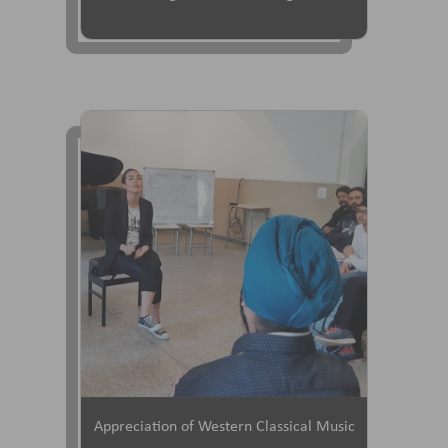
Appreciation of Western Classical Music