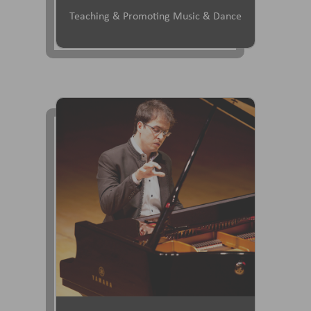
Teaching & Promoting Music & Dance