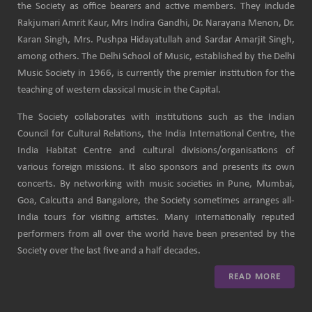
the Society as office bearers and active members. They include
Rakjumari Amrit Kaur, Mrs Indira Gandhi, Dr. Narayana Menon, Dr.
Karan Singh, Mrs. Pushpa Hidayatullah and Sardar Amarjit Singh,
among others. The Delhi School of Music, established by the Delhi
Music Society in 1966, is currently the premier institution for the
teaching of western classical music in the Capital.
The Society collaborates with institutions such as the Indian
Council for Cultural Relations, the India International Centre, the
India Habitat Centre and cultural divisions/organisations of
various foreign missions. It also sponsors and presents its own
concerts. By networking with music societies in Pune, Mumbai,
Goa, Calcutta and Bangalore, the Society sometimes arranges all-
India tours for visiting artistes. Many internationally reputed
performers from all over the world have been presented by the
Society over the last five and a half decades.
READ MORE