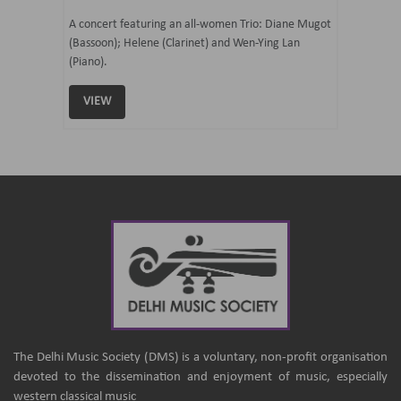
07 Ju
mi Tateno
A concert featuring an all-women Trio: Diane Mugot
(Bassoon); Helene (Clarinet) and Wen-Ying Lan
Curated 
(Piano).
Samaresh 
VIEW
VIEW
The Delhi Music Society (DMS) is a voluntary, non-profit organisation
devoted to the dissemination and enjoyment of music, especially
western classical music