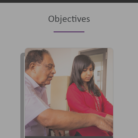
Objectives