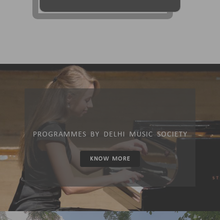
PROGRAMMES BY DELHI MUSIC SOCIETY
KNOW MORE