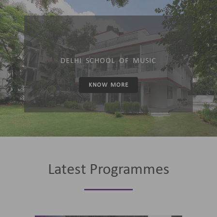
DELHI SCHOOL OF MUSIC
KNOW MORE
Latest Programmes