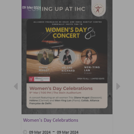
09 Mar 2024
07 Jun 202
Women's Day Celebrations
Summer 
Ballet 
-
09 Mar 2024
09 Mar 2024