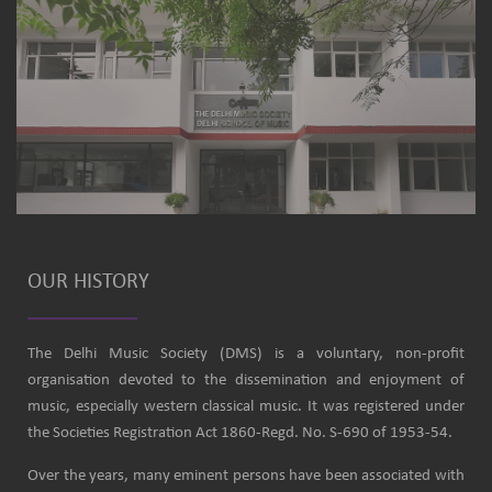
OUR HISTORY
The Delhi Music Society (DMS) is a voluntary, non-profit
organisation devoted to the dissemination and enjoyment of
music, especially western classical music. It was registered under
the Societies Registration Act 1860-Regd. No. S-690 of 1953-54.
Over the years, many eminent persons have been associated with