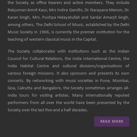
the Society as office bearers and active members. They include
Rakjumari Amrit Kaur, Mrs Indira Gandhi, Dr. Narayana Menon, Dr.
Karan Singh, Mrs. Pushpa Hidayatullah and Sardar Amarjit Singh,
among others. The Delhi School of Music, established by the Delhi
Music Society in 1966, is currently the premier institution for the
teaching of western classical music in the Capital.
The Society collaborates with institutions such as the Indian
Council for Cultural Relations, the India International Centre, the
India Habitat Centre and cultural divisions/organisations of
various foreign missions. It also sponsors and presents its own
concerts. By networking with music societies in Pune, Mumbai,
Goa, Calcutta and Bangalore, the Society sometimes arranges all-
India tours for visiting artistes. Many internationally reputed
performers from all over the world have been presented by the
Society over the last five and a half decades.
READ MORE