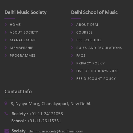
Delhi Music Society
Delhi School of Music
HOME
ABOUT DSM
ABOUT SOCIETY
COURSES
MANAGEMENT
FEE SCHEDULE
MEMBERSHIP
RULES AND REGULATIONS
PROGRAMMES
FAQS
PRIVACY POLICY
LIST OF HOLIDAYS 2026
FEE DISCOUNT POLICY
Contact Info
8, Nyaya Marg, Chanakyapuri, New Delhi.
Society
:
+91-11-24121058
School
:
+91-11-26115331
Society
:
delhimusicsociety@rediffmail.com