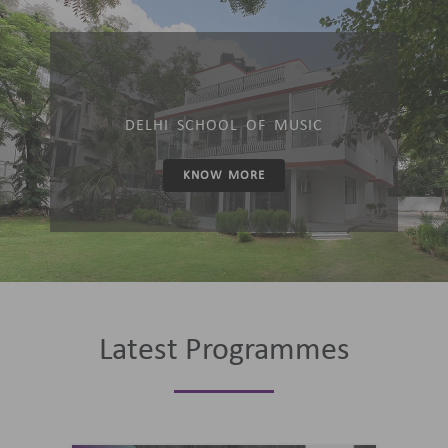
DELHI SCHOOL OF MUSIC
KNOW MORE
Latest Programmes