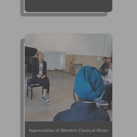
Appreciation of Western Classical Music