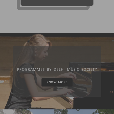
PROGRAMMES BY DELHI MUSIC SOCIETY
KNOW MORE