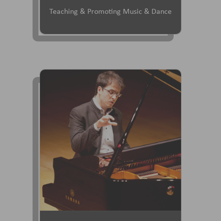
Teaching & Promoting Music & Dance