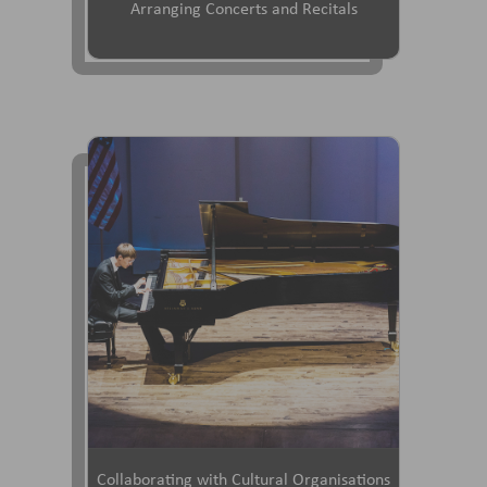
Arranging Concerts and Recitals
Collaborating with Cultural Organisations