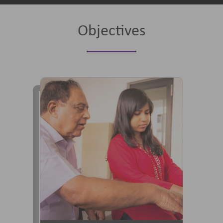
Objectives