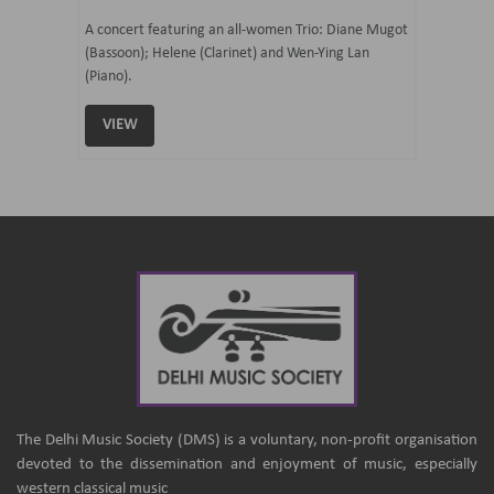
07 Ju
mi Tateno
A concert featuring an all-women Trio: Diane Mugot
(Bassoon); Helene (Clarinet) and Wen-Ying Lan
Curated 
(Piano).
Samaresh 
VIEW
VIEW
The Delhi Music Society (DMS) is a voluntary, non-profit organisation
devoted to the dissemination and enjoyment of music, especially
western classical music