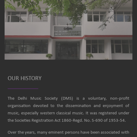
OUR HISTORY
The Delhi Music Society (DMS) is a voluntary, non-profit
organisation devoted to the dissemination and enjoyment of
music, especially western classical music. It was registered under
the Societies Registration Act 1860-Regd. No. S-690 of 1953-54.
Over the years, many eminent persons have been associated with