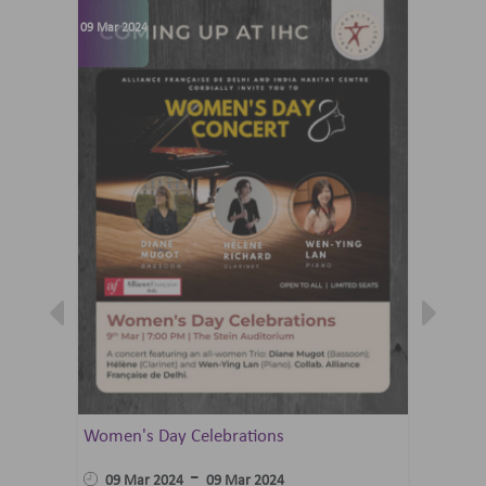
09 Mar 2024
07 Jun 202
Women's Day Celebrations
Summer 
Ballet 
-
09 Mar 2024
09 Mar 2024