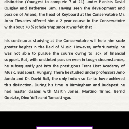
distinction (Youngest to complete ? at 21) under Pianists David
Quigley and Katherine Lam. Having seen the development and
passion of Anand, the head of Keyboard at the Conservatoire Mr.
John Thwaites offered him a 2-year course in the Conservatoire
with about 70 % scholarship since it was felt that
his continuous studying at the Conservatoire will help him scale
greater heights in the field of Music. However, unfortunately, he
was not able to pursue the course owing to lack of financial
support. But, with unstinted passion even in tough circumstances,
he subsequently got into the prestigious Franz Liszt Academy of
Music, Budapest, Hungary. There he studied under professors Jeno
Jando and Dr. David Ball, the only Indian so far to have achieved
this distinction. During his time in Birmingham and Budapest he
had master classes with Martin Jones, Martino Tirimo, Bernd
Goetzke, Dina Yoffe and TamasUngar.