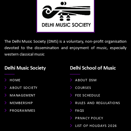
The Delhi Music Society (DMS) is a voluntary, non-profit organisation
devoted to the dissemination and enjoyment of music, especially
western classical music
Delhi Music Society
Delhi School of Music
HOME
ABOUT DSM
ABOUT SOCIETY
COURSES
MANAGEMENT
FEE SCHEDULE
MEMBERSHIP
RULES AND REGULATIONS
PROGRAMMES
FAQS
PRIVACY POLICY
LIST OF HOLIDAYS 2026