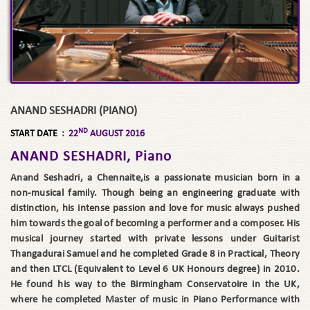
ANAND SESHADRI (PIANO)
ND
START DATE
:
22
AUGUST 2016
ANAND SESHADRI, Piano
Anand Seshadri, a Chennaite,is a passionate musician born in a
non-musical family. Though being an engineering graduate with
distinction, his intense passion and love for music always pushed
him towards the goal of becoming a performer and a composer. His
musical journey started with private lessons under Guitarist
Thangadurai Samuel and he completed Grade 8 in Practical, Theory
and then LTCL (Equivalent to Level 6 UK Honours degree) in 2010.
He found his way to the Birmingham Conservatoire in the UK,
where he completed Master of music in Piano Performance with