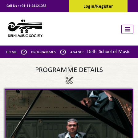
Call Us :
+91-11-24121058
Login/Register
Toggle
Delhi School of Music
HOME
PROGRAMMES
ANAND SESHADRI: PIANO
PROGRAMME DETAILS