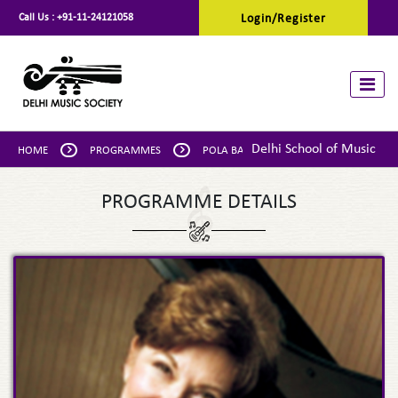
Call Us :
+91-11-24121058
Login/Register
Toggle
Delhi School of Music
HOME
PROGRAMMES
POLA BAYTELMAN: PIANO
PROGRAMME DETAILS