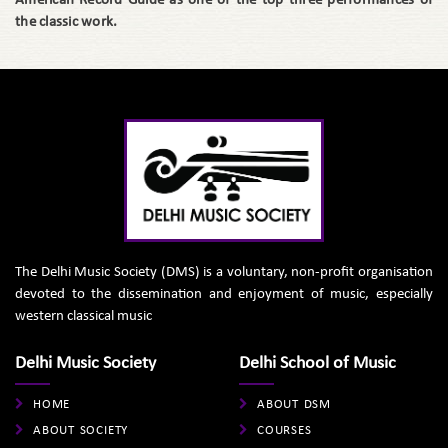
American Record Guide as one of the top three performances of
the classic work.
The Delhi Music Society (DMS) is a voluntary, non-profit organisation
devoted to the dissemination and enjoyment of music, especially
western classical music
Delhi Music Society
Delhi School of Music
HOME
ABOUT DSM
ABOUT SOCIETY
COURSES