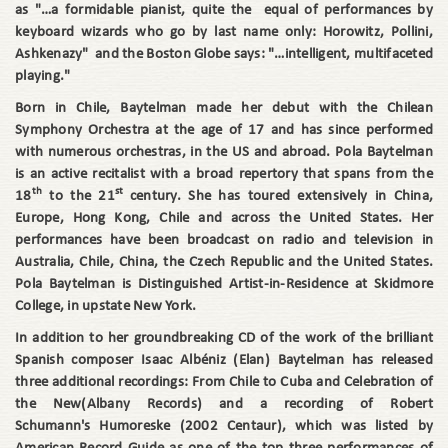
as "…a formidable pianist, quite the equal of performances by
keyboard wizards who go by last name only: Horowitz, Pollini,
Ashkenazy" and the Boston Globe says: "…intelligent, multifaceted
playing."
Born in Chile, Baytelman made her debut with the Chilean
Symphony Orchestra at the age of 17 and has since performed
with numerous orchestras, in the US and abroad. Pola Baytelman
is an active recitalist with a broad repertory that spans from the
th
st
18
to the 21
century. She has toured extensively in China,
Europe, Hong Kong, Chile and across the United States. Her
performances have been broadcast on radio and television in
Australia, Chile, China, the Czech Republic and the United States.
Pola Baytelman is Distinguished Artist-in-Residence at Skidmore
College, in upstate New York.
In addition to her groundbreaking CD of the work of the brilliant
Spanish composer Isaac Albéniz (Elan) Baytelman has released
three additional recordings: From Chile to Cuba and Celebration of
the New(Albany Records) and a recording of Robert
Schumann's Humoreske (2002 Centaur), which was listed by