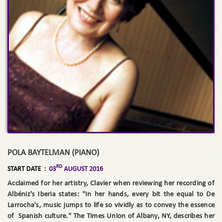
POLA BAYTELMAN (PIANO)
RD
START DATE
:
03
AUGUST 2016
Acclaimed for her artistry, Clavier when reviewing her recording of
Albéniz's Iberia states: "In her hands, every bit the equal to De
Larrocha's, music jumps to life so vividly as to convey the essence
of Spanish culture." The Times Union of Albany, NY, describes her