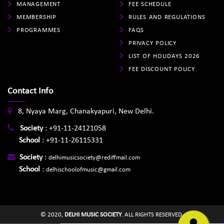
MANAGEMENT
FEE SCHEDULE
MEMBERSHIP
RULES AND REGULATIONS
PROGRAMMES
FAQS
PRIVACY POLICY
LIST OF HOLIDAYS 2026
FEE DISCOUNT POLICY
Contact Info
8, Nyaya Marg, Chanakyapuri, New Delhi.
Society
:
+91-11-24121058
School
:
+91-11-26115331
Society
:
delhimusicsociety@rediffmail.com
School
:
delhischoolofmusic@gmail.com
© 2020,
DELHI MUSIC SOCIETY
. ALL RIGHTS RESERVED.