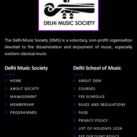
The Delhi Music Society (DMS) is a voluntary, non-profit organisation
devoted to the dissemination and enjoyment of music, especially
western classical music
Delhi Music Society
Delhi School of Music
HOME
ABOUT DSM
ABOUT SOCIETY
COURSES
MANAGEMENT
FEE SCHEDULE
MEMBERSHIP
RULES AND REGULATIONS
PROGRAMMES
FAQS
PRIVACY POLICY
LIST OF HOLIDAYS 2026
FEE DISCOUNT POLICY