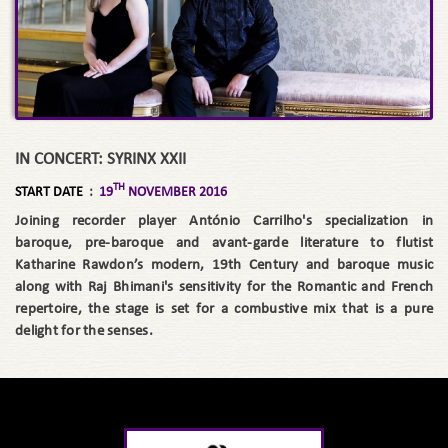
IN CONCERT: SYRINX XXII
TH
START DATE
:
19
NOVEMBER 2016
Joining recorder player António Carrilho's specialization in
baroque, pre-baroque and avant-garde literature to flutist
Katharine Rawdon’s modern, 19th Century and baroque music
along with Raj Bhimani's sensitivity for the Romantic and French
repertoire, the stage is set for a combustive mix that is a pure
delight for the senses.