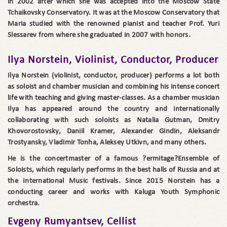
in 2002 after which she was accepted into the Moscow State
Tchaikovsky Conservatory. It was at the Moscow Conservatory that
Maria studied with the renowned pianist and teacher Prof. Yuri
Slessarev from where she graduated in 2007 with honors.
Ilya Norstein, Violinist, Conductor, Producer
Ilya Norstein (violinist, conductor, producer) performs a lot both
as soloist and chamber musician and combining his intense concert
life with teaching and giving master-classes. As a chamber musician
Ilya has appeared around the country and internationally
collaborating with such soloists as Natalia Gutman, Dmitry
Khovorostovsky, Daniil Kramer, Alexander Gindin, Aleksandr
Trostyansky, Vladimir Tonha, Aleksey Utkivn, and many others.
He is the concertmaster of a famous ?ermitage?Ensemble of
Soloists, which regularly performs in the best halls of Russia and at
the International Music festivals. Since 2015 Norstein has a
conducting career and works with Kaluga Youth Symphonic
orchestra.
Evgeny Rumyantsev, Cellist