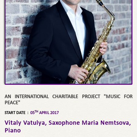
AN INTERNATIONAL CHARITABLE PROJECT "MUSIC FOR
PEACE"
TH
START DATE
:
05
APRIL 2017
Vitaly Vatulya, Saxophone Maria Nemtsova,
Piano