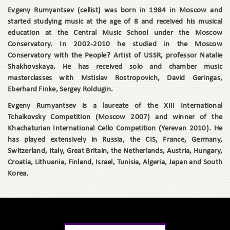
Evgeny Rumyantsev (cellist) was born in 1984 in Moscow and
started studying music at the age of 8 and received his musical
education at the Central Music School under the Moscow
Conservatory. In 2002-2010 he studied in the Moscow
Conservatory with the People? Artist of USSR, professor Natalie
Shakhovskaya. He has received solo and chamber music
masterclasses with Mstislav Rostropovich, David Geringas,
Eberhard Finke, Sergey Roldugin.
Evgeny Rumyantsev is a laureate of the XIII International
Tchaikovsky Competition (Moscow 2007) and winner of the
Khachaturian International Cello Competition (Yerevan 2010). He
has played extensively in Russia, the CIS, France, Germany,
Switzerland, Italy, Great Britain, the Netherlands, Austria, Hungary,
Croatia, Lithuania, Finland, Israel, Tunisia, Algeria, Japan and South
Korea.