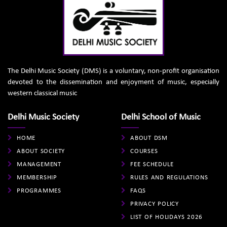
The Delhi Music Society (DMS) is a voluntary, non-profit organisation
devoted to the dissemination and enjoyment of music, especially
western classical music
Delhi Music Society
Delhi School of Music
HOME
ABOUT DSM
ABOUT SOCIETY
COURSES
MANAGEMENT
FEE SCHEDULE
MEMBERSHIP
RULES AND REGULATIONS
PROGRAMMES
FAQS
PRIVACY POLICY
LIST OF HOLIDAYS 2026