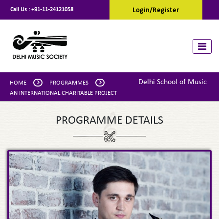
Call Us :
+91-11-24121058
Login/Register
Toggle
Delhi School of Music
HOME
PROGRAMMES
AN INTERNATIONAL CHARITABLE PROJECT
PROGRAMME DETAILS