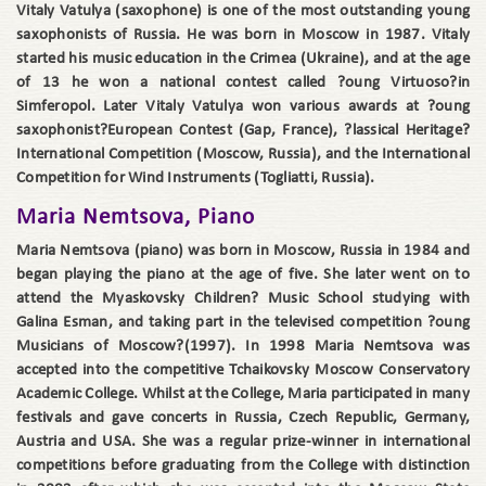
Vitaly Vatulya (saxophone) is one of the most outstanding young
saxophonists of Russia. He was born in Moscow in 1987. Vitaly
started his music education in the Crimea (Ukraine), and at the age
of 13 he won a national contest called ?oung Virtuoso?in
Simferopol. Later Vitaly Vatulya won various awards at ?oung
saxophonist?European Contest (Gap, France), ?lassical Heritage?
International Competition (Moscow, Russia), and the International
Competition for Wind Instruments (Togliatti, Russia).
Maria Nemtsova, Piano
Maria Nemtsova (piano) was born in Moscow, Russia in 1984 and
began playing the piano at the age of five. She later went on to
attend the Myaskovsky Children? Music School studying with
Galina Esman, and taking part in the televised competition ?oung
Musicians of Moscow?(1997). In 1998 Maria Nemtsova was
accepted into the competitive Tchaikovsky Moscow Conservatory
Academic College. Whilst at the College, Maria participated in many
festivals and gave concerts in Russia, Czech Republic, Germany,
Austria and USA. She was a regular prize-winner in international
competitions before graduating from the College with distinction